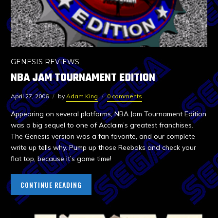
GENESIS REVIEWS
NBA JAM TOURNAMENT EDITION
April 27, 2006
by
Adam King
0 comments
Appearing on several platforms, NBA Jam Tournament Edition
was a big sequel to one of Acclaim’s greatest franchises.
The Genesis version was a fan favorite, and our complete
write up tells why. Pump up those Reeboks and check your
flat top, because it’s game time!
CONTINUE READING