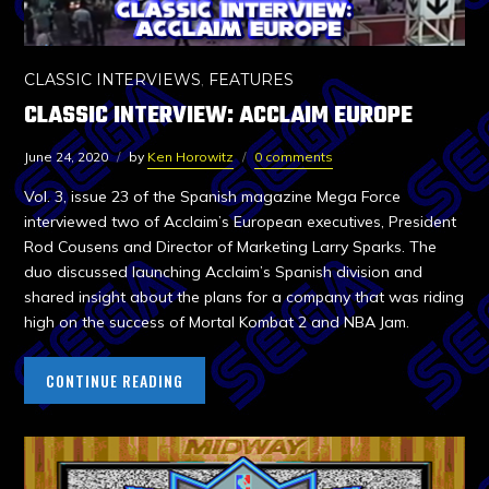
CLASSIC INTERVIEWS
,
FEATURES
CLASSIC INTERVIEW: ACCLAIM EUROPE
June 24, 2020
by
Ken Horowitz
0 comments
Vol. 3, issue 23 of the Spanish magazine Mega Force
interviewed two of Acclaim’s European executives, President
Rod Cousens and Director of Marketing Larry Sparks. The
duo discussed launching Acclaim’s Spanish division and
shared insight about the plans for a company that was riding
high on the success of Mortal Kombat 2 and NBA Jam.
CONTINUE READING