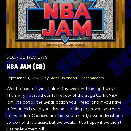
SEGA CD REVIEWS
NBA JAM (CD)
September 3, 2007
by
Glenn Uhlendorf
2 comments
Want to cap off your Labor Day weekend the right way?
Then why not read our full review of the Sega CD hit NBA
Jam? It’s got all the B-ball action you’ll need, and if you have
a few friends with you, this one’s going to provide you with
hours of fun. Chances are that you already own at least one
version of this classic, but we wouldn’t be happy if we didn’t
just review them all!