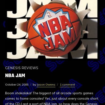
GENESIS REVIEWS
NBA JAM
October 24, 2005
by
Jason Owens
1 comment
Boom shakalaka! The biggest of all arcade sports games
comes to home consoles! Yes, just about every console short
of the CD-I got a port of NBA Jam, so how does the Genesis