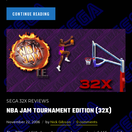
CONTINUE READING
SEGA 32X REVIEWS
NBA JAM TOURNAMENT EDITION (32X)
November 22, 2006
by
Nick Gibson
0 comments