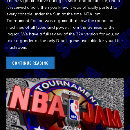
The 32X got little love during its short and painful life, and if
it received a port, then you knew it was officially ported to
every console under the Sun at the time. NBA Jam
Tournament Edition was a game that saw the rounds on
machines of all types and power, from the Genesis to the
Jaguar. We have a full review of the 32X version for you, so
take a gander at the only B-ball game available for your little
mushroom.
CONTINUE READING