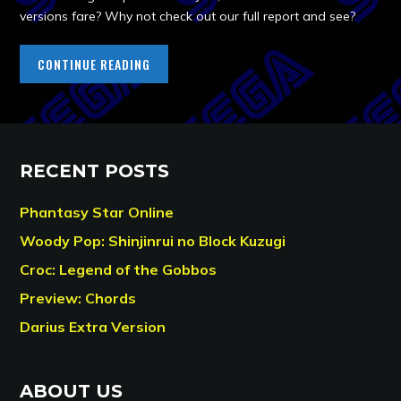
versions fare? Why not check out our full report and see?
CONTINUE READING
RECENT POSTS
Phantasy Star Online
Woody Pop: Shinjinrui no Block Kuzugi
Croc: Legend of the Gobbos
Preview: Chords
Darius Extra Version
ABOUT US