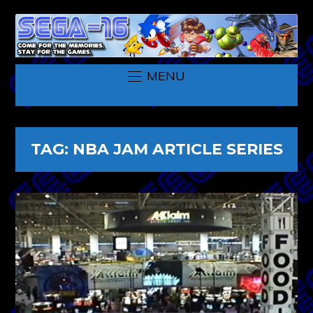
MENU
TAG:
NBA JAM ARTICLE SERIES