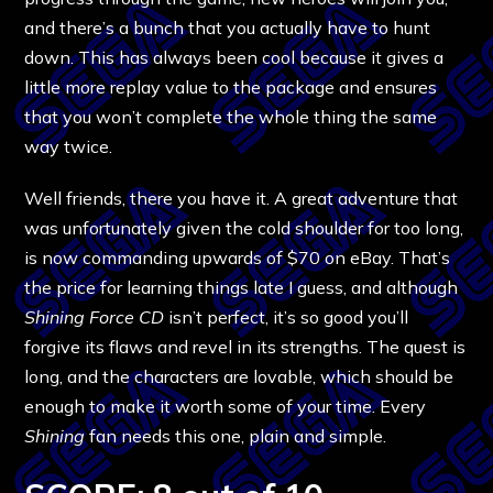
and there’s a bunch that you actually have to hunt
down. This has always been cool because it gives a
little more replay value to the package and ensures
that you won’t complete the whole thing the same
way twice.
Well friends, there you have it. A great adventure that
was unfortunately given the cold shoulder for too long,
is now commanding upwards of $70 on eBay. That’s
the price for learning things late I guess, and although
Shining Force CD
isn’t perfect, it’s so good you’ll
forgive its flaws and revel in its strengths. The quest is
long, and the characters are lovable, which should be
enough to make it worth some of your time. Every
Shining
fan needs this one, plain and simple.