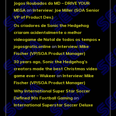
Jogos Roubados do MD – DRIVE YOUR
MEGA
on
Interview: Joe Miller (SOA Senior
VP of Product Dev.)
Os criadores de Sonic the Hedgehog
criaram acidentalmente o melhor
videogame de Natal de todos os tempos •
jogosgratis.online
on
Interview: Mike
Fischer (VP/SOA Product Manager)
30 years ago, Sonic the Hedgehog’s
creators made the best Christmas video
game ever – Wukeer
on
Interview: Mike
Fischer (VP/SOA Product Manager)
Why International Super Star Soccer
Defined 90s Football Gaming
on
International Superstar Soccer Deluxe