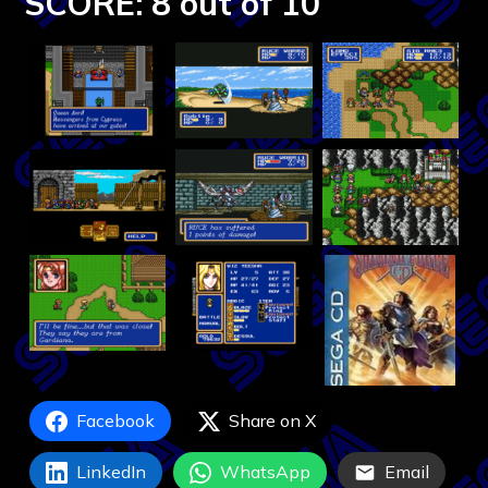
SCORE: 8 out of 10
Facebook
Share on X
LinkedIn
WhatsApp
Email