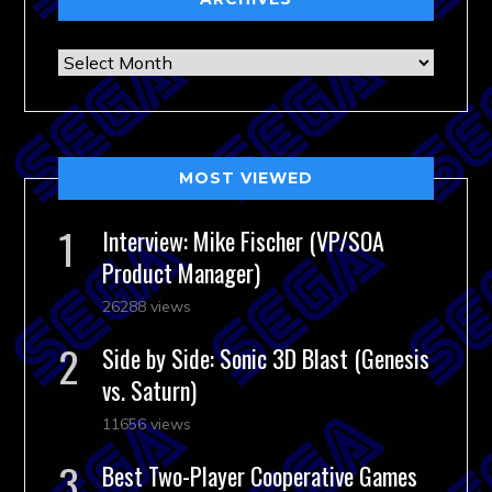
Archives
MOST VIEWED
Interview: Mike Fischer (VP/SOA
Product Manager)
26288 views
Side by Side: Sonic 3D Blast (Genesis
vs. Saturn)
11656 views
Best Two-Player Cooperative Games