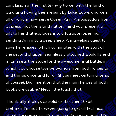
conclusion of the first
Shining Force
, with the land of
Gardiana having been rebuilt by Luke, Lowe, and Ken;
all of whom now serve Queen Anri. Ambassadors from
Cypress (not the island nation, mind you) present a
gift to her that explodes into a fog upon opening,
sending Anri into a deep sleep. A marvelous quest to
save her ensues, which culminates with the start of
the second chapter, seamlessly attached. Book II’s end
in turn sets the stage for the awesome final battle, in
which you choose twelve warriors from both forces to
end things once and for all (if you meet certain criteria,
of course). Did I mention that the main heroes of both
books are usable? Neat little touch, that.
Thankfully, it plays as solid as its other 16-bit
brethren. I’m not, however, going to get all technical
about the gameplay. It’s a
Shining Force
game, and I’m