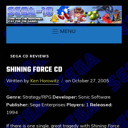
MENU
SEGA CD REVIEWS
SHINING FORCE CD
Written by
Ken Horowitz
on
October 27, 2005
Genre:
Strategy/RPG
Developer:
Sonic Software
Publisher:
Sega Enterprises
Players:
1
Released:
1994
If there is one single, great tragedy with
Shining Force