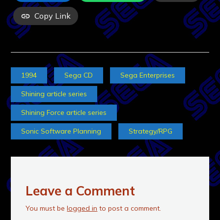
Copy Link
1994
Sega CD
Sega Enterprises
Shining article series
Shining Force article series
Sonic Software Planning
Strategy/RPG
Leave a Comment
You must be
logged in
to post a comment.