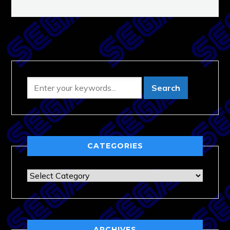
CATEGORIES
Categories
ARCHIVES