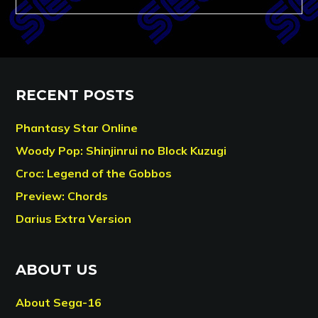
RECENT POSTS
Phantasy Star Online
Woody Pop: Shinjinrui no Block Kuzugi
Croc: Legend of the Gobbos
Preview: Chords
Darius Extra Version
ABOUT US
About Sega-16