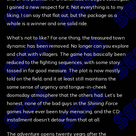
I gained a new respect for it. Not everything is to my
liking, I can say that flat out, but the package as a
whole is a winner and one solid ride.
What’s not to like? For one thing, the treasured town
dynamic has been removed. No longer can you explore
and chat with villagers. The game has basically been
reduced to the fighting sequences, with some story
tossed in for good measure. The plot is now mostly
told on the field, and it at least still maintains the
same sense of urgency and tongue-in-cheek
doomsday atmosphere that the others had. Let’s be
honest, none of the bad guys in the
Shining
Force
games have ever been truly menacing, and the CD
installment doesn’t detour from that at all.
The adventure opens twenty years after the