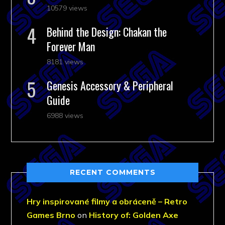
10579 views
Behind the Design: Chakan the
Forever Man
8181 views
Genesis Accessory & Peripheral
Guide
6988 views
RECENT COMMENTS
Hry inspirované filmy a obráceně – Retro
Games Brno
on
History of: Golden Axe