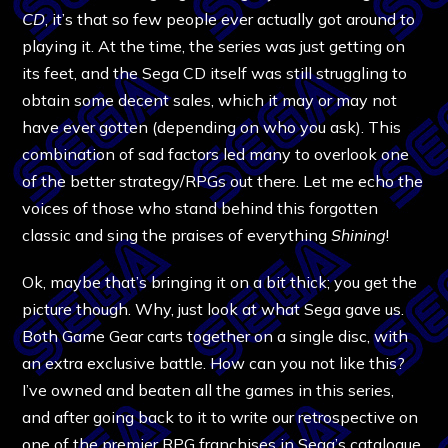
CD
, it’s that so few people ever actually got around to
playing it. At the time, the series was just getting on
its feet, and the Sega CD itself was still struggling to
obtain some decent sales, which it may or may not
have ever gotten (depending on who you ask). This
combination of sad factors led many to overlook one
of the better strategy/RPGs out there. Let me echo the
voices of those who stand behind this forgotten
classic and sing the praises of everything
Shining
!
Ok, maybe that’s bringing it on a bit thick; you get the
picture though. Why, just look at what Sega gave us.
Both Game Gear carts together on a single disc, with
an extra exclusive battle. How can you not like this?
I’ve owned and beaten all the games in this series,
and after going back to it to write our
retrospective
on
one of the premier RPG franchises in Sega’s catalogue,