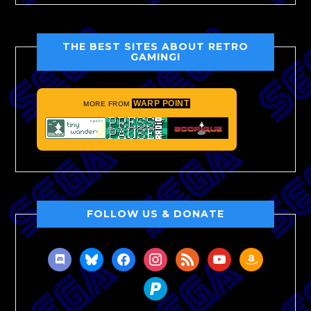
THE BEST SITES ABOUT RETRO
GAMING!
WARP POINT
MORE FROM
FOLLOW US & DONATE
discord
bluesky
facebook
instagram
rss
youtube
amazon
paypal