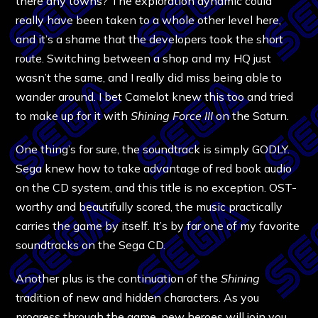
there any towns? The exploration dynamic could
really have been taken to a whole other level here,
and it’s a shame that the developers took the short
route. Switching between a shop and my HQ just
wasn’t the same, and I really did miss being able to
wander around. I bet Camelot knew this too and tried
to make up for it with
Shining Force III
on the Saturn.
One thing’s for sure, the soundtrack is simply GODLY.
Sega knew how to take advantage of red book audio
on the CD system, and this title is no exception. OST-
worthy and beautifully scored, the music practically
carries the game by itself. It’s by far one of my favorite
soundtracks on the Sega CD.
Another plus is the continuation of the
Shining
tradition of new and hidden characters. As you
progress through the game, new heroes will join you,