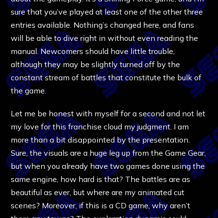
sure that you’ve played at least one of the other three
entries available. Nothing’s changed here, and fans
will be able to dive right in without even reading the
manual. Newcomers should have little trouble,
although they may be slightly turned off by the
constant stream of battles that constitute the bulk of
the game.
Let me be honest with myself for a second and not let
my love for this franchise cloud my judgment. I am
more than a bit disappointed by the presentation.
Sure, the visuals are a huge leg up from the Game Gear,
but when you already have two games done using the
same engine, how hard is that? The battles are as
beautiful as ever, but where are my animated cut
scenes? Moreover, if this is a CD game, why aren’t