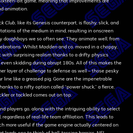
a sixteen-bit game, meaning that improvements are
nd animation.
ck Club
, like its Genesis counterpart, is flashy, slick, and
itations of the medium in mind, resulting in onscreen
ky doughboys we so often see. They animate well, from
lebrations. Whilst
Madden
and co. moved in a choppy,
 with surprising realism thanks to a drifty physics
, even skidding during abrupt 180s. All of this makes the
r layer of challenge to defense as well – those pesky
line like a greased pig. Gone are the impenetrable
nks to a nifty option called “power shuck,” a fierce,
er or tackled comes out on top.
d players go, along with the intriguing ability to select
regardless of real-life team affiliation. This leads to
h more useful if the game engine actually centered on
at leads one to think of ball-tossing heroics,
NFL