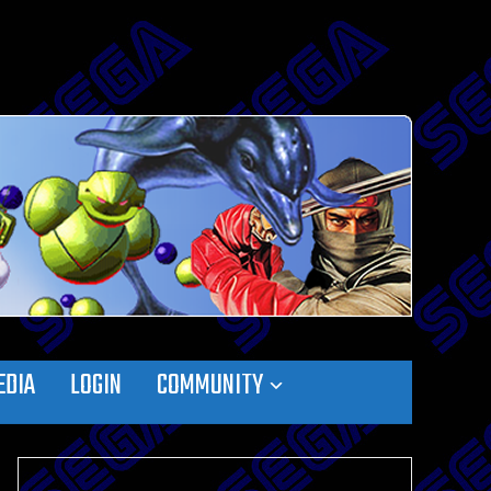
EDIA
LOGIN
COMMUNITY