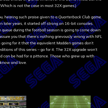
 (Which is not the case in most 32X games.)
ou, hearing such praise given to a
Quarterback Club
game.
 later years, it started off strong on 16-bit consoles.
e queue during the football season is going to come down
 assure you that there’s nothing grievously wrong with
NFL
gs going for it that the equivalent Madden games don’t
itions of this series – go for it. The 32X upgrade won’t
 and can be had for a pittance. Those who grew up with
 know and love.