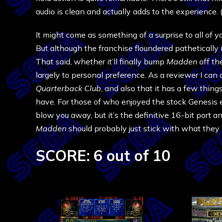
audio is clean and actually adds to the experience.
It might come as something of a surprise to all of y
But although the franchise floundered pathetically in
That said, whether it’ll finally bump
Madden
off th
largely to personal preference. As a reviewer I can
Quarterback Club
, and also that it has a few thin
have. For those of who enjoyed the stock Genesis ed
blow you away, but it’s the definitive 16-bit port
Madden
should probably just stick with what they
SCORE: 6 out of 10