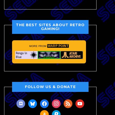
THE BEST SITES ABOUT RETRO
GAMING!
WARP POINT
MORE FROM
FOLLOW US & DONATE
discord
bluesky
facebook
instagram
rss
youtube
amazon
paypal