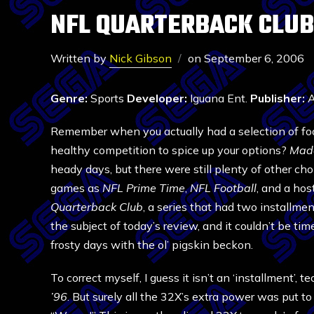
NFL QUARTERBACK CLUB
Written by
Nick Gibson
on
September 6, 2006
Genre:
Sports
Developer:
Iguana Ent.
Publisher:
A
Remember when you actually had a selection of f
healthy competition to spice up your options?
Mad
heady days, but there were still plenty of other ch
games as
NFL Prime Time
,
NFL Football
, and a hos
Quarterback Club
, a series that had two installme
the subject of today’s review, and it couldn’t be tim
frosty days with the ol’ pigskin beckon.
To correct myself, I guess it isn’t an ‘installment’, tec
’96
. But surely all the 32X’s extra power was put t