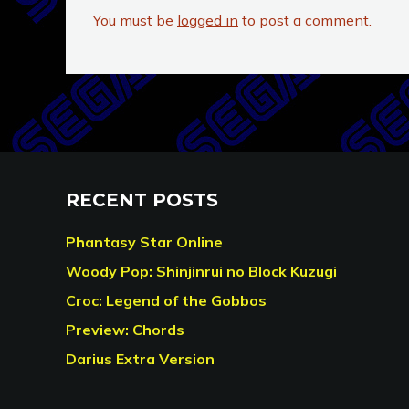
You must be
logged in
to post a comment.
RECENT POSTS
Phantasy Star Online
Woody Pop: Shinjinrui no Block Kuzugi
Croc: Legend of the Gobbos
Preview: Chords
Darius Extra Version