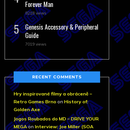
Forever Man
8218 views
Genesis Accessory & Peripheral
Guide
7019 views
RECENT COMMENTS
Hry inspirované filmy a obráceně –
Retro Games Brno
on
History of:
Golden Axe
Jogos Roubados do MD – DRIVE YOUR
MEGA
on
Interview: Joe Miller (SOA