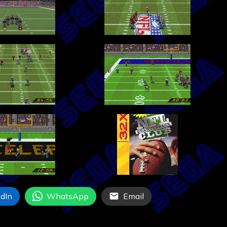
dIn
WhatsApp
Email