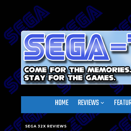
HOME
REVIEWS
FEATU
SEGA 32X REVIEWS