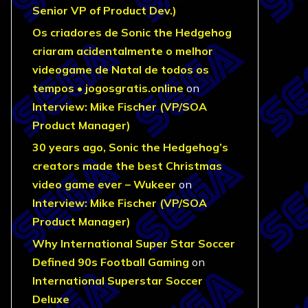
Senior VP of Product Dev.)
Os criadores de Sonic the Hedgehog
criaram acidentalmente o melhor
videogame de Natal de todos os
tempos • jogosgratis.online
on
Interview: Mike Fischer (VP/SOA
Product Manager)
30 years ago, Sonic the Hedgehog’s
creators made the best Christmas
video game ever – Wukeer
on
Interview: Mike Fischer (VP/SOA
Product Manager)
Why International Super Star Soccer
Defined 90s Football Gaming
on
International Superstar Soccer
Deluxe