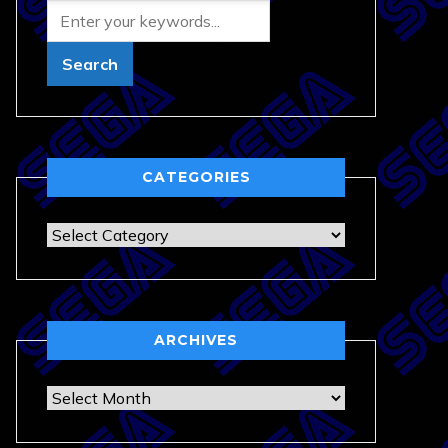
CATEGORIES
Categories
ARCHIVES
Archives