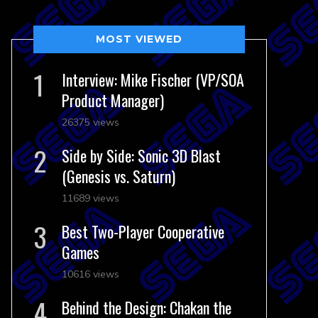
MOST VIEWED
Interview: Mike Fischer (VP/SOA
Product Manager)
26375 views
Side by Side: Sonic 3D Blast
(Genesis vs. Saturn)
11689 views
Best Two-Player Cooperative
Games
10616 views
Behind the Design: Chakan the