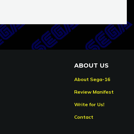
ABOUT US
About Sega-16
Review Manifest
Write for Us!
Contact