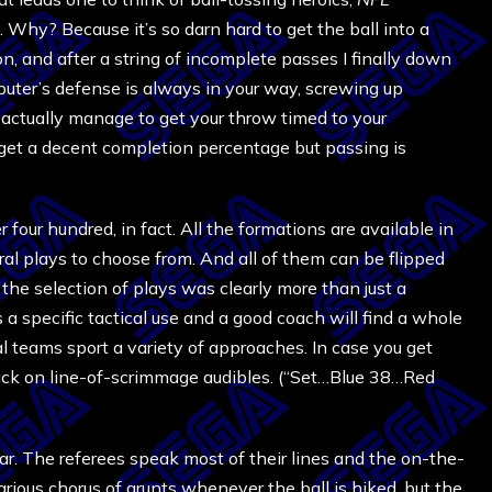
 Why? Because it’s so darn hard to get the ball into a
on, and after a string of incomplete passes I finally down
puter’s defense is always in your way, screwing up
 actually manage to get your throw timed to your
to get a decent completion percentage but passing is
 four hundred, in fact. All the formations are available in
al plays to choose from. And all of them can be flipped
t the selection of plays was clearly more than just a
a specific tactical use and a good coach will find a whole
al teams sport a variety of approaches. In case you get
back on line-of-scrimmage audibles. (“Set…Blue 38…Red
ear. The referees speak most of their lines and the on-the-
ilarious chorus of grunts whenever the ball is hiked, but the