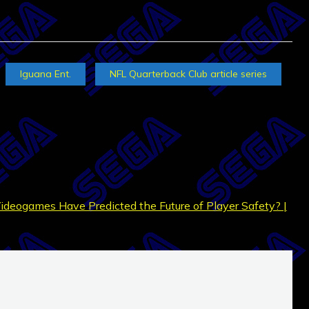
Iguana Ent.
NFL Quarterback Club article series
Videogames Have Predicted the Future of Player Safety? |