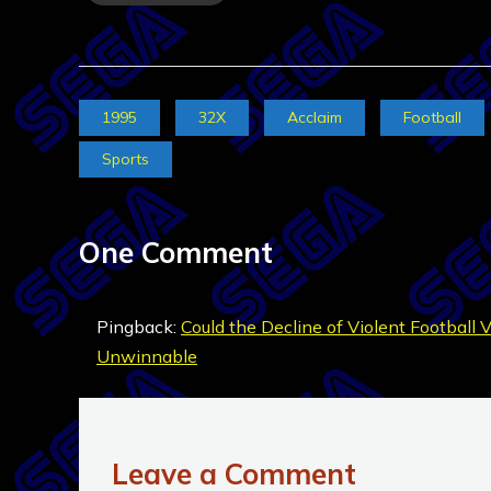
1995
32X
Acclaim
Football
Sports
One Comment
Pingback:
Could the Decline of Violent Football 
Unwinnable
Leave a Comment