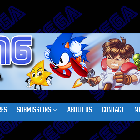
RES
SUBMISSIONS
ABOUT US
CONTACT
M