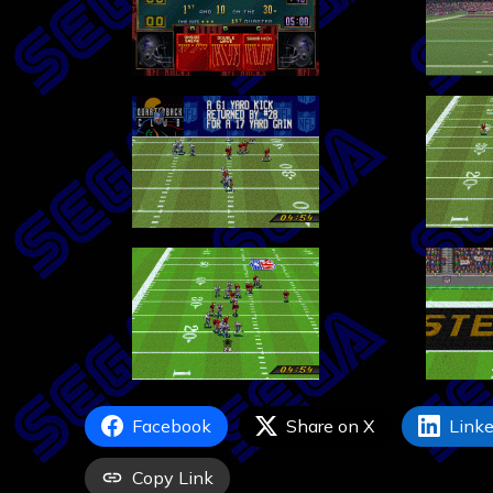
Facebook
Share on X
Linke
Copy Link