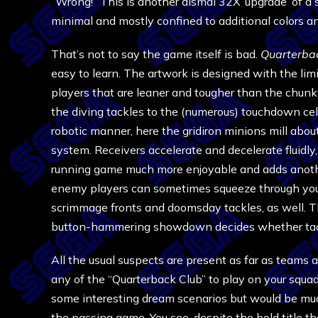
“Wrong!” This is another dismal 32X ‘upgrade’ of 
minimal and mostly confined to additional colors a
That’s not to say the game itself is bad.
Quarterba
easy to learn. The artwork is designed with the lim
players that are leaner and tougher than the chun
the diving tackles to the (numerous) touchdown ce
robotic manner, here the gridiron minions mill about
system. Receivers accelerate and decelerate fluidly
running game much more enjoyable and adds anothe
enemy players can sometimes squeeze through your 
scrimmage fronts and doomsday tackles, as well. Tha
button-hammering showdown decides whether tackl
All the usual suspects are present as far as teams an
any of the “Quarterback Club” to play on your squad, 
some interesting dream scenarios but would be muc
the passing game. You see, despite the bold title th