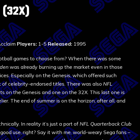
 (32X)
cclaim
Players:
1-5
Released:
1995
ootball games to choose from? When there was some
den
was already burning up the market even in those
oices. Especially on the Genesis, which offered such
t of celebrity-endorsed titles. There was also
NFL
nts on the Genesis and one on the 32X. This last one is
elier. The end of summer is on the horizon, after all, and
hnically. In reality it’s just a port of
NFL Quarterback Club
o good use, right? Say it with me, world-weary Sega fans –