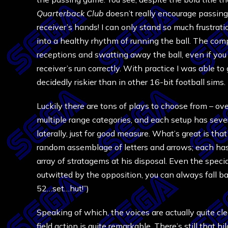
Quarterback Club
doesn’t really encourage passing.
receiver’s hands! I can only stand so much frustrati
into a healthy rhythm of running the ball. The com
receptions and swatting away the ball, even if you
receiver’s run correctly. With practice I was able 
decidedly riskier than in other 16-bit football sims.
Luckily there are tons of plays to choose from – over
multiple range categories, and each setup has sever
laterally, just for good measure. What’s great is tha
random assemblage of letters and arrows; each has 
array of stratagems at his disposal. Even the speci
outwitted by the opposition, you can always fall 
52…set…hut!”)
Speaking of which, the voices are actually quite cl
field action is quite remarkable. There’s still that h