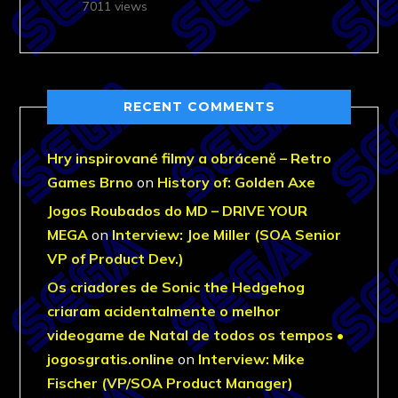
7011 views
RECENT COMMENTS
Hry inspirované filmy a obráceně – Retro
Games Brno
on
History of: Golden Axe
Jogos Roubados do MD – DRIVE YOUR
MEGA
on
Interview: Joe Miller (SOA Senior
VP of Product Dev.)
Os criadores de Sonic the Hedgehog
criaram acidentalmente o melhor
videogame de Natal de todos os tempos •
jogosgratis.online
on
Interview: Mike
Fischer (VP/SOA Product Manager)