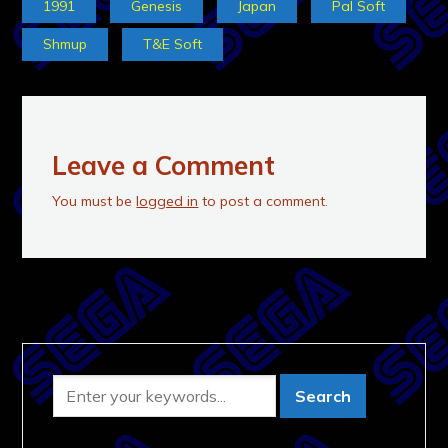
1991
Genesis
Japan
Pal Soft
Shmup
T&E Soft
Leave a Comment
You must be
logged in
to post a comment.