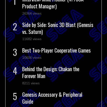
Product Manager)
26364 views
Side by Side: Sonic 3D Blast (Genesis
vs. Saturn)
11682 views
Best Two-Player Cooperative Games
10606 views
Behind the Design: Chakan the
Forever Man
8211 views
Genesis Accessory & Peripheral
Guide