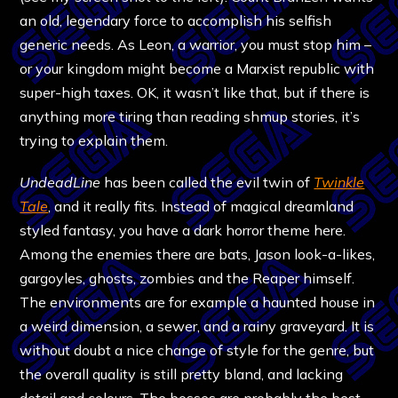
an old, legendary force to accomplish his selfish
generic needs. As Leon, a warrior, you must stop him –
or your kingdom might become a Marxist republic with
super-high taxes. OK, it wasn’t like that, but if there is
anything more tiring than reading shmup stories, it’s
trying to explain them.
UndeadLine
has been called the evil twin of
Twinkle
Tale
, and it really fits. Instead of magical dreamland
styled fantasy, you have a dark horror theme here.
Among the enemies there are bats, Jason look-a-likes,
gargoyles, ghosts, zombies and the Reaper himself.
The environments are for example a haunted house in
a weird dimension, a sewer, and a rainy graveyard. It is
without doubt a nice change of style for the genre, but
the overall quality is still pretty bland, and lacking
detail and colours. The bosses are probably the best-