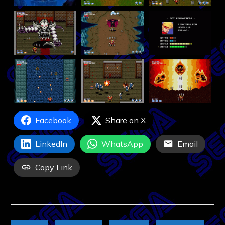
Facebook
Share on X
LinkedIn
WhatsApp
Email
Copy Link