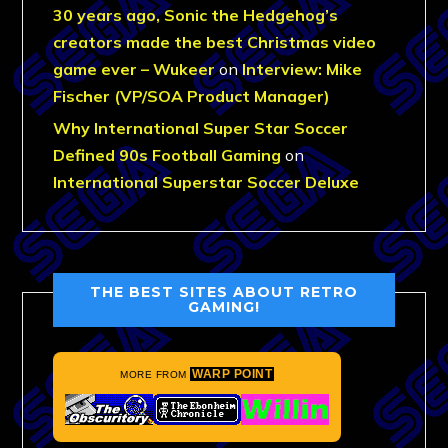
30 years ago, Sonic the Hedgehog’s
creators made the best Christmas video
game ever – Wukeer
on
Interview: Mike
Fischer (VP/SOA Product Manager)
Why International Super Star Soccer
Defined 90s Football Gaming
on
International Superstar Soccer Deluxe
THE BEST SITES ABOUT RETRO
GAMING!
WARP POINT
MORE FROM