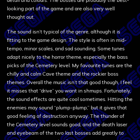
looking part of the game and are also very well
thought out.
The sound isn’t typical of the genre, although it is
fitting to the game design. The style is often in mid-
tempo, minor scales, and sad sounding. Some tunes
adapt nicely to the horror theme, especially the bass
picks of the Cemetery level. My favourite tunes are the
chilly and calm Cave theme and the rockier boss
themes. Overall the music isn’t that good though, I feel
it misses that “drive” you want in shmups. Fortunately,
the sound effects are quite cool sometimes. Hitting the
enemies may sound “plump-plump,” but it gives that
good feeling of destruction anyway. The thunder of
the Cemetery level sounds good, and the death laser
and eyebeam of the two last bosses add greatly to