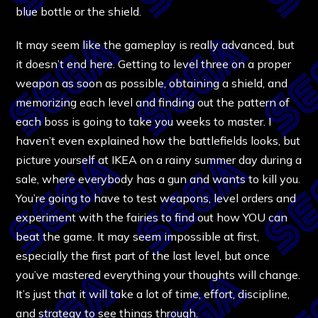
blue bottle or the shield.
It may seem like the gameplay is really advanced, but
it doesn’t end here. Getting to level three on a proper
weapon as soon as possible, obtaining a shield, and
memorizing each level and finding out the pattern of
each boss is going to take you weeks to master. I
haven’t even explained how the battlefields looks, but
picture yourself at IKEA on a rainy summer day during a
sale, where everybody has a gun and wants to kill you.
You’re going to have to test weapons, level orders and
experiment with the fairies to find out how YOU can
beat the game. It may seem impossible at first,
especially the first part of the last level, but once
you’ve mastered everything your thoughts will change.
It’s just that it will take a lot of time, effort, discipline,
and strategy to see things through.