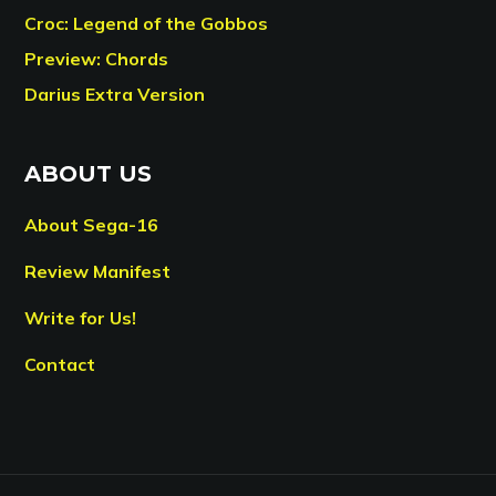
Croc: Legend of the Gobbos
Preview: Chords
Darius Extra Version
ABOUT US
About Sega-16
Review Manifest
Write for Us!
Contact