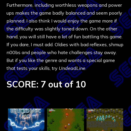
Furthermore, including worthless weapons and power
ups makes the game badly balanced and seem poorly
planned. I also think I would enjoy the game more if
the difficulty was slightly toned down. On the other
hand, you will still have a lot of fun battling this game.
If you dare, I must add. Oldies with bad reflexes, shmup
n00bs and people who hate challenges stay away.
But if you like the genre and wants a special game
that tests your skills, try
UndeadLine
.
SCORE: 7 out of 10