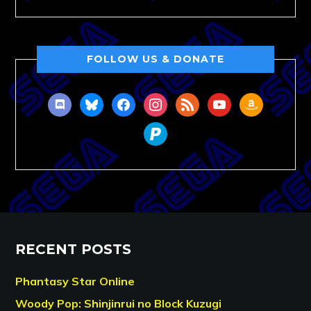
FOLLOW US & DONATE
discord
bluesky
facebook
instagram
rss
youtube
amazon
paypal
RECENT POSTS
Phantasy Star Online
Woody Pop: Shinjinrui no Block Kuzugi