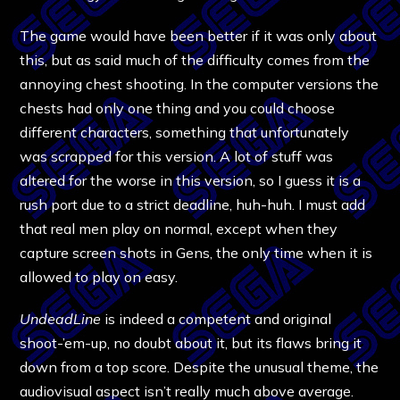
The game would have been better if it was only about
this, but as said much of the difficulty comes from the
annoying chest shooting. In the computer versions the
chests had only one thing and you could choose
different characters, something that unfortunately
was scrapped for this version. A lot of stuff was
altered for the worse in this version, so I guess it is a
rush port due to a strict deadline, huh-huh. I must add
that real men play on normal, except when they
capture screen shots in Gens, the only time when it is
allowed to play on easy.
UndeadLine
is indeed a competent and original
shoot-’em-up, no doubt about it, but its flaws bring it
down from a top score. Despite the unusual theme, the
audiovisual aspect isn’t really much above average.