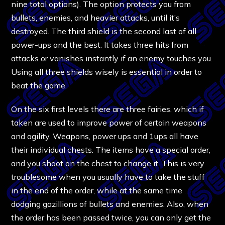
nine total options). The option protects you from
bullets, enemies, and heavier attacks, until it’s
destroyed. The third shield is the second last of all
power-ups and the best. It takes three hits from
attacks or vanishes instantly if an enemy touches you.
Using all three shields wisely is essential in order to
beat the game.
On the six first levels there are three fairies, which if
taken are used to improve power of certain weapons
and agility. Weapons, power ups and 1ups all have
their individual chests. The items have a special order,
and you shoot on the chest to change it. This is very
troublesome when you usually have to take the stuff
in the end of the order, while at the same time
dodging gazillions of bullets and enemies. Also, when
the order has been passed twice, you can only get the