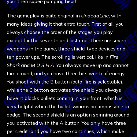
your then super-pumping heart.
The gameplay is quite original in
UndeadLine
, with
many ideas giving it that extra touch. First of all, you
always choose the order of the stages you play,
except for the seventh and last one. There are seven
weapons in the game, three shield-type devices and
ten power ups. The scrolling is vertical, like in
Fire
Shark
and
M.U.S.H.A
. You always move up and cannot
turn around, and you have three hits worth of energy.
You shoot with the B button (auto-fire is selectable),
while the C button activates the shield you always
have. It blocks bullets coming in your front, which is
very helpful when the bullet swarms are impossible to
dodge. The second shield is an option spinning around
you, activated with the A button. You only have three
per credit (and you have two continues, which make