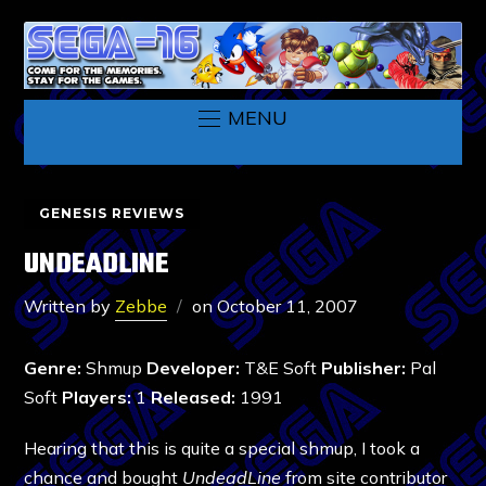
MENU
GENESIS REVIEWS
UNDEADLINE
Written by
Zebbe
on
October 11, 2007
Genre:
Shmup
Developer:
T&E Soft
Publisher:
Pal
Soft
Players:
1
Released:
1991
Hearing that this is quite a special shmup, I took a
chance and bought
UndeadLine
from site contributor