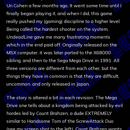
Uri Cohen a few months ago. It went some time until I
finally began playing it, and when I did, this game
really pushed my (gaming) discipline to a higher level.
Being called the hardest shooter on the system,
UndeadLine
gave me many frustrating moments
which in the end paid off. Originally released on the
MSX computer, it was later ported to the X68000
sibling, and then to the Sega Mega Drive in 1991. All
three versions are different from each other, but the
things they have in common is that they are difficult,
uncommon, and only released in Japan.
The story is altered a bit in each revision. The Mega
Drive one tells about a kingdom being attacked by evil
hordes led by Count Brahzen, a dude EXTREMELY
similar to Handsome Tom of the ScrewAttack Duo
(see my screen shot to the left). Count Brahzen wants