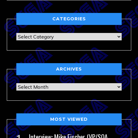
CATEGORIES
Categories
ARCHIVES
Archives
MOST VIEWED
Interview: Mike Fischer (VP/SOA