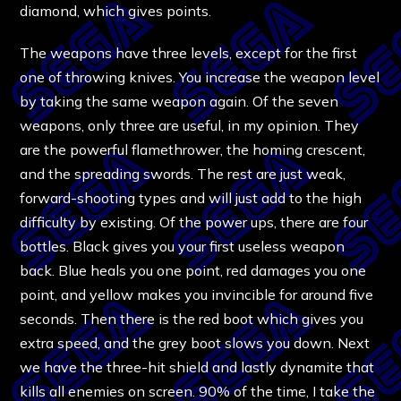
diamond, which gives points.
The weapons have three levels, except for the first
one of throwing knives. You increase the weapon level
by taking the same weapon again. Of the seven
weapons, only three are useful, in my opinion. They
are the powerful flamethrower, the homing crescent,
and the spreading swords. The rest are just weak,
forward-shooting types and will just add to the high
difficulty by existing. Of the power ups, there are four
bottles. Black gives you your first useless weapon
back. Blue heals you one point, red damages you one
point, and yellow makes you invincible for around five
seconds. Then there is the red boot which gives you
extra speed, and the grey boot slows you down. Next
we have the three-hit shield and lastly dynamite that
kills all enemies on screen. 90% of the time, I take the