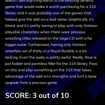
doesn’t add anything useful to the existing Genesis
game that would make it worth purchasing for a 32X
library, and it was probably one of the games that
helped give the add-on a bad name. Graphically it’s
bland, and it’s pretty boring to play with only thirteen
playable characters when there were previous
wrestling titles released on the Sega CD with a far
bigger roster. Furthermore, having only thirteen
wrestlers out of thirty in a Royal Rumble is a bit
lacking, Even the audio is pretty awful. Really,
Raw
is
just fodder and pointless filler for the 32X library. Pass
on this and play something on the 32X that takes
advantage of the add-on’s strengths and isn’t a lame
upgrade from a previous game.
SCORE: 3 out of 10