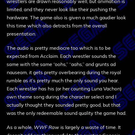
wrestlers are drawn reasonably well, but animation is
limited, and they never look like their pushing the
hardware. The game also is given a much gaudier look
this time which also detracts from the overall
presentation.
The audio is pretty mediocre too which is to be
expected from Acclaim. Each wrestler sounds the
same with the same “oohs,” “aahs,” and grunts ad
nauseam, it gets pretty overbearing during the royal
rumble as it’s pretty much the only sound you hear.
Each wrestler has his (or her counting Luna Vachon)
own theme song during the character select and I
actually thought they sounded pretty good, but that
was the only redeemable sound quality the game had.
As a whole,
WWF Raw
is largely a waste of time. It