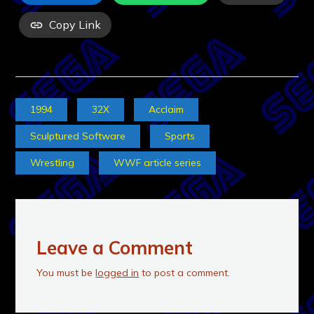
Copy Link
1994
32X
Acclaim
Sculptured Software
Sports
Wrestling
WWF article series
Leave a Comment
You must be
logged in
to post a comment.