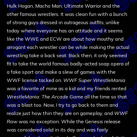
Hulk Hogan, Macho Man, Ultimate Warrior and the
other famous wrestlers. It was clean fun with a bunch
of strong guys dressed in outrageous outfits, unlike
today where everyone has an attitude and it seems
like the WWE and ECW are about how mouthy and
arrogant each wrestler can be while making the actual
wrestling take a back seat. Back then, it only seemed
fit to take the world famous badly-acted soap opera of
a fake sport and make a slew of games with the
WWF license tacked on.
WWF Super WrestleMania
was a favorite of mine as a kid and my friends rented
WrestleMania: The Arcade Game
all the time so that
was a blast too. Now, I try to go back to them and
realize just how thin they are on gameplay, and
WWF
Raw
was no exception. While the Genesis release
was considered solid in its day and was fairly