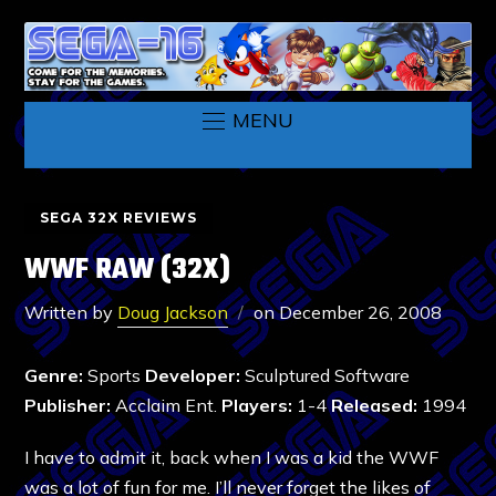
MENU
SEGA 32X REVIEWS
WWF RAW (32X)
Written by
Doug Jackson
on
December 26, 2008
Genre:
Sports
Developer:
Sculptured Software
Publisher:
Acclaim Ent.
Players:
1-4
Released:
1994
I have to admit it, back when I was a kid the WWF
was a lot of fun for me. I’ll never forget the likes of