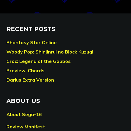
RECENT POSTS
Phantasy Star Online
Woody Pop: Shinjinrui no Block Kuzugi
Croc: Legend of the Gobbos
Preview: Chords
Darius Extra Version
ABOUT US
About Sega-16
Review Manifest