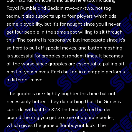
Royal Rumble and Bedlam (two-on-two, not tag
team). It also supports up to four players which ads
some playability, but it’s for naught since you’ll never
get four people in the same spot willing to sit through
this. The control is responsive but inadequate since it’s
so hard to pull off special moves, and button mashing
is successful for grapples at random times. It becomes
all the worse since grapples are essential to pulling off
most of your moves. Each button in a grapple performs
a different move.
The graphics are slightly brighter this time but not
necessarily better. They do nothing that the Genesis
can’t do without the 32X. Instead of a red border
around the ring you get to stare at a purple border,
which gives the game a flamboyant look. The