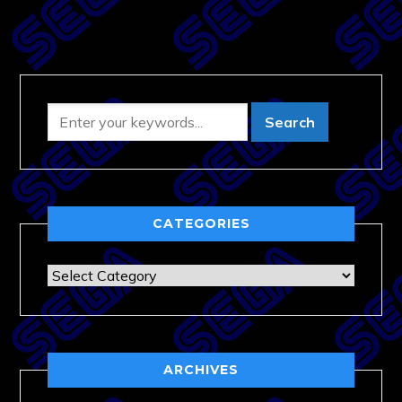
CATEGORIES
Categories
ARCHIVES