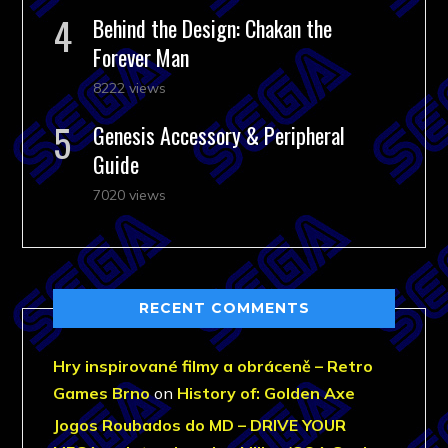
Behind the Design: Chakan the
Forever Man
8222 views
Genesis Accessory & Peripheral
Guide
7020 views
RECENT COMMENTS
Hry inspirované filmy a obráceně – Retro
Games Brno
on
History of: Golden Axe
Jogos Roubados do MD – DRIVE YOUR