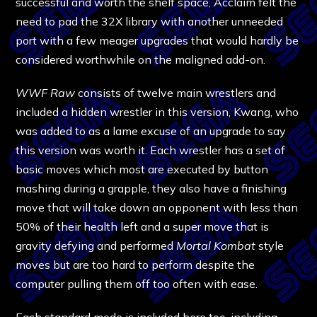
successful and worth the shelf space, Acclaim felt the
need to pad the 32X library with another unneeded
port with a few meager upgrades that would hardly be
considered worthwhile on the maligned add-on.
WWF Raw
consists of twelve main wrestlers and
included a hidden wrestler in this version, Kwang, who
was added to as a lame excuse of an upgrade to say
this version was worth it. Each wrestler has a set of
basic moves which most are executed by button
mashing during a grapple, they also have a finishing
move that will take down an opponent with less than
50% of their health left and a super move that is
gravity defying and performed
Mortal Kombat
style
moves but are too hard to perform despite the
computer pulling them off too often with ease.
Each standard mode is included here too, including