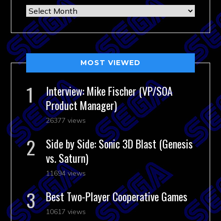
Archives
MOST VIEWED
Interview: Mike Fischer (VP/SOA
Product Manager)
26377 views
Side by Side: Sonic 3D Blast (Genesis
vs. Saturn)
11694 views
Best Two-Player Cooperative Games
10617 views