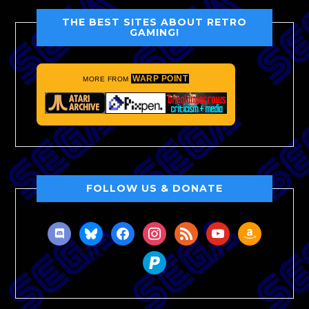
THE BEST SITES ABOUT RETRO
GAMING!
WARP POINT
MORE FROM
FOLLOW US & DONATE
discord
bluesky
facebook
instagram
rss
youtube
amazon
paypal