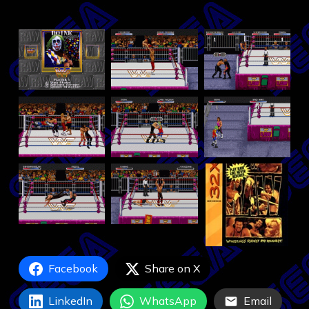
Facebook
Share on X
LinkedIn
WhatsApp
Email