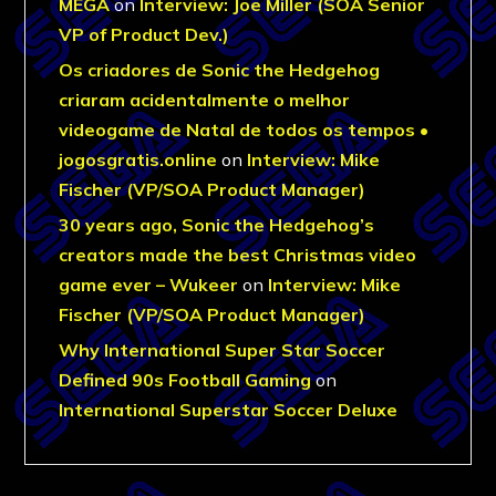
MEGA
on
Interview: Joe Miller (SOA Senior
VP of Product Dev.)
Os criadores de Sonic the Hedgehog
criaram acidentalmente o melhor
videogame de Natal de todos os tempos •
jogosgratis.online
on
Interview: Mike
Fischer (VP/SOA Product Manager)
30 years ago, Sonic the Hedgehog’s
creators made the best Christmas video
game ever – Wukeer
on
Interview: Mike
Fischer (VP/SOA Product Manager)
Why International Super Star Soccer
Defined 90s Football Gaming
on
International Superstar Soccer Deluxe