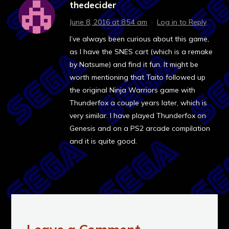
thedecider
June 8, 2016 at 8:54 am
·
Log in to Reply
I’ve always been curious about this game,
as I have the SNES cart (which is a remake
by Natsume) and find it fun. It might be
worth mentioning that Taito followed up
the original Ninja Warriors game with
Thunderfox a couple years later, which is
very similar. I have played Thunderfox on
Genesis and on a PS2 arcade compilation
and it is quite good.