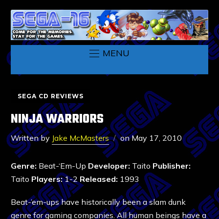
MENU
SEGA CD REVIEWS
NINJA WARRIORS
Written by
Jake McMasters
on
May 17, 2010
Genre:
Beat-‘Em-Up
Developer:
Taito
Publisher:
Taito
Players:
1-2
Released:
1993
Beat-’em-ups have historically been a slam dunk
genre for gaming companies. All human beings have a