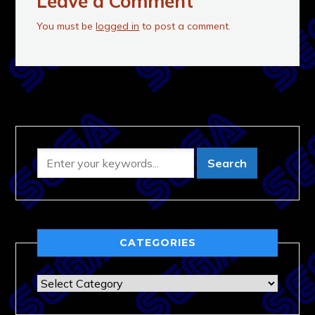
Leave a Comment
You must be
logged in
to post a comment.
CATEGORIES
Categories