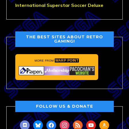
International Superstar Soccer Deluxe
THE BEST SITES ABOUT RETRO
GAMING!
WARP POINT
MORE FROM
FOLLOW US & DONATE
discord
bluesky
facebook
instagram
rss
youtube
amazon