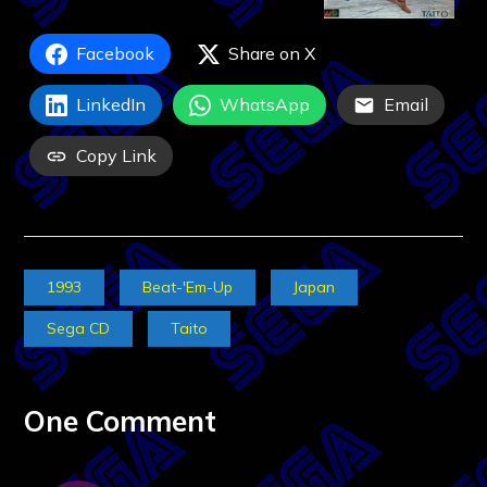
Facebook
Share on X
LinkedIn
WhatsApp
Email
Copy Link
1993
Beat-'Em-Up
Japan
Sega CD
Taito
One Comment