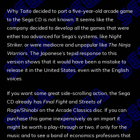
Why Taito decided to port a five-year-old arcade game
to the Sega CD is not known. It seems like the
company decided to develop all the games that were
either too advanced for Sega’s systems, like
Night
Striker
, or were mediocre and unpopular like
The Ninja
Warriors
. The Japanese’s tepid response to this
version shows that it would have been a mistake to
release it in the United States, even with the English
voices.
If you want some great side-scrolling action, the Sega
CD already has
Final Fight
and
Streets of
Rage/Shinobi
on the Arcade Classics disc. If you can
purchase this game inexpensively as an import it
might be worth a play-through or two, if only for the
music and to see a band of economics professors that