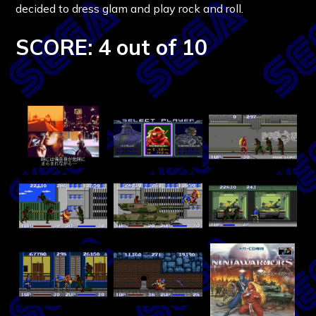
decided to dress glam and play rock and roll.
SCORE: 4 out of 10