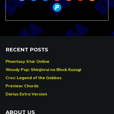
paypal
RECENT POSTS
Phantasy Star Online
Woody Pop: Shinjinrui no Block Kuzugi
Croc: Legend of the Gobbos
Preview: Chords
Darius Extra Version
ABOUT US