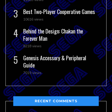
Best Two-Player Cooperative Games
10616 views
Behind the Design: Chakan the
Forever Man
8218 views
Genesis Accessory & Peripheral
Guide
7019 views
RECENT COMMENTS