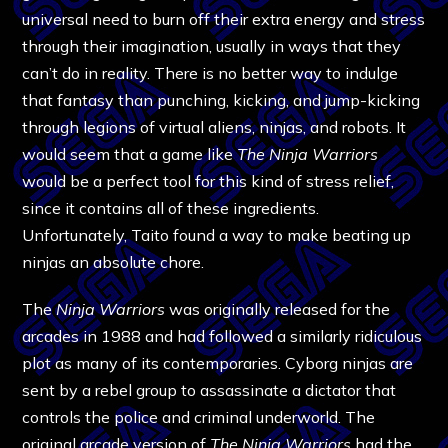
universal need to burn off their extra energy and stress
through their imagination, usually in ways that they
can’t do in reality. There is no better way to indulge
that fantasy than punching, kicking, and jump-kicking
through legions of virtual aliens, ninjas, and robots. It
would seem that a game like
The
Ninja Warriors
would be a perfect tool for this kind of stress relief,
since it contains all of these ingredients.
Unfortunately, Taito found a way to make beating up
ninjas an absolute chore.
The
Ninja Warriors
was originally released for the
arcades in 1988 and had followed a similarly ridiculous
plot as many of its contemporaries. Cyborg ninjas are
sent by a rebel group to assassinate a dictator that
controls the police and criminal underworld. The
original arcade version of
The Ninja Warriors
had the