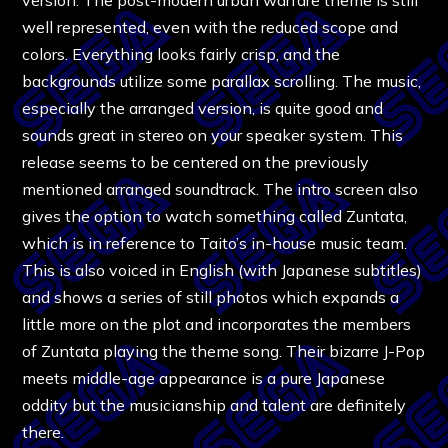
well represented, even with the reduced scope and
colors. Everything looks fairly crisp, and the
backgrounds utilize some parallax scrolling. The music,
especially the arranged version, is quite good and
sounds great in stereo on your speaker system. This
release seems to be centered on the previously
mentioned arranged soundtrack. The intro screen also
gives the option to watch something called Zuntata,
which is in reference to Taito’s in-house music team.
This is also voiced in English (with Japanese subtitles)
and shows a series of still photos which expands a
little more on the plot and incorporates the members
of Zuntata playing the theme song. Their bizarre J-Pop
meets middle-age appearance is a pure Japanese
oddity but the musicianship and talent are definitely
there.