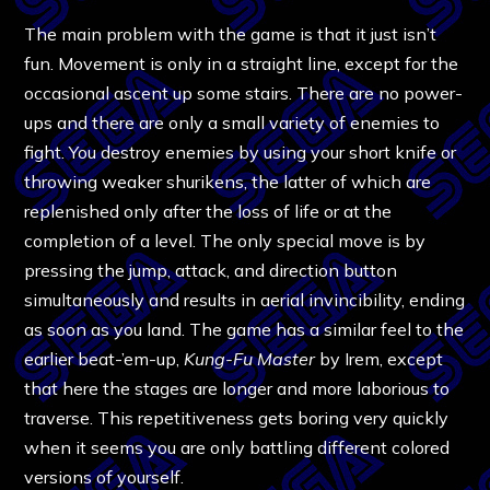
The main problem with the game is that it just isn’t
fun. Movement is only in a straight line, except for the
occasional ascent up some stairs. There are no power-
ups and there are only a small variety of enemies to
fight. You destroy enemies by using your short knife or
throwing weaker shurikens, the latter of which are
replenished only after the loss of life or at the
completion of a level. The only special move is by
pressing the jump, attack, and direction button
simultaneously and results in aerial invincibility, ending
as soon as you land. The game has a similar feel to the
earlier beat-’em-up,
Kung-Fu Master
by Irem, except
that here the stages are longer and more laborious to
traverse. This repetitiveness gets boring very quickly
when it seems you are only battling different colored
versions of yourself.