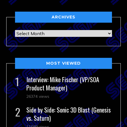
ARCHIVES
Archives
MOST VIEWED
Interview: Mike Fischer (VP/SOA
Product Manager)
26374 views
Side by Side: Sonic 3D Blast (Genesis
vs. Saturn)
11689 views