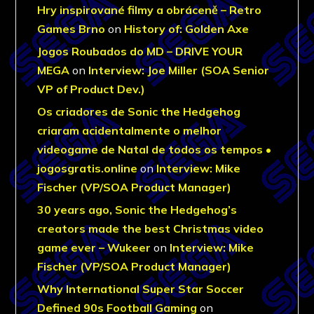
Hry inspirované filmy a obráceně – Retro
Games Brno
on
History of: Golden Axe
Jogos Roubados do MD – DRIVE YOUR
MEGA
on
Interview: Joe Miller (SOA Senior
VP of Product Dev.)
Os criadores de Sonic the Hedgehog
criaram acidentalmente o melhor
videogame de Natal de todos os tempos •
jogosgratis.online
on
Interview: Mike
Fischer (VP/SOA Product Manager)
30 years ago, Sonic the Hedgehog’s
creators made the best Christmas video
game ever – Wukeer
on
Interview: Mike
Fischer (VP/SOA Product Manager)
Why International Super Star Soccer
Defined 90s Football Gaming
on