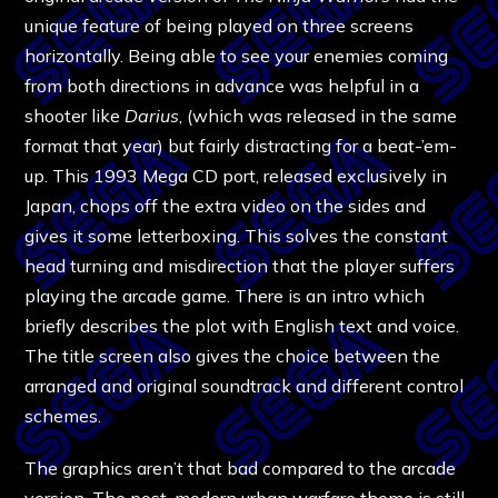
unique feature of being played on three screens
horizontally. Being able to see your enemies coming
from both directions in advance was helpful in a
shooter like
Darius
, (which was released in the same
format that year) but fairly distracting for a beat-’em-
up. This 1993 Mega CD port, released exclusively in
Japan, chops off the extra video on the sides and
gives it some letterboxing. This solves the constant
head turning and misdirection that the player suffers
playing the arcade game. There is an intro which
briefly describes the plot with English text and voice.
The title screen also gives the choice between the
arranged and original soundtrack and different control
schemes.
The graphics aren’t that bad compared to the arcade
version. The post-modern urban warfare theme is still