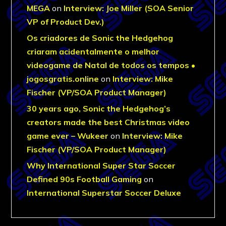
MEGA
on
Interview: Joe Miller (SOA Senior
VP of Product Dev.)
Os criadores de Sonic the Hedgehog
criaram acidentalmente o melhor
videogame de Natal de todos os tempos •
jogosgratis.online
on
Interview: Mike
Fischer (VP/SOA Product Manager)
30 years ago, Sonic the Hedgehog’s
creators made the best Christmas video
game ever – Wukeer
on
Interview: Mike
Fischer (VP/SOA Product Manager)
Why International Super Star Soccer
Defined 90s Football Gaming
on
International Superstar Soccer Deluxe