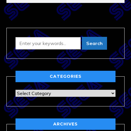
CATEGORIES
Categories
ARCHIVES