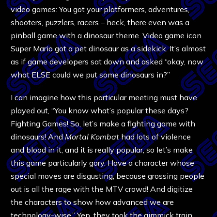
video games: You got your platformers, adventures,
shooters, puzzlers, racers – heck, there even was a
pinball game with a dinosaur theme. Video game icon
Super Mario got a pet dinosaur as a sidekick. It’s almost
as if game developers sat down and asked “okay, now
what ELSE could we put some dinosaurs in?”
I can imagine how this particular meeting must have
played out, “You know what’s popular these days?
Fighting Games! So, let’s make a fighting game with
dinosaurs! And
Mortal Kombat
had lots of violence
and blood in it, and it is really popular, so let’s make
this game particularly gory. Have a character whose
special moves are disgusting, because grossing people
out is all the rage with the MTV crowd! And digitize
the characters to show how advanced we are
technology-wise.” Yep, they took the gimmick train