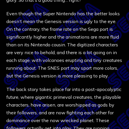
Even though the Super Nintendo has the better looks
doesn’t mean the Genesis version is ugly to the eye.
On the contrary, the frame rate on the Sega port is
significantly higher and the animations are more fluid
than on its Nintendo cousin. The digitized characters
are very nice to behold, and there is a lot going on in
each stage, with volcanoes erupting and tiny creatures
running about. The SNES port may sport more colors,
but the Genesis version is more pleasing to play.
The back story takes place far into a post-apocalyptic
future, where gigantic primeval creatures, the playable
characters, have arisen, are worshipped as gods by
their followers, and are now fighting each other for
dominance over the now wrecked planet. These
followers actually get into play. They are running