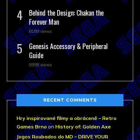
Behind the Design: Chakan the
Forever Man
8189 views
Genesis Accessory & Peripheral
Guide
6998 views
RECENT COMMENTS
Hry inspirované filmy a obráceně – Retro
Games Brno
on
History of: Golden Axe
Jogos Roubados do MD – DRIVE YOUR