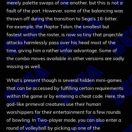
merely palette swaps of one another, but this is not a
fault of the port. However, some of the balancing was
thrown off during the transition to Sega’s 16-bitter.
For example, the Raptor Talon, the smallest but
fastest within the roster, is now so tiny that projectile
attacks harmlessly pass over his head most of the
time, giving him a rather unfair advantage. Some of
the combo moves available in other versions are sadly
missing as well.
What’s present though is several hidden mini-games
that can be accessed by fulfilling certain requirements
within the game or by entering a cheat code. Here, the
god-like primeval creatures use their human
worshippers for their entertainment for a few rounds
of bowling. In Two-player mode, you can also enter a
round of volleyball by picking up one of the