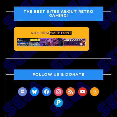
THE BEST SITES ABOUT RETRO
GAMING!
WARP POINT
MORE FROM
FOLLOW US & DONATE
discord
bluesky
facebook
instagram
rss
youtube
amazon
paypal