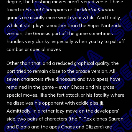
degree, the finishing moves aren’t very diverse. Those
found in
Eternal Champions
or the
Mortal Kombat
games are usually more worth your while. And finally,
while it still plays smoother than the Super Nintendo
version, the Genesis port of the game sometimes
handles very clunky, especially when you try to pull off
combos or special moves.
Other than that, and a reduced graphical quality, the
port tried to remain close to the arcade version. All
seven characters (five dinosaurs and two apes) have
remained in the game – even Chaos and his gross
special moves, like the fart attack or his fatality where
he dissolves his opponent with acidic piss (!).
Admittedly, in a rather lazy move on the developers’
side, two pairs of characters (the T-Rex clones Sauron
and Diablo and the apes Chaos and Blizzard) are