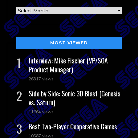
Archives
MOST VIEWED
Interview: Mike Fischer (VP/SOA
Product Manager)
26317 views
Side by Side: Sonic 3D Blast (Genesis
vs. Saturn)
11664 views
Best Two-Player Cooperative Games
10587 views