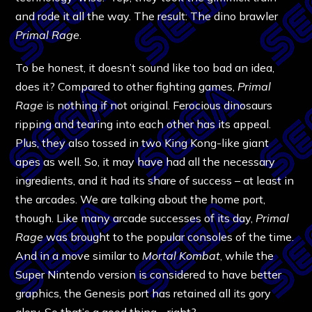
and rode it all the way. The result: The dino brawler
Primal Rage
.
To be honest, it doesn’t sound like too bad an idea,
does it? Compared to other fighting games,
Primal
Rage
is nothing if not original. Ferocious dinosaurs
ripping and tearing into each other has its appeal.
Plus, they also tossed in two King Kong-like giant
apes as well. So, it may have had all the necessary
ingredients, and it had its share of success – at least in
the arcades. We are talking about the home port,
though. Like many arcade successes of its day,
Primal
Rage
was brought to the popular consoles of the time.
And in a move similar to
Mortal Kombat
, while the
Super Nintendo version is considered to have better
graphics, the Genesis port has retained all its gory
glory. So that’s a good thing… right?