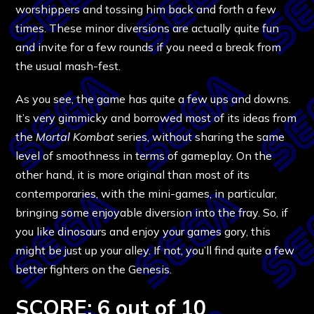
worshippers and tossing him back and forth a few
times. These minor diversions are actually quite fun
and invite for a few rounds if you need a break from
the usual mash-fest.
As you see, the game has quite a few ups and downs.
It’s very gimmicky and borrowed most of its ideas from
the
Mortal Kombat
series, without sharing the same
level of smoothness in terms of gameplay. On the
other hand, it is more original than most of its
contemporaries, with the mini-games, in particular,
bringing some enjoyable diversion into the fray. So, if
you like dinosaurs and enjoy your games gory, this
might be just up your alley. If not, you’ll find quite a few
better fighters on the Genesis.
SCORE: 6 out of 10