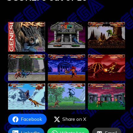
Facebook
Share on X