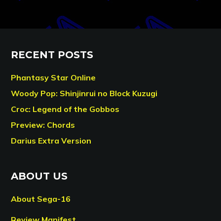
RECENT POSTS
Phantasy Star Online
Woody Pop: Shinjinrui no Block Kuzugi
Croc: Legend of the Gobbos
Preview: Chords
Darius Extra Version
ABOUT US
About Sega-16
Review Manifest