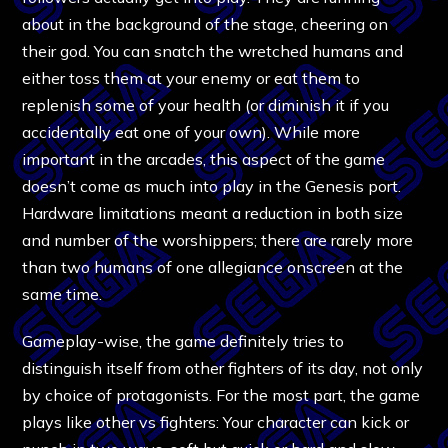
about in the background of the stage, cheering on
their god. You can snatch the wretched humans and
either toss them at your enemy or eat them to
replenish some of your health (or diminish it if you
accidentally eat one of your own). While more
important in the arcades, this aspect of the game
doesn’t come as much into play in the Genesis port.
Hardware limitations meant a reduction in both size
and number of the worshippers; there are rarely more
than two humans of one allegiance onscreen at the
same time.
Gameplay-wise, the game definitely tries to
distinguish itself from other fighters of its day, not only
by choice of protagonists. For the most part, the game
plays like other vs fighters: Your character can kick or