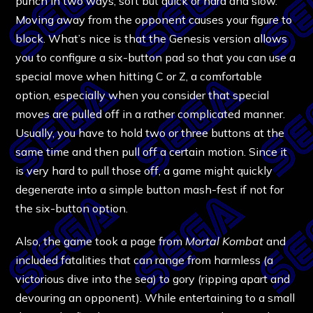
punch in two ways, soft but quick or hard and slow.
Moving away from the opponent causes your figure to
block. What’s nice is that the Genesis version allows
you to configure a six-button pad so that you can use a
special move when hitting C or Z, a comfortable
option, especially when you consider that special
moves are pulled off in a rather complicated manner.
Usually, you have to hold two or three buttons at the
same time and then pull off a certain motion. Since it
is very hard to pull those off, a game might quickly
degenerate into a simple button mash-fest if not for
the six-button option.
Also, the game took a page from
Mortal Kombat
and
included fatalities that can range from harmless (a
victorious dive into the sea) to gory (ripping apart and
devouring an opponent). While entertaining to a small