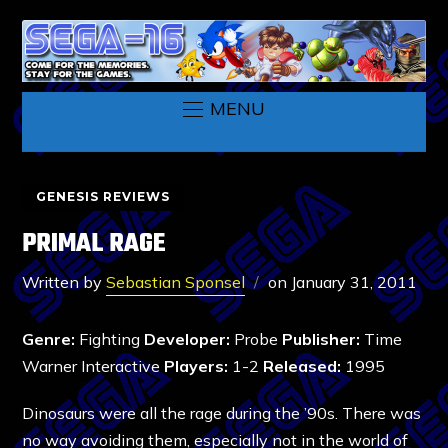
MENU
GENESIS REVIEWS
PRIMAL RAGE
Written by
Sebastian Sponsel
on
January 31, 2011
Genre:
Fighting
Developer:
Probe
Publisher:
Time
Warner Interactive
Players:
1-2
Released:
1995
Dinosaurs were all the rage during the ’90s. There was
no way avoiding them, especially not in the world of