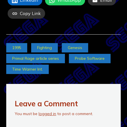
LinkedIn
WhatsApp
Email
Copy Link
1995
Fighting
Genesis
Primal Rage article series
Probe Software
Time Warner Int.
Leave a Comment
You must be
logged in
to post a comment.