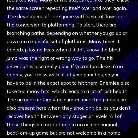
the same screen repeating itself over and over again.
The developers left the game with several flaws in
the conversion to platforming. To start, there are
branching paths, depending on whether you go up or
down on a specific set of platforms. Many times, I
ended up losing lives when I didn’t know if a blind
jump was the right or wrong way to go. The hit
detection is also really poor. If you’re too close to an
enemy, you’ll miss with all of your punches, so you
have to be in the exact spot to hit them. Enemies also
take too many hits, which leads to a lot of lost health.
The arcade’s unforgiving quarter-munching antics are
also present here when they shouldn’t be, as you don’t
recover health between any stages or levels. All of
these things are acceptable in an arcade original
beat’-em-up game but are not welcome in a home