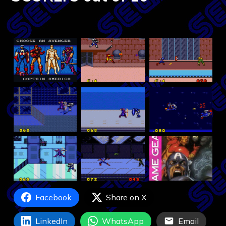
Facebook
Share on X
LinkedIn
WhatsApp
Email