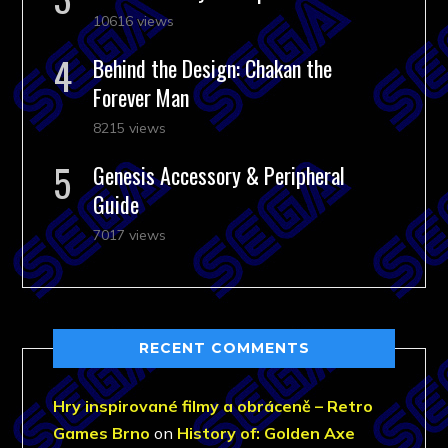
10616 views
Behind the Design: Chakan the
Forever Man
8215 views
Genesis Accessory & Peripheral
Guide
7017 views
RECENT COMMENTS
Hry inspirované filmy a obráceně – Retro
Games Brno
on
History of: Golden Axe