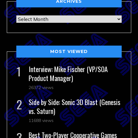
ARCHIVES
Archives
MOST VIEWED
Interview: Mike Fischer (VP/SOA
Product Manager)
26372 views
Side by Side: Sonic 3D Blast (Genesis
vs. Saturn)
11688 views
Best Two-Player Cooperative Games