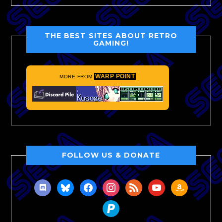
THE BEST SITES ABOUT RETRO
GAMING!
WARP POINT
MORE FROM
FOLLOW US & DONATE
discord
bluesky
facebook
instagram
rss
youtube
amazon
paypal