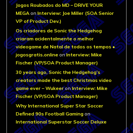
Jogos Roubados do MD – DRIVE YOUR
MEGA
on
Interview: Joe Miller (SOA Senior
VP of Product Dev.)
Os criadores de Sonic the Hedgehog
criaram acidentalmente o melhor
videogame de Natal de todos os tempos •
jogosgratis.online
on
Interview: Mike
Fischer (VP/SOA Product Manager)
30 years ago, Sonic the Hedgehog’s
creators made the best Christmas video
game ever – Wukeer
on
Interview: Mike
Fischer (VP/SOA Product Manager)
Why International Super Star Soccer
Defined 90s Football Gaming
on
International Superstar Soccer Deluxe