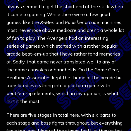
always seemed to get the short end of the stick when
it came to gaming. While there were a few good
games, like the
X-Men
and
Punisher
arcade machines,
most never rose above mediocre and aren’t a whole lot
of fun to play. The Avengers had an interesting
series of games which started with a rather popular
arcade beat-’em-up that I have rather fond memories
of. Sadly, that game never translated well to any of
the game consoles or handhelds. On the Game Gear,
Realtime Associates kept the theme of the arcade but
translated everything into a platform game with
beat-’em-up elements, which in my opinion, is what
hurt it the most.
There are five stages in total here, with six parts to
each stage and boss fights throughout, but everything
feels too long. Many of the stages feel like they’re just