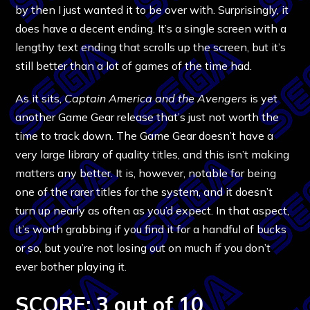
by then I just wanted it to be over with. Surprisingly, it
does have a decent ending. It’s a single screen with a
lengthy text ending that scrolls up the screen, but it’s
still better than a lot of games of the time had.
As it sits,
Captain America and the Avengers
is yet
another Game Gear release that’s just not worth the
time to track down. The Game Gear doesn’t have a
very large library of quality titles, and this isn’t making
matters any better. It is, however, notable for being
one of the rarer titles for the system, and it doesn’t
turn up nearly as often as you’d expect. In that aspect,
it’s worth grabbing if you find it for a handful of bucks
or so, but you’re not losing out on much if you don’t
ever bother playing it.
SCORE: 3 out of 10