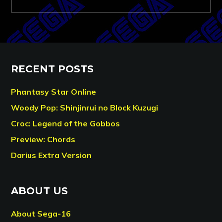
RECENT POSTS
Phantasy Star Online
Woody Pop: Shinjinrui no Block Kuzugi
Croc: Legend of the Gobbos
Preview: Chords
Darius Extra Version
ABOUT US
About Sega-16