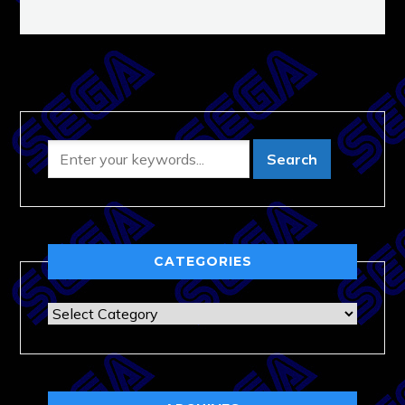
CATEGORIES
Categories