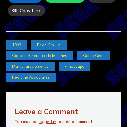
Copy Link
1993
Beat-'Em-Up
Captain America article series
Game Gear
Marvel article series
Mindscape
Realtime Associates
Leave a Comment
You must be
logged in
to post a comment.