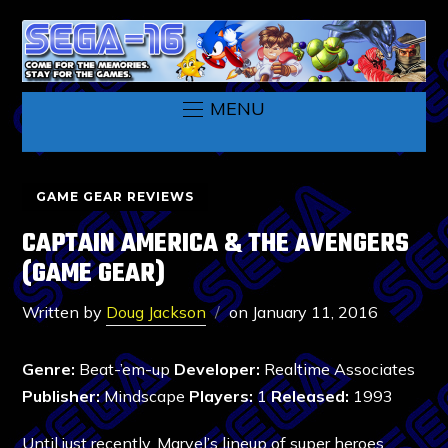
MENU
GAME GEAR REVIEWS
CAPTAIN AMERICA & THE AVENGERS
(GAME GEAR)
Written by
Doug Jackson
on
January 11, 2016
Genre:
Beat-’em-up
Developer:
Realtime Associates
Publisher:
Mindscape
Players:
1
Released:
1993
Until just recently, Marvel’s lineup of super heroes