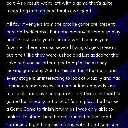
port. As a result, we’re left with a game that’s quite
frustrating and too hard for its own good.
All four Avengers from the arcade game are present
here and selectable, but none are any different to play,
and it’s just up to you to decide which one is your
favorite. There are also several flying stages present,
but it felt like they were rushed and just added for the
sake of doing so, offering nothing to the already
lacking gameplay. Add to this the fact that each and
every stage is uninteresting to look at visually and has
characters and bosses that are animated poorly, are
too small, and have boring music; and we’re left with a
game that is really not a lot of fun to play. I had to use
a Game Genie to finish it fully, as I was only able to
make it to stage three before I ran out of lives and
continues. It got tiring just sitting with it that long, and