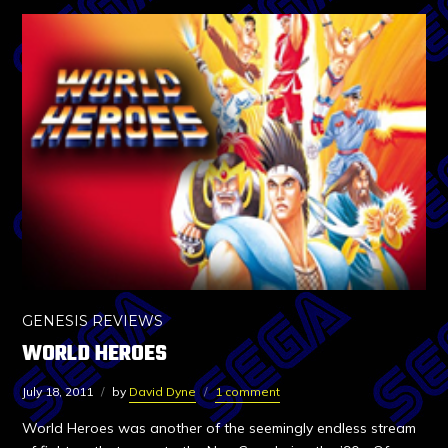
GENESIS REVIEWS
WORLD HEROES
July 18, 2011
by
David Dyne
1 comment
World Heroes was another of the seemingly endless stream