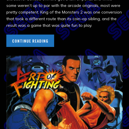
some weren’t up to par with the arcade originals, most were
pretty competent. King of the Monsters 2 was one conversion
that took a different route than its coin-op sibling, and the
result was a game that was quite fun to play.
CONTINUE READING