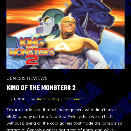
GENESIS REVIEWS
KING OF THE MONSTERS 2
July 1, 2010
by
Brian Fielding
1 comment
Takara made sure that all those gamers who didn’t have
$500 to pony up for a Neo Geo AES system weren’t left
without playing all the cool games that made the console so
attractive. Genesis owners got a ton of ports, and while