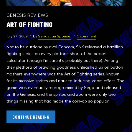
GENESIS REVIEWS
ART OF FIGHTING
July 27, 2009
by
Sebastian Sponsel
1 comment
Not to be outdone by rival Capcom, SNK released a bazillion
fighting series on every platform short of the pocket
calculator (though I’m sure it’s probably out there). Among
they plethora of brawling goodness unleashed up on button
mashers everywhere was the Art of Fighting series, known
for its massive sprites and nausea-inducing zoom effect. The
game was eventually reprogrammed by Sega and released
on the Genesis, and the sprites and zoom were only two
things missing that had made the coin-op so popular.
CONTINUE READING