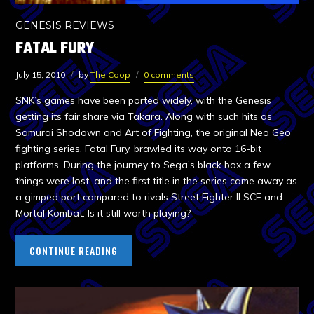
GENESIS REVIEWS
FATAL FURY
July 15, 2010
by
The Coop
0 comments
SNK’s games have been ported widely, with the Genesis
getting its fair share via Takara. Along with such hits as
Samurai Shodown and Art of Fighting, the original Neo Geo
fighting series, Fatal Fury, brawled its way onto 16-bit
platforms. During the journey to Sega’s black box a few
things were lost, and the first title in the series came away as
a gimped port compared to rivals Street Fighter II SCE and
Mortal Kombat. Is it still worth playing?
CONTINUE READING