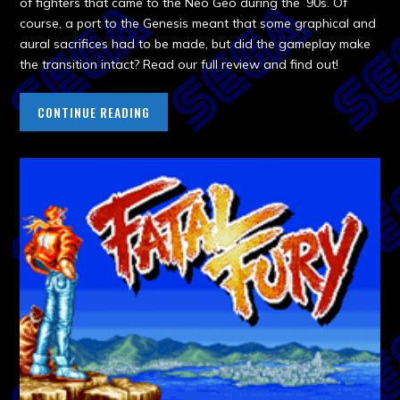
of fighters that came to the Neo Geo during the ’90s. Of
course, a port to the Genesis meant that some graphical and
aural sacrifices had to be made, but did the gameplay make
the transition intact? Read our full review and find out!
CONTINUE READING