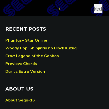
Next
1
2
RECENT POSTS
Phantasy Star Online
Woody Pop: Shinjinrui no Block Kuzugi
Croc: Legend of the Gobbos
Preview: Chords
Darius Extra Version
ABOUT US
About Sega-16