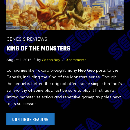
GENESIS REVIEWS
KING OF THE MONSTERS
August 1, 2016
by
Colton Ray
0 comments
Companies like Takara brought many Neo Geo ports to the
Genesis, including the King of the Monsters series. Though
the sequel is better, the original offers some simple fun that’s
still worthy of some play. Just be sure to play it first, as its
limited monster selection and repetitive gameplay pales next
to its successor.
CONTINUE READING