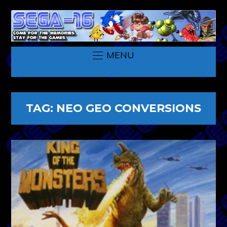
MENU
TAG:
NEO GEO CONVERSIONS