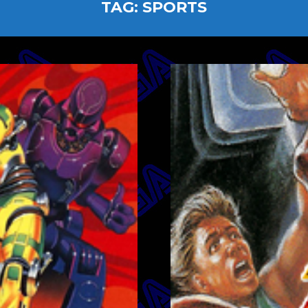
TAG:
SPORTS