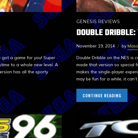
GENESIS REVIEWS
DOUBLE DRIBBLE:
s
November 19, 2014
by
Mas
e got a game for you! Super
Double Dribble on the NES is 
time to a whole new level. A
made that version so special 
ersion has all the sporty
makes the single-player experi
may be fun for a while, it can’
CONTINUE READING