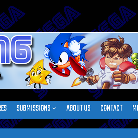
RES
SUBMISSIONS
ABOUT US
CONTACT
M