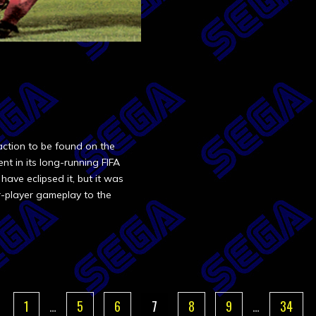
action to be found on the
nt in its long-running FIFA
 have eclipsed it, but it was
r-player gameplay to the
1
…
5
6
7
8
9
…
34