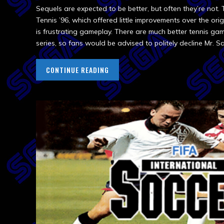
Sequels are expected to be better, but often they’re not.
Tennis ’96, which offered little improvements over the origin
is frustrating gameplay. There are much better tennis ga
series, so fans would be advised to politely decline Mr. Sa
CONTINUE READING