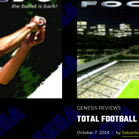
GENESIS REVIEWS
TOTAL FOOTBALL
October 7, 2014
by
Sebasti