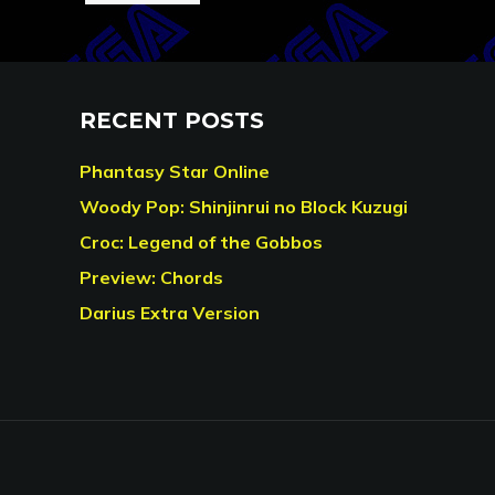
RECENT POSTS
Phantasy Star Online
Woody Pop: Shinjinrui no Block Kuzugi
Croc: Legend of the Gobbos
Preview: Chords
Darius Extra Version