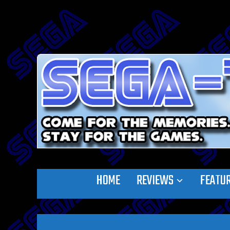
HOME
REVIEWS
FEATU