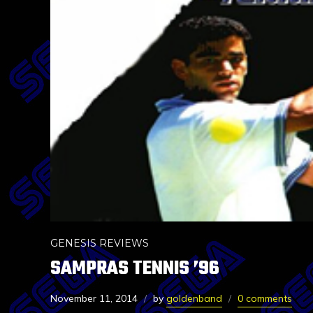
GENESIS REVIEWS
SAMPRAS TENNIS ’96
November 11, 2014
by
goldenband
0 comments