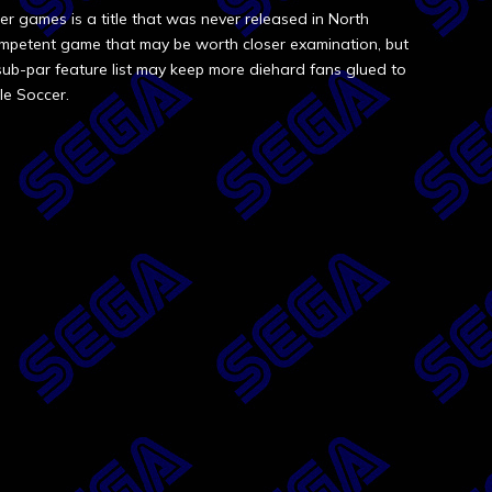
 games is a title that was never released in North
competent game that may be worth closer examination, but
sub-par feature list may keep more diehard fans glued to
le Soccer.