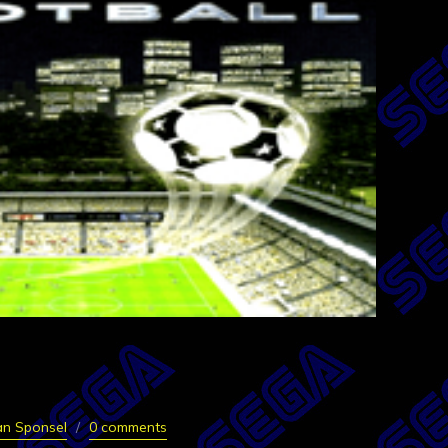
an Sponsel
0 comments