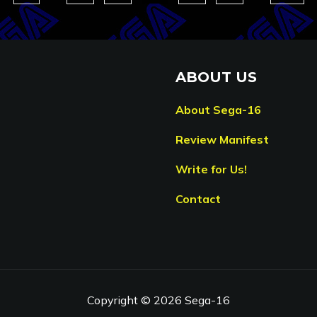
ABOUT US
About Sega-16
Review Manifest
Write for Us!
Contact
Copyright © 2026 Sega-16