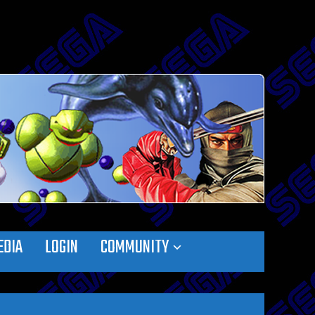
EDIA
LOGIN
COMMUNITY