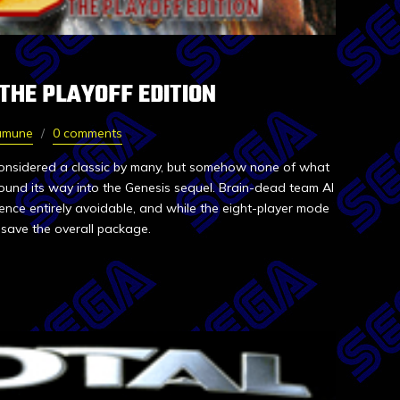
 THE PLAYOFF EDITION
amune
0 comments
considered a classic by many, but somehow none of what
found its way into the Genesis sequel. Brain-dead team AI
ence entirely avoidable, and while the eight-player mode
t save the overall package.