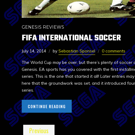
GENESIS REVIEWS
FIFA INTERNATIONAL SOCCER
July 14, 2014
by
Sebastian Sponsel
0 comments
The World Cup may be over, but there’s plenty of soccer 
Genesis. EA sports has you covered with the first installme
series. This is the one that started it all! Later entries may
here that the groundwork was set, and it introduced fou
series.
CONTINUE READING
Previous