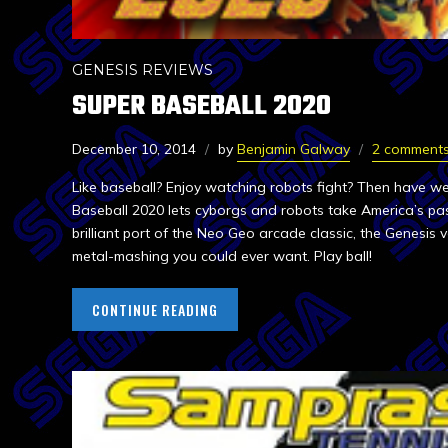
GENESIS REVIEWS
SUPER BASEBALL 2020
December 10, 2014
by
Benjamin Galway
2 comment
Like baseball? Enjoy watching robots fight? Then have w
Baseball 2020 lets cyborgs and robots take America’s pas
brilliant port of the Neo Geo arcade classic, the Genesis v
metal-mashing you could ever want. Play ball!
CONTINUE READING