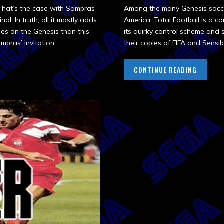
 That’s the case with Sampras
Among the many Genesis soccer
al. In truth, all it mostly adds
America. Total Football is a 
mes on the Genesis than this
its quirky control scheme and 
mpras’ invitation.
their copies of FIFA and Sensib
CONTINUE READING