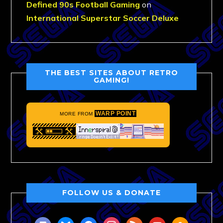
Defined 90s Football Gaming
on
International Superstar Soccer Deluxe
THE BEST SITES ABOUT RETRO
GAMING!
WARP POINT
MORE FROM
FOLLOW US & DONATE
discord
bluesky
facebook
instagram
rss
youtube
amazon