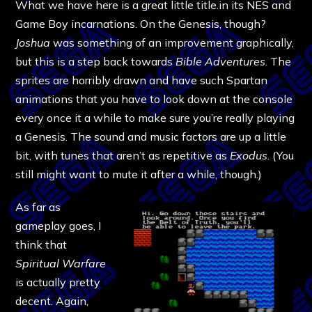
What we have here is a great little title.in its NES and
Game Boy incarnations. On the Genesis, though?
Joshua
was something of an improvement graphically,
but this is a step back towards
Bible Adventures
. The
sprites are horribly drawn and have such Spartan
animations that you have to look down at the console
every once it a while to make sure you’re really playing
a Genesis. The sound and music factors are up a little
bit, with tunes that aren’t as repetitive as
Exodus
. (You
still might want to mute it after a while, though.)
As far as
gameplay goes, I
think that
Spiritual Warfare
is actually pretty
decent. Again,