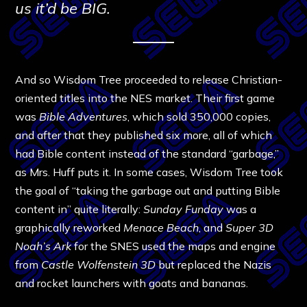
us it’d be BIG.
And so Wisdom Tree proceeded to release Christian-
oriented titles into the NES market. Their first game
was
Bible Adventures
, which sold 350,000 copies,
and after that they published six more, all of which
had Bible content instead of the standard “garbage,”
as Mrs. Huff puts it. In some cases, Wisdom Tree took
the goal of “taking the garbage out and putting Bible
content in” quite literally:
Sunday Funday
was a
graphically reworked
Menace Beach
, and
Super 3D
Noah’s Ark
for the SNES used the maps and engine
from
Castle Wolfenstein 3D
but replaced the Nazis
and rocket launchers with goats and bananas.