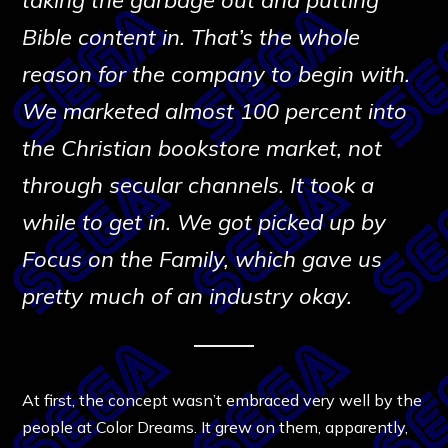
Bible content in. That’s the whole
reason for the company to begin with.
We marketed almost 100 percent into
the Christian bookstore market, not
through secular channels. It took a
while to get in. We got picked up by
Focus on the Family, which gave us
pretty much of an industry okay.
At first, the concept wasn’t embraced very well by the
people at Color Dreams. It grew on them, apparently,