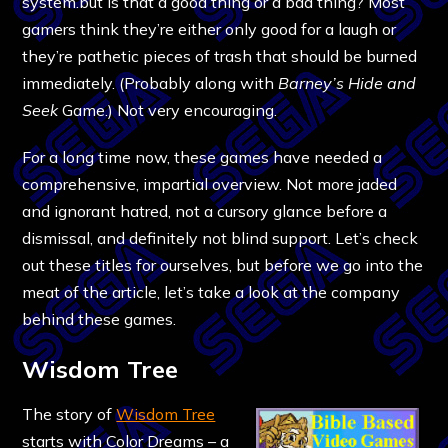
system.but is that a good thing or a bad thing? Most
gamers think they’re either only good for a laugh or
they’re pathetic pieces of trash that should be burned
immediately. (Probably along with
Barney’s Hide and
Seek
Game.) Not very encouraging.
For a long time now, these games have needed a
comprehensive, impartial overview. Not more jaded
and ignorant hatred, not a cursory glance before a
dismissal, and definitely not blind support. Let’s check
out these titles for ourselves, but before we go into the
meat of the article, let’s take a look at the company
behind these games.
Wisdom Tree
The story of
Wisdom Tree
starts with Color Dreams – a