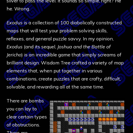
silver to pass the level. It sounds so simple, right? He
he. Wrong.
Exodus
is a collection of 100 diabolically constructed
maps that will test your problem solving skills,
reflexes, and general puzzle savvy. In my opinion,
Exodus
(and its sequel,
Joshua and the Battle of
Jericho
) is an incredible game that simply screams of
brilliant design. Wisdom Tree crafted a variety of map
elements that, when put together in various
combinations, create puzzles that are crafty, difficult,
solvable, and rewarding all at the same time.
There are bombs
you can lay to
clear certain types
of obstructions.
There are