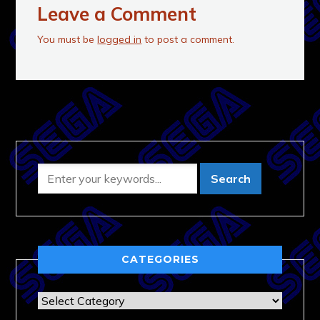
Leave a Comment
You must be
logged in
to post a comment.
CATEGORIES
Categories