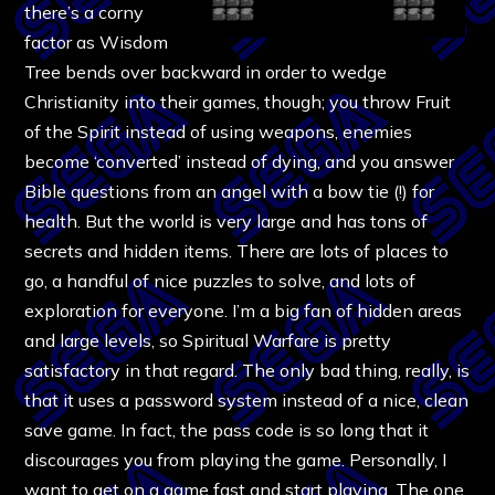
there’s a corny
factor as Wisdom
Tree bends over backward in order to wedge
Christianity into their games, though; you throw Fruit
of the Spirit instead of using weapons, enemies
become ‘converted’ instead of dying, and you answer
Bible questions from an angel with a bow tie (!) for
health. But the world is very large and has tons of
secrets and hidden items. There are lots of places to
go, a handful of nice puzzles to solve, and lots of
exploration for everyone. I’m a big fan of hidden areas
and large levels, so Spiritual Warfare is pretty
satisfactory in that regard. The only bad thing, really, is
that it uses a password system instead of a nice, clean
save game. In fact, the pass code is so long that it
discourages you from playing the game. Personally, I
want to get on a game fast and start playing. The one