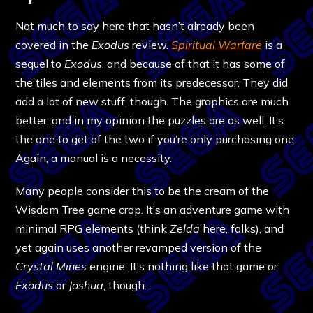
Not much to say here that hasn’t already been
covered in the
Exodus
review.
Spiritual Warfare
is a
sequel to
Exodus
, and because of that it has some of
the tiles and elements from its predecessor. They did
add a lot of new stuff, though. The graphics are much
better, and in my opinion the puzzles are as well. It’s
the one to get of the two if you’re only purchasing one.
Again, a manual is a necessity.
Many people consider this to be the cream of the
Wisdom Tree game crop. It’s an adventure game with
minimal RPG elements (think
Zelda
here, folks), and
yet again uses another revamped version of the
Crystal Mines
engine. It’s nothing like that game or
Exodus
or
Joshua
, though.