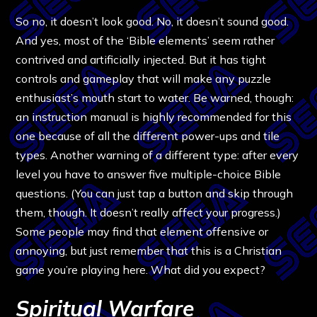
So no, it doesn’t look good. No, it doesn’t sound good.
And yes, most of the ‘Bible elements’ seem rather
contrived and artificially injected. But it has tight
controls and gameplay that will make any puzzle
enthusiast’s mouth start to water. Be warned, though:
an instruction manual is highly recommended for this
one because of all the different power-ups and tile
types. Another warning of a different type: after every
level you have to answer five multiple-choice Bible
questions. (You can just tap a button and skip through
them, though. It doesn’t really affect your progress.)
Some people may find that element offensive or
annoying, but just remember that this is a Christian
game you’re playing here. What did you expect?
Spiritual Warfare