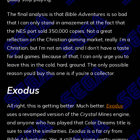
The final analysis is that
Bible Adventures
is so bad
that I can only stand in amazement at the fact that
the NES port sold 350,000 copies. Not a great
reflection on the Christian gaming market, really. I’m a
Christian, but I’m not an idiot, and I don’t have a taste
for bad games. Because of that, I can only urge you to
leave this in the cold, hard, ground. The only possible
reason you’d buy this one is if you’re a collector.
Exodus
All right, this is getting better. Much better.
Exodus
uses a revamped version of the
Crystal Mines
engine,
and anyone who has played that Color Dreams title is
sure to see the similarities.
Exodus
is a far cry from
Bible Adventures
. Yes, it still has some pretty wimpy