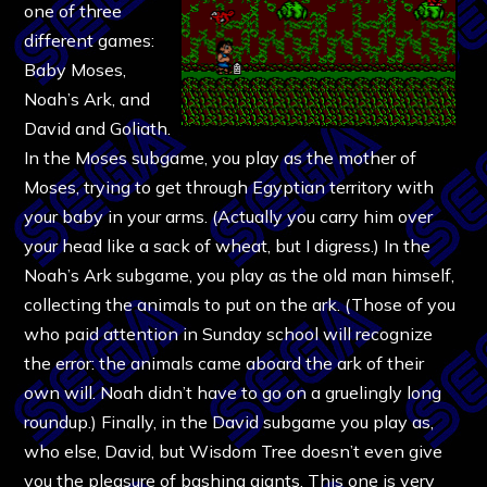
one of three
different games:
Baby Moses,
Noah’s Ark, and
David and Goliath.
In the Moses subgame, you play as the mother of
Moses, trying to get through Egyptian territory with
your baby in your arms. (Actually you carry him over
your head like a sack of wheat, but I digress.) In the
Noah’s Ark subgame, you play as the old man himself,
collecting the animals to put on the ark. (Those of you
who paid attention in Sunday school will recognize
the error: the animals came aboard the ark of their
own will. Noah didn’t have to go on a gruelingly long
roundup.) Finally, in the David subgame you play as,
who else, David, but Wisdom Tree doesn’t even give
you the pleasure of bashing giants. This one is very