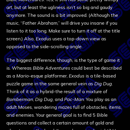
art, but at least the ugliness isn’t so big and gaudy
anymore. The sound is a bit improved. (Although the
music, “Father Abraham,” will drive you insane if you
listen to it too long. Make sure to turn it off at the title
screen.) Also,
Exodus
uses a top-down view as
opposed to the side-scrolling angle.
The biggest difference, though, is the type of game it
is. Whereas
Bible Adventures
could best be described
as a
Mario
-esque platformer,
Exodus
is a tile-based
puzzle game in the same general vein as
Dig Dug
.
Think of it as a hybrid-the result of a mixture of
Bomberman
,
Dig Dug
, and
Pac-Man
. You play as an
adult Moses, wandering mazes full of obstacles, items,
and enemies. Your general goal is to find 5 Bible
questions and collect a certain amount of gold and