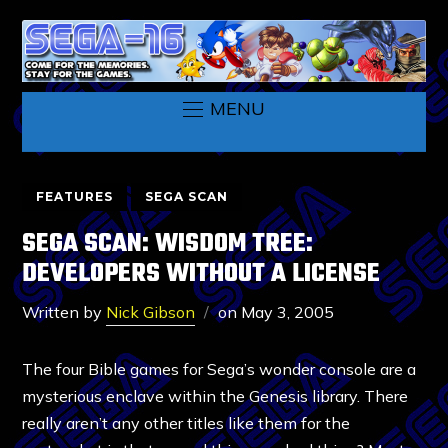
MENU
FEATURES
SEGA SCAN
SEGA SCAN: WISDOM TREE:
DEVELOPERS WITHOUT A LICENSE
Written by
Nick Gibson
on
May 3, 2005
The four Bible games for Sega’s wonder console are a
mysterious enclave within the Genesis library. There
really aren’t any other titles like them for the