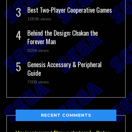
Best Two-Player Cooperative Games
10596 views
Behind the Design: Chakan the
Forever Man
8204 views
Genesis Accessory & Peripheral
Guide
7008 views
RECENT COMMENTS