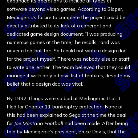
expanded its operations to include all types of
software beyond video games. According to Sloper,
Mediagenic’s failure to complete the project could be
directly attributed to its lack of a coherent and
dedicated game design document. “I was producing
numerous games at the time,” he recalls, “and was
never a football fan. So I could not write a design doc
for the project myself. There was nobody else on staff
to write one, either. The team believed that they could
manage it with only a basic list of features, despite my
belief that a design doc was vital.”
By 1992, things were so bad at Mediagenic that it
filed for Chapter 11 bankruptcy protection. None of
this had been explained to Sega at the time the deal
for
Joe Montana
Football
had been made. After being
told by Mediagenic’s president, Bruce Davis, that the