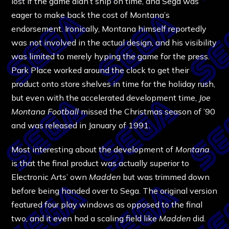
lost if the game didn’t ship on time, and Sega was
eager to make back the cost of Montana’s
endorsement. Ironically, Montana himself reportedly
was not involved in the actual design, and his visibility
was limited to merely hyping the game for the press.
Park Place worked around the clock to get their
product onto store shelves in time for the holiday rush,
but even with the accelerated development time,
Joe
Montana Football
missed the Christmas season of ’90
and was released in January of 1991.
Most interesting about the development of
Montana
is that the final product was actually superior to
Electronic Arts’ own
Madden
but was trimmed down
before being handed over to Sega. The original version
featured four play windows as opposed to the final
two, and it even had a scaling field like
Madden
did.