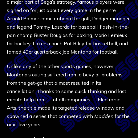
a major part of Sega’s strategy, famous players were
signed on for just about every game in the genre.
Arnold Palmer came onboard for golf, Dodger manager
and legend Tommy Lasorda for baseball, flash-in-the-
pan champ Buster Douglas for boxing, Mario Lemieux
for hockey, Lakers coach Pat Riley for basketball, and
famed 49er quarterback Joe Montana for football.
Unlike any of the other sports games, however,
Montana’s outing suffered from a bevy of problems
from the get-go that almost resulted in its
cancellation. Thanks to some quick thinking and last
minute help from — of all companies — Electronic
Arts, the title made its targeted release window and
spawned a series that competed with
Madden
for the
next five years.