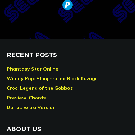
paypal
RECENT POSTS
Phantasy Star Online
Woody Pop: Shinjinrui no Block Kuzugi
Croc: Legend of the Gobbos
Preview: Chords
Darius Extra Version
ABOUT US