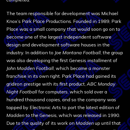
The team responsible for development was Michael
Knox’s Park Place Productions. Founded in 1989, Park
Place was a small company that would soon go on to
become one of the largest independent software
design and development software houses in the
industry. In addition to
Joe Montana Football
, the group
was also developing the first Genesis installment of
John Madden Football
, which became a monster
franchise in its own right. Park Place had gained its
gridiron prestige with its first product,
ABC Monday
Night Football
for computers, which sold over a
hundred thousand copies, and so the company was
tapped by Electronic Arts to port the latest edition of
Madden
to the Genesis, which was released in 1990.
Due to the quality of its work on
Madden
up until that