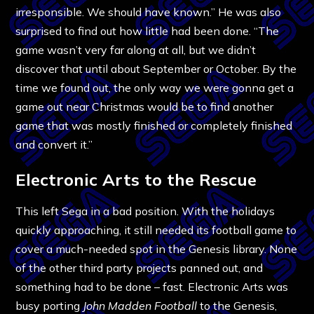
irresponsible. We should have known.” He was also
surprised to find out how little had been done. “The
game wasn’t very far along at all, but we didn’t
discover that until about September or October. By the
time we found out, the only way we were gonna get a
game out near Christmas would be to find another
game that was mostly finished or completely finished
and convert it.”
Electronic Arts to the Rescue
This left Sega in a bad position. With the holidays
quickly approaching, it still needed its football game to
cover a much-needed spot in the Genesis library. None
of the other third party projects panned out, and
something had to be done – fast. Electronic Arts was
busy porting
John Madden Football
to the Genesis,