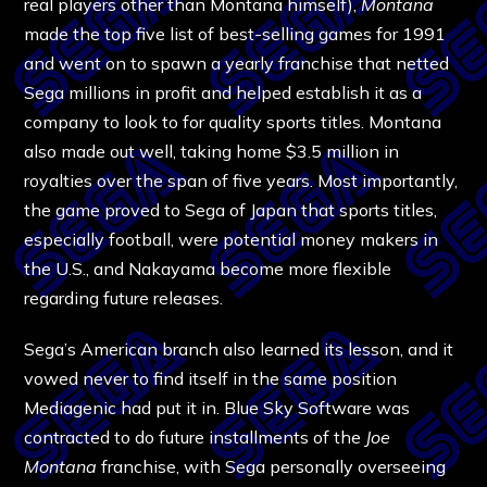
real players other than Montana himself),
Montana
made the top five list of best-selling games for 1991
and went on to spawn a yearly franchise that netted
Sega millions in profit and helped establish it as a
company to look to for quality sports titles. Montana
also made out well, taking home $3.5 million in
royalties over the span of five years. Most importantly,
the game proved to Sega of Japan that sports titles,
especially football, were potential money makers in
the U.S., and Nakayama become more flexible
regarding future releases.
Sega’s American branch also learned its lesson, and it
vowed never to find itself in the same position
Mediagenic had put it in. Blue Sky Software was
contracted to do future installments of the
Joe
Montana
franchise, with Sega personally overseeing