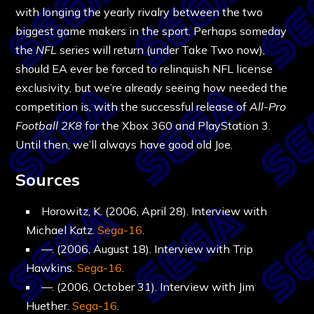
with longing the yearly rivalry between the two
biggest game makers in the sport. Perhaps someday
the
NFL
series will return (under Take Two now),
should EA ever be forced to relinquish NFL license
exclusivity, but we’re already seeing how needed the
competition is, with the successful release of
All-Pro
Football 2K8
for the Xbox 360 and PlayStation 3.
Until then, we’ll always have good old Joe.
Sources
Horowitz, K. (2006, April 28). Interview with
Michael Katz.
Sega-16
.
—. (2006, August 18). Interview with Trip
Hawkins.
Sega-16
.
—. (2006, October 31). Interview with Jim
Huether.
Sega-16
.