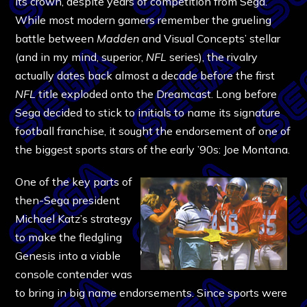
its crown, despite years of competition from Sega.
While most modern gamers remember the grueling
battle between
Madden
and Visual Concepts’ stellar
(and in my mind, superior,
NFL
series), the rivalry
actually dates back almost a decade before the first
NFL
title exploded onto the Dreamcast. Long before
Sega decided to stick to initials to name its signature
football franchise, it sought the endorsement of one of
the biggest sports stars of the early ’90s: Joe Montana.
One of the key parts of
then-Sega president
Michael Katz’s strategy
to make the fledgling
Genesis into a viable
console contender was
to bring in big name endorsements. Since sports were