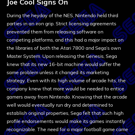
Joe Cool Signs On
During the heyday of the NES, Nintendo held third
parties in an iron grip. Strict licensing agreements
prevented them from releasing software on
competing platforms, and this had a major impact on
the libraries of both the Atari 7800 and Sega’s own
Master System. Upon releasing the Genesis, Sega
knew that its new 16-bit machine would suffer the
same problem unless it changed its marketing
strategy. Even with its high volume of arcade hits, the
company knew that more would be needed to entice
gamers away from Nintendo. Knowing that the arcade
well would eventually run dry and determined to
establish original properties, Sega felt that such high
profile endorsements would make its games instantly
recognizable. The need for a major football game came