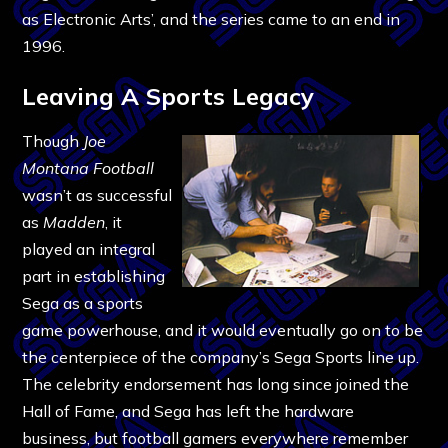
as Electronic Arts’, and the series came to an end in
1996.
Leaving A Sports Legacy
Though
Joe
Montana Football
wasn’t as successful
as
Madden
, it
played an integral
part in establishing
Sega as a sports
game powerhouse, and it would eventually go on to be
the centerpiece of the company’s Sega Sports line up.
The celebrity endorsement has long since joined the
Hall of Fame, and Sega has left the hardware
business, but football gamers everywhere remember