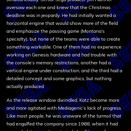
oversaw each one and knew that the Christmas
deadline was in jeopardy. He had initially wanted a
horizontal engine that would show more of the field
and emphasize the passing game (Montana’s
specialty), but none of the teams were able to create
something workable. One of them had no experience
working on Genesis hardware and had trouble with
the console’s memory restrictions, another had a
vertical engine under construction, and the third had a
detailed concept and some graphics, but nothing
actually produced.
As the release window dwindled, Katz became more
and more agitated with Mediagenic’s lack of progress.
Like most people, he was unaware of the turmoil that
had engulfed the company since 1988, when it had