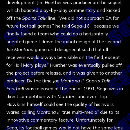
development. Jim Huether was producer on the sequel,
which boasted play-by-play commentary and kicked
off the
Sports Talk
line. “We did not approach EA for
future football games,” he told Sega-16, “because we
finally found a team who could do a horizontally
oriented game. I drove the initial design of the second
Joe Montana
game and designed it such that all
receivers would always be visible on the field, except
for Hail Mary plays.” Huether was eventually pulled off
the project before release, and it was given to another
producer. By the time
Joe Montana II: Sports Talk
Football
was released at the end of 1991, Sega was in
direct competition with
Madden
, and even Trip
Hawkins himself could see the quality of his rival’s
wares, calling
Montana II
“true multi-media” due to its
innovative commentary feature. Unfortunately for
Sega, its football games would not have the same legs