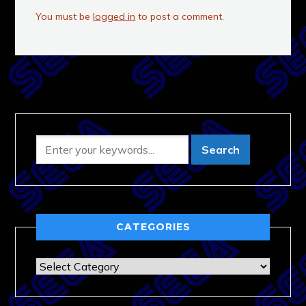
You must be
logged in
to post a comment.
CATEGORIES
Categories