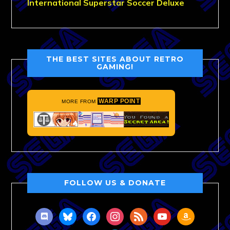
International Superstar Soccer Deluxe
THE BEST SITES ABOUT RETRO
GAMING!
WARP POINT
MORE FROM
FOLLOW US & DONATE
discord
bluesky
facebook
instagram
rss
youtube
amazon