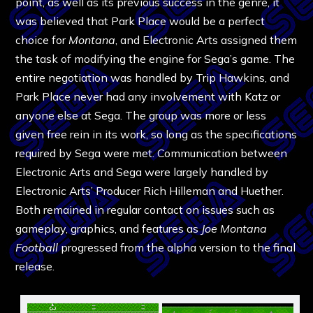
point, as well as its previous success in the genre, it
was believed that Park Place would be a perfect
choice for
Montana
, and Electronic Arts assigned them
the task of modifying the engine for Sega’s game. The
entire negotiation was handled by Trip Hawkins, and
Park Place never had any involvement with Katz or
anyone else at Sega. The group was more or less
given free rein in its work, so long as the specifications
required by Sega were met. Communication between
Electronic Arts and Sega were largely handled by
Electronic Arts’ Producer Rich Hilleman and Huether.
Both remained in regular contact on issues such as
gameplay, graphics, and features as
Joe Montana
Football
progressed from the alpha version to the final
release.