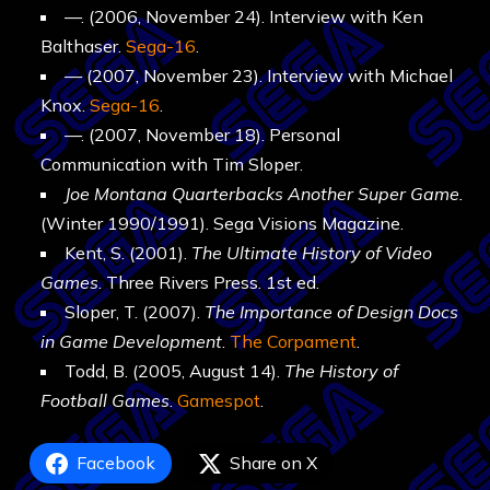
—. (2006, November 24). Interview with Ken
Balthaser.
Sega-16
.
— (2007, November 23). Interview with Michael
Knox.
Sega-16
.
—. (2007, November 18). Personal
Communication with Tim Sloper.
Joe Montana Quarterbacks Another Super Game.
(Winter 1990/1991). Sega Visions Magazine.
Kent, S. (2001).
The Ultimate History of Video
Games
. Three Rivers Press. 1st ed.
Sloper, T. (2007).
The Importance of Design Docs
in Game Development
.
The Corpament
.
Todd, B. (2005, August 14).
The History of
Football Games
.
Gamespot
.
Facebook
Share on X