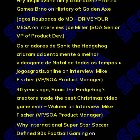
Hry inspirované filmy a obráceně – Retro
Games Brno
on
History of: Golden Axe
Jogos Roubados do MD – DRIVE YOUR
MEGA
on
Interview: Joe Miller (SOA Senior
VP of Product Dev.)
Os criadores de Sonic the Hedgehog
criaram acidentalmente o melhor
videogame de Natal de todos os tempos •
jogosgratis.online
on
Interview: Mike
Fischer (VP/SOA Product Manager)
30 years ago, Sonic the Hedgehog’s
creators made the best Christmas video
game ever – Wukeer
on
Interview: Mike
Fischer (VP/SOA Product Manager)
Why International Super Star Soccer
Defined 90s Football Gaming
on