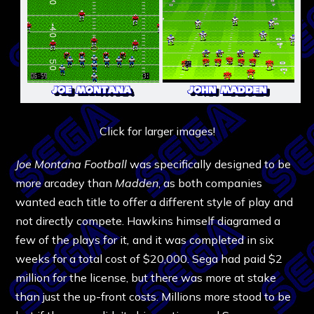
Click for larger images!
Joe Montana Football
was specifically designed to be
more arcadey than
Madden
, as both companies
wanted each title to offer a different style of play and
not directly compete. Hawkins himself diagramed a
few of the plays for it
,
and it was completed in six
weeks for a total cost of $20,000. Sega had paid $2
million for the license, but there was more at stake
than just the up-front costs. Millions more stood to be