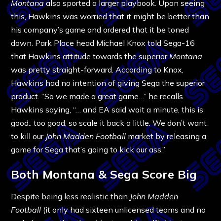
Montana
also sported a larger playbook. Upon seeing
this, Hawkins was worried that it might be better than
his company’s game and ordered that it be toned
down. Park Place head Michael Knox told Sega-16
that Hawkins attitude towards the superior
Montana
was pretty straight-forward. According to Knox,
Hawkins had no intention of giving Sega the superior
product. “So we made a great game…” he recalls
Hawkins saying, “… and EA said wait a minute, this is
good.. too good, so scale it back a little. We don’t want
to kill our
John Madden Football
market by releasing a
game for Sega that’s going to kick our ass.”
Both Montana & Sega Score Big
Despite being less realistic than
John Madden
Football
(it only had sixteen unlicensed teams and no