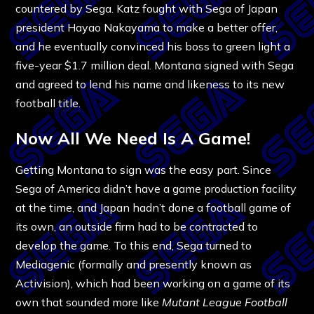
countered by Sega. Katz fought with Sega of Japan
president Hayao Nakayama to make a better offer,
and he eventually convinced his boss to green light a
five-year $1.7 million deal. Montana signed with Sega
and agreed to lend his name and likeness to its new
football title.
Now All We Need Is A Game!
Getting Montana to sign was the easy part. Since
Sega of America didn’t have a game production facility
at the time, and Japan hadn’t done a football game of
its own, an outside firm had to be contracted to
develop the game. To this end, Sega turned to
Mediagenic (formally and presently known as
Activision), which had been working on a game of its
own that sounded more like
Mutant League Football