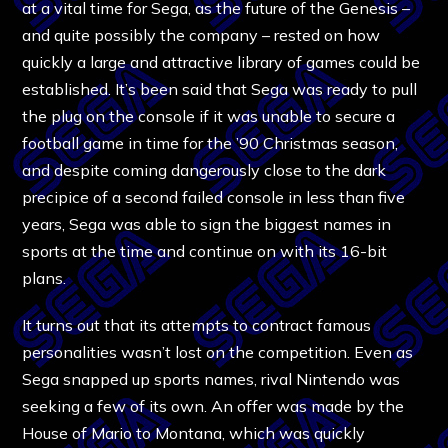
at a vital time for Sega, as the future of the Genesis –
and quite possibly the company – rested on how
quickly a large and attractive library of games could be
established. It’s been said that Sega was ready to pull
the plug on the console if it was unable to secure a
football game in time for the ’90 Christmas season,
and despite coming dangerously close to the dark
precipice of a second failed console in less than five
years, Sega was able to sign the biggest names in
sports at the time and continue on with its 16-bit
plans.
It turns out that its attempts to contract famous
personalities wasn’t lost on the competition. Even as
Sega snapped up sports names, rival Nintendo was
seeking a few of its own. An offer was made by the
House of Mario to Montana, which was quickly