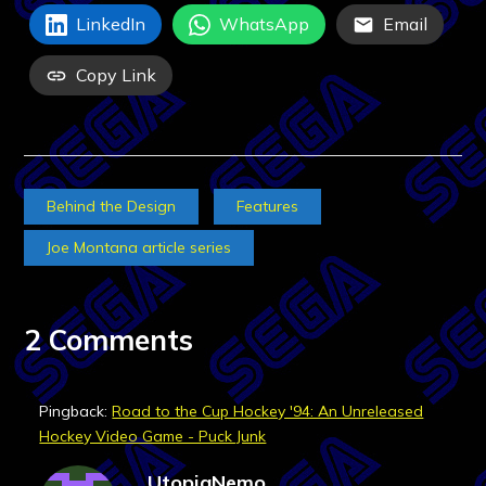
LinkedIn
WhatsApp
Email
Copy Link
Behind the Design
Features
Joe Montana article series
2 Comments
Pingback:
Road to the Cup Hockey '94: An Unreleased
Hockey Video Game - Puck Junk
UtopiaNemo