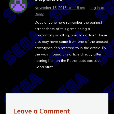
November 16, 2018 at 1:18 pm
·
Log in to
Reply
Does anyone here remember the earliest
screenshots of this game being a
horizontally scrolling, parallax affair? These
pics may have come from one of the unused
prototypes Ken referred to in the article. By
the way, I found this article directly after
hearing Ken on the Retronauts podcast.
Good stuff!
Leave a Comment