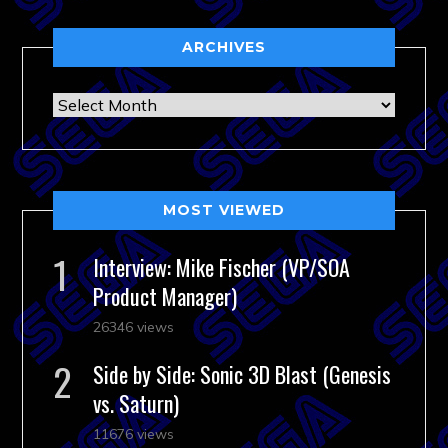
ARCHIVES
Archives
MOST VIEWED
Interview: Mike Fischer (VP/SOA
Product Manager)
26346 views
Side by Side: Sonic 3D Blast (Genesis
vs. Saturn)
11676 views