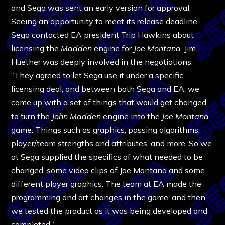
and Sega was sent an early version for approval.
Seeing an opportunity to meet its release deadline,
Sega contacted EA president Trip Hawkins about
licensing the
Madden
engine for
Joe Montana
. Jim
Huether was deeply involved in the negotiations.
“They agreed to let Sega use it under a specific
licensing deal, and between both Sega and EA, we
came up with a set of things that would get changed
to turn the
John Madden
engine into the
Joe Montana
game. Things such as graphics, passing algorithms,
player/team strengths and attributes, and more. So we
at Sega supplied the specifics of what needed to be
changed, some video clips of Joe Montana and some
different player graphics. The team at EA made the
programming and art changes in the game, and then
we tested the product as it was being developed and
completed.”