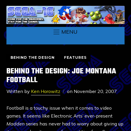
MENU
BEHIND THE DESIGN
FEATURES
BEHIND THE DESIGN: JOE MONTANA
FOOTBALL
Written by
Ken Horowitz
on
November 20, 2007
Football is a touchy issue when it comes to video
games. It seems like Electronic Arts’ ever-present
Madden
series has never had to worry about giving up