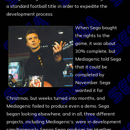
a standard football title in order to expedite the
development process.
When Sega bought
the rights to the
game, it was about
30% complete, but
Mediagenic told Sega
that it could be
completed by
November. Sega
wanted it for
Christmas, but weeks turned into months, and
Mediagenic failed to produce even a demo. Sega
began looking elsewhere, and in all, three different
projects, including Mediagenic’s, were in development
simultaneously. Senior Sega producer Jim Huether