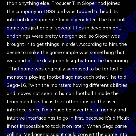
than anything else. Producer Tim Sloper had joined
the company in 1988 and was tapped to head its
internal development studio a year later. The football
game was just one of several titles in development,
and things were pretty unorganized, so Sloper was
brought in to get things in order. According to him, the
desire to make the game simple was something that
was part of the design philosophy from the beginning.
“That game was originally supposed to be fantastic
monsters playing football against each other,” he told
Sega-16, “with the monsters having different abilities
and moves not seen in human football. I made the
team members focus their attentions on the user
interface, since I’m a huge believer that a friendly and
intuitive interface has to go in first, because it’s difficult
if not impossible to tack it on later.” When Sega came
calling, Mediagenic said it could convert the game into