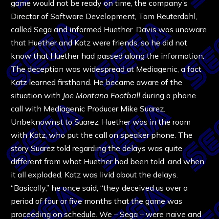
game would not be ready on time, the company’s
Director of Software Development, Tom Reuterdahl,
called Sega and informed Huether. Davis was unaware
that Huether and Katz were friends, so he did not
know that Huether had passed along the information.
The deception was widespread at Mediagenic, a fact
Katz learned firsthand. He became aware of the
situation with
Joe Montana Football
during a phone
call with Mediagenic Producer Mike Suarez.
Unbeknownst to Suarez, Huether was in the room
with Katz, who put the call on speaker phone. The
story Suarez told regarding the delays was quite
different from what Huether had been told, and when
it all exploded, Katz was livid about the delays.
“Basically,” he once said, “they deceived us over a
period of four or five months that the game was
proceeding on schedule. We – Sega – were naïve and