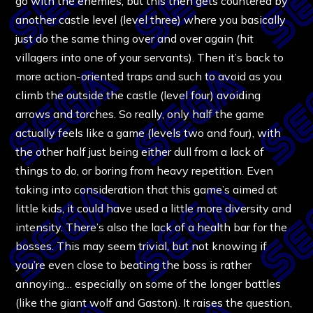
go with the enemies, but this then gets countered by
another castle level (level three) where you basically
just do the same thing over and over again (hit
villagers into one of your servants). Then it’s back to
more action-oriented traps and such to avoid as you
climb the outside the castle (level four) avoiding
arrows and torches. So really, only half the game
actually feels like a game (levels two and four), with
the other half just being either dull from a lack of
things to do, or boring from heavy repetition. Even
taking into consideration that this game’s aimed at
little kids, it could have used a little more diversity and
intensity. There’s also the lack of a health bar for the
bosses. This may seem trivial, but not knowing if
you’re even close to beating the boss is rather
annoying… especially on some of the longer battles
(like the giant wolf and Gaston). It raises the question,