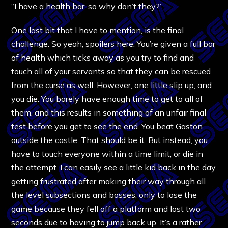
“I have a health bar, so why don’t they?”
One last bit that I have to mention, is the final
challenge. So yeah, spoilers here. You’re given a full bar
of health which ticks away as you try to find and
touch all of your servants so that they can be rescued
from the curse as well. However, one little slip up, and
you die. You barely have enough time to get to all of
them, and this results in something of an unfair final
test before you get to see the end. You beat Gaston
outside the castle. That should be it. But instead, you
have to touch everyone within a time limit, or die in
the attempt. I can easily see a little kid back in the day
getting frustrated after making their way through all
the level subsections and bosses, only to lose the
game because they fell off a platform and lost two
seconds due to having to jump back up. It’s a rather