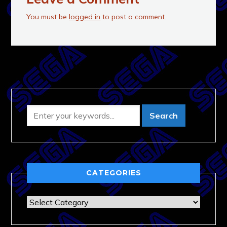
You must be
logged in
to post a comment.
CATEGORIES
Categories