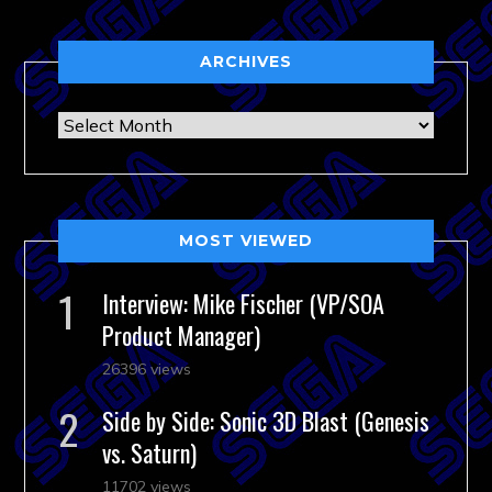
ARCHIVES
Archives
MOST VIEWED
Interview: Mike Fischer (VP/SOA
Product Manager)
26396 views
Side by Side: Sonic 3D Blast (Genesis
vs. Saturn)
11702 views