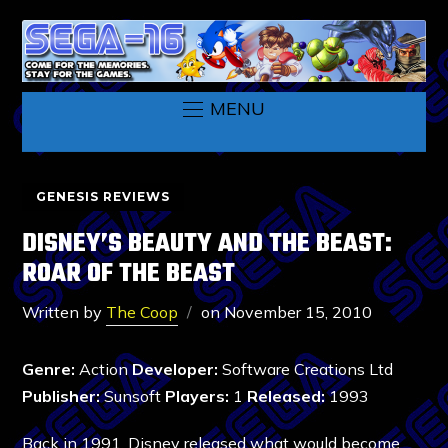
MENU
GENESIS REVIEWS
DISNEY’S BEAUTY AND THE BEAST:
ROAR OF THE BEAST
Written by
The Coop
on
November 15, 2010
Genre:
Action
Developer:
Software Creations Ltd
Publisher:
Sunsoft
Players:
1
Released:
1993
Back in 1991, Disney released what would become