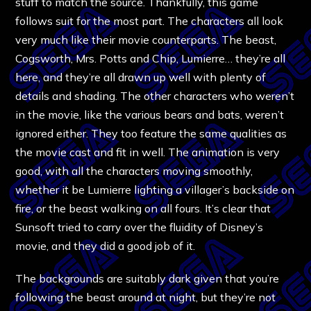
stuff to match the source. Thankfully, this game
follows suit for the most part. The characters all look
very much like their movie counterparts. The beast,
Cogsworth, Mrs. Potts and Chip, Lumierre… they’re all
here, and they’re all drawn up well with plenty of
details and shading. The other characters who weren’t
in the movie, like the various bears and bats, weren’t
ignored either. They too feature the same qualities as
the movie cast and fit in well. The animation is very
good, with all the characters moving smoothly,
whether it be Lumierre lighting a villager’s backside on
fire, or the beast walking on all fours. It’s clear that
Sunsoft tried to carry over the fluidity of Disney’s
movie, and they did a good job of it.
The backgrounds are suitably dark given that you’re
following the beast around at night, but they’re not