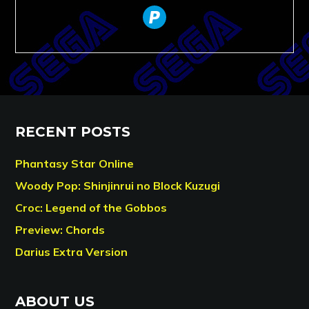
paypal
RECENT POSTS
Phantasy Star Online
Woody Pop: Shinjinrui no Block Kuzugi
Croc: Legend of the Gobbos
Preview: Chords
Darius Extra Version
ABOUT US