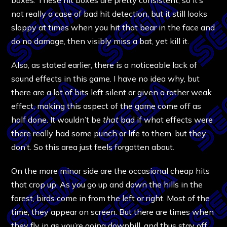
not really a case of bad hit detection, but it still looks
sloppy at times when you hit that bear in the face and
do no damage, then visibly miss a bat, yet kill it.
Also, as stated earlier, there is a noticeable lack of
sound effects in this game. I have no idea why, but
there are a lot of bits left silent or given a rather weak
effect, making this aspect of the game come off as
half done. It wouldn’t be
that
bad if what effects were
there really had some punch or life to them, but they
don’t. So this area just feels forgotten about.
On the more minor side are the occasional cheap hits
that crop up. As you go up and down the hills in the
forest, birds come in from the left or right. Most of the
time, they appear on screen. But there are times when
they fly in as you’re going downhill, and thus stay off