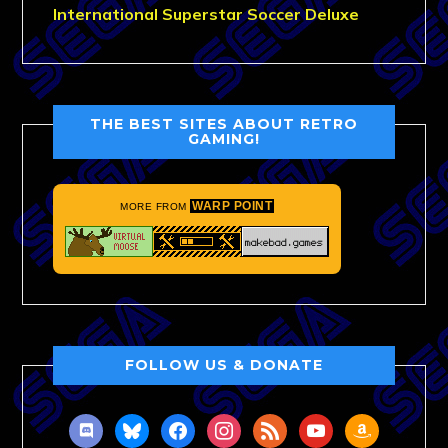
International Superstar Soccer Deluxe
THE BEST SITES ABOUT RETRO
GAMING!
WARP POINT
MORE FROM
FOLLOW US & DONATE
discord
bluesky
facebook
instagram
rss
youtube
amazon