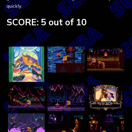
quickly.
SCORE: 5 out of 10