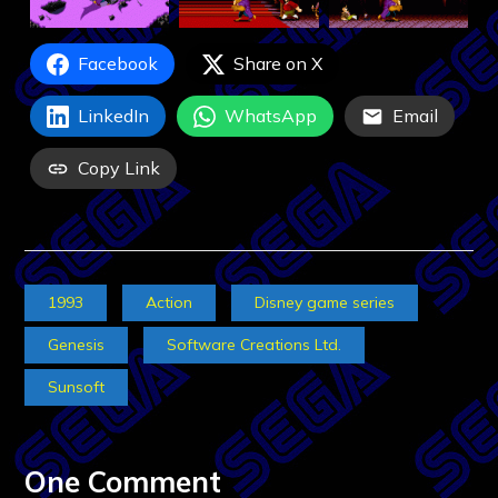
Facebook
Share on X
LinkedIn
WhatsApp
Email
Copy Link
1993
Action
Disney game series
Genesis
Software Creations Ltd.
Sunsoft
One Comment