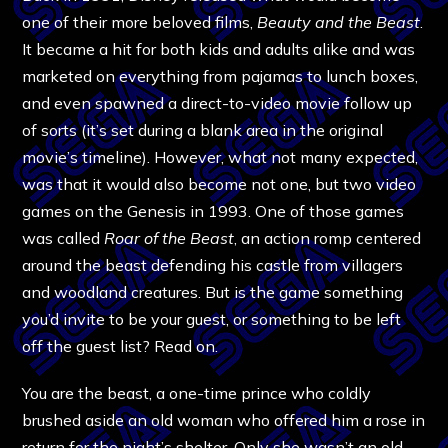
one of their more beloved films,
Beauty and the Beast
.
It became a hit for both kids and adults alike and was
marketed on everything from pajamas to lunch boxes,
and even spawned a direct-to-video movie follow up
of sorts (it’s set during a blank area in the original
movie’s timeline). However, what not many expected,
was that it would also become not one, but two video
games on the Genesis in 1993. One of those games
was called
Roar of the Beast
, an action romp centered
around the beast defending his castle from villagers
and woodland creatures. But is the game something
you’d invite to be your guest, or something to be left
off the guest list? Read on.
You are the beast, a one-time prince who coldly
brushed aside an old woman who offered him a rose in
return for the night’s shelter. Only she wasn’t an old