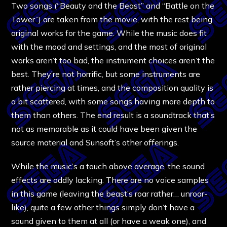
Two songs (“Beauty and the Beast” and “Battle on the
Tower”) are taken from the movie, with the rest being
original works for the game. While the music does fit
with the mood and settings, and the most of original
works aren’t too bad, the instrument choices aren’t the
best. They’re not horrific, but some instruments are
rather piercing at times, and the composition quality is
a bit scattered, with some songs having more depth to
them than others. The end result is a soundtrack that’s
not as memorable as it could have been given the
source material and Sunsoft’s other offerings.
While the music’s a touch above average, the sound
effects are oddly lacking. There are no voice samples
in this game (leaving the beast’s roar rather… unroar-
like), quite a few other things simply don’t have a
sound given to them at all (or have a weak one), and