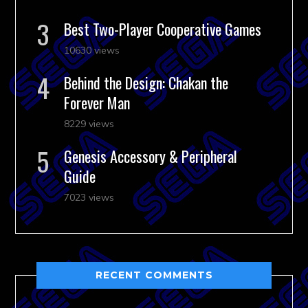
Best Two-Player Cooperative Games
10630 views
Behind the Design: Chakan the
Forever Man
8229 views
Genesis Accessory & Peripheral
Guide
7023 views
RECENT COMMENTS