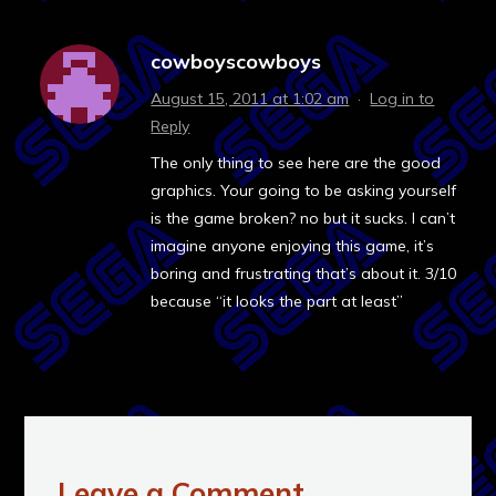
cowboyscowboys
August 15, 2011 at 1:02 am
·
Log in to
Reply
The only thing to see here are the good
graphics. Your going to be asking yourself
is the game broken? no but it sucks. I can’t
imagine anyone enjoying this game, it’s
boring and frustrating that’s about it. 3/10
because “it looks the part at least”
Leave a Comment