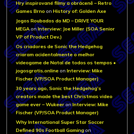
Hry inspirované filmy a obráceně – Retro
Games Brno
on
History of: Golden Axe
Jogos Roubados do MD – DRIVE YOUR
MEGA
on
Interview: Joe Miller (SOA Senior
VP of Product Dev.)
Os criadores de Sonic the Hedgehog
criaram acidentalmente o melhor
videogame de Natal de todos os tempos •
jogosgratis.online
on
Interview: Mike
Fischer (VP/SOA Product Manager)
30 years ago, Sonic the Hedgehog’s
creators made the best Christmas video
game ever – Wukeer
on
Interview: Mike
Fischer (VP/SOA Product Manager)
Why International Super Star Soccer
Defined 90s Football Gaming
on