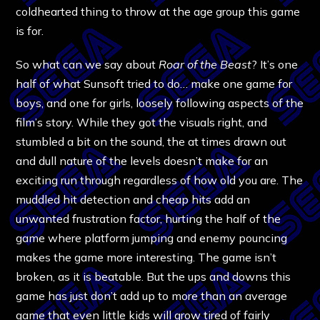
coldhearted thing to throw at the age group this game
is for.
So what can we say about
Roar of the Beast
? It’s one
half of what Sunsoft tried to do… make one game for
boys, and one for girls, loosely following aspects of the
film’s story. While they got the visuals right, and
stumbled a bit on the sound, the at times drawn out
and dull nature of the levels doesn’t make for an
exciting run through regardless of how old you are. The
muddled hit detection and cheap hits add an
unwanted frustration factor, hurting the half of the
game where platform jumping and enemy pouncing
makes the game more interesting. The game isn’t
broken, as it is beatable. But the ups and downs this
game has just don’t add up to more than an average
game that even little kids will grow tired of fairly