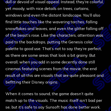
dull or devoid of visual appeal. Instead, they’re colorful,
yet moody, with nice details on trees, curtains,
windows and even the distant landscape. You’ll also
find little touches like the wavering torches, falling
snowflakes and leaves, and even the glitter falling off
of the beast’s rose. Like the characters, attention was
paid to the backdrops, putting the Genesis color
palette to good use. That’s not to say they’re perfect,
as there are some areas that look a bit grainy. But
overall, when you add in some decently done still
cinemas featuring scenes from the movie, the end
result of all this are visuals that are quite pleasant and
befitting their Disney origins.
When it comes to sound, the game doesn’t quite
match up to the visuals. The music itself isn’t bad per
se, but it’s safe to say Sunsoft has done better work.