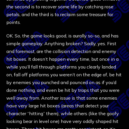
the second is to recover some life by catching rose
petals, and the third is to reclaim some treasure for
points.
OK. So, the game looks good, is aurally so-so, and has
simple gameplay. Anything broken? Sadly, yes. First
and foremost, are the collision detection and enemy
hit boxes. It doesn’t happen every time, but once in a
while you’ll fall through platforms you clearly landed
on, fall off platforms you weren’t on the edge of, be hit
by enemies you punched and pounced on as if you’d
done nothing, and even be hit by traps that you were
well away from. Another issue is that some enemies
have very large hit boxes (areas that detect your
character “hitting” them), while others (like the goofy
looking bear in level one) have very oddly shaped hit
boxes. These hit boxes are pretty consistent, so it’s