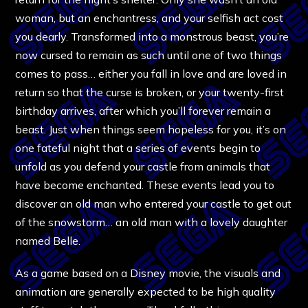
woman, but an enchantress, and your selfish act cost
you dearly. Transformed into a monstrous beast, you’re
now cursed to remain as such until one of two things
comes to pass… either you fall in love and are loved in
return so that the curse is broken, or your twenty-first
birthday arrives, after which you’ll forever remain a
beast. Just when things seem hopeless for you, it’s on
one fateful night that a series of events begin to
unfold as you defend your castle from animals that
have become enchanted. These events lead you to
discover an old man who entered your castle to get out
of the snowstorm… an old man with a lovely daughter
named Belle.
As a game based on a Disney movie, the visuals and
animation are generally expected to be high quality