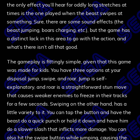
the only effect you’ll hear for oddly long stretches at
times is the one played when the beast swipes at
something. Sure, there are
some
sound effects (the
beast jumping, boars charging, etc.), but the game has
a distinct lack in this area to go with the action, and
what’s there isn’t all that good.
The gameplay is fittingly simple, given that this game
was made for kids. You have three options at your
disposal: jump, swipe, and roar. Jump is self-
explanatory, and roar is a straightforward stun move
that causes weaker enemies to freeze in their tracks
for a few seconds. Swiping on the other hand, has a
little variety to it. You can tap the button and have the
beast do a quick punch or hold it down and have him
do a slower slash that inflicts more damage. You can
also hit the swipe button while jumping, causing the