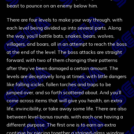
beast to pounce on an enemy below him.
There are four levels to make your way through, with
each level being divided up into several parts. Along
the way, you’ll battle bats, snakes, bears, wolves,
villagers, and boars, all in an attempt to reach the boss
at the end of the level. The boss attacks are straight
forward, with two of them changing their patterns
after they’ve been damaged a certain amount. The
levels are deceptively long at times, with little dangers
like falling icicles, fallen torches and traps to be
jumped over, and so forth scattered about. And you’ll
come across items that will give you health, an extra
life, invincibility, or take away some life. There are also
between level bonus rounds, with each one having a
different purpose. The first one is to earn an extra
continue by piecing together a stained-glass window,