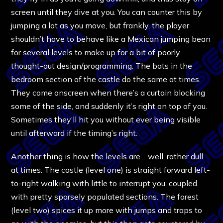
screen until they dive at you. You can counter this by
jumping a lot as you move, but frankly, the player
shouldn’t have to behave like a Mexican jumping bean
for several levels to make up for a bit of poorly
thought-out design/programming. The bats in the
bedroom section of the castle do the same at times.
They come onscreen when there’s a curtain blocking
some of the side, and suddenly it’s right on top of you.
Sometimes they’ll hit you without ever being visible
until afterward if the timing’s right.
Another thing is how the levels are… well, rather dull
at times. The castle (level one) is straight forward left-
to-right walking with little to interrupt you, coupled
with pretty sparsely populated sections. The forest
(level two) spices it up more with jumps and traps to