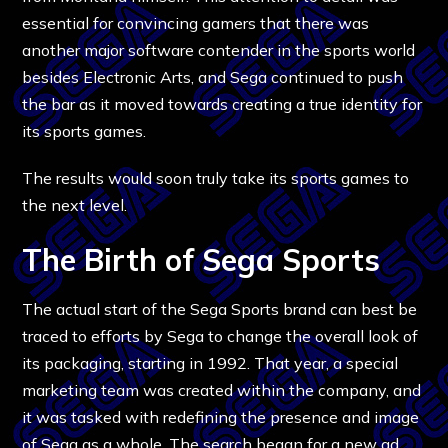
essential for convincing gamers that there was
another major software contender in the sports world
besides Electronic Arts, and Sega continued to push
the bar as it moved towards creating a true identity for
its sports games.
The results would soon truly take its sports games to
the next level.
The Birth of Sega Sports
The actual start of the Sega Sports brand can best be
traced to efforts by Sega to change the overall look of
its packaging, starting in 1992. That year, a special
marketing team was created within the company, and
it was tasked with redefining the presence and image
of Sega as a whole. The search began for a new ad