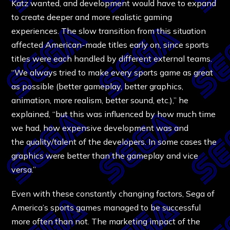
Katz wanted, and development would have to expand
to create deeper and more realistic gaming
experiences. The slow transition from this situation
affected American-made titles early on, since sports
titles were each handled by different external teams.
“We always tried to make every sports game as great
as possible (better gameplay, better graphics,
animation, more realism, better sound, etc.),” he
explained, “but this was influenced by how much time
we had, how expensive development was and
the quality/talent of the developers. In some cases the
graphics were better than the gameplay and vice
versa.”
Even with these constantly changing factors, Sega of
America’s sports games managed to be successful
more often than not. The marketing impact of the