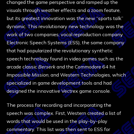
changed the game perspective and ramped up the
visuals through weather effects and a zoom feature,
but its greatest innovation was the new “sports talk”
dynamic. This revolutionary new technology was the
work of two companies, vocal reproduction company
Electronic Speech Systems (ESS), the same company
that had popularized the revolutionary synthetic
speech technology found in video games such as the
arcade classic
Berserk
and the Commodore 64 hit
Impossible Mission
, and Western Technologies, which
specialized in game development tools and had
designed the innovative Vectrex game console.
The process for recording and incorporating the
speech was complex. First, Western created a list of
words that would be used in the play-by-play
commentary. This list was then sent to ESS for