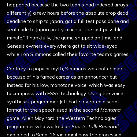
happened because the two teams had indexed arrays
differently) a few hours before the absolute drop dead
deadline to ship to Japan, got a full test pass done and
sent code to Japan pretty much at the last possible
minute.” Thankfully, the game shipped on time, and
Genesis owners everywhere got to sit wide-eyed
while Lon Simmons called their favorite team’s games.
Contrary to popular myth, Simmons was not chosen
because of his famed career as an announcer but
instead for his low, monotone voice, which was easy
to compress with ESS’s technology. Using the voice
synthesis, programmer Jeff Forte invented a script
format for the speech used in the second
Montana
game. Allen Maynard, the Western Technologies
programmer who worked on
Sports Talk Baseball
,
explained to Sega-16 via email how the processed