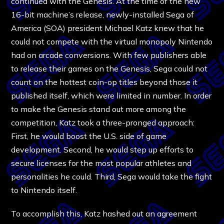
continued with the Genesis. At the time of the new
16-bit machine’s release, newly-installed Sega of
America (SOA) president Michael Katz knew that he
could not compete with the virtual monopoly Nintendo
had on arcade conversions. With few publishers able
to release their games on the Genesis, Sega could not
count on the hottest coin-op titles beyond those it
published itself, which were limited in number. In order
to make the Genesis stand out more among the
competition, Katz took a three-pronged approach:
First, he would boost the U.S. side of game
development. Second, he would step up efforts to
secure licenses for the most popular athletes and
personalities he could. Third, Sega would take the fight
to Nintendo itself.
To accomplish this, Katz hashed out an agreement