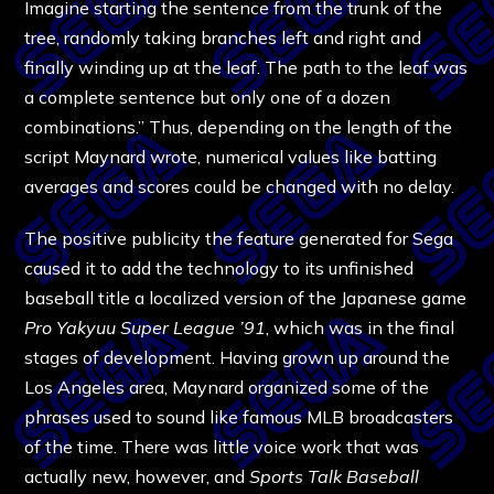
Imagine starting the sentence from the trunk of the
tree, randomly taking branches left and right and
finally winding up at the leaf. The path to the leaf was
a complete sentence but only one of a dozen
combinations.” Thus, depending on the length of the
script Maynard wrote, numerical values like batting
averages and scores could be changed with no delay.
The positive publicity the feature generated for Sega
caused it to add the technology to its unfinished
baseball title a localized version of the Japanese game
Pro Yakyuu Super League ’91
, which was in the final
stages of development. Having grown up around the
Los Angeles area, Maynard organized some of the
phrases used to sound like famous MLB broadcasters
of the time. There was little voice work that was
actually new, however, and
Sports Talk Baseball