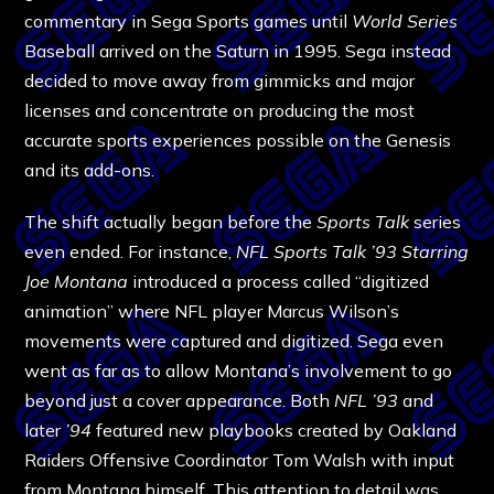
commentary in Sega Sports games until
World Series
Baseball arrived on the Saturn in 1995. Sega instead
decided to move away from gimmicks and major
licenses and concentrate on producing the most
accurate sports experiences possible on the Genesis
and its add-ons.
The shift actually began before the
Sports Talk
series
even ended. For instance,
NFL Sports Talk ’93 Starring
Joe Montana
introduced a process called “digitized
animation” where NFL player Marcus Wilson’s
movements were captured and digitized. Sega even
went as far as to allow Montana’s involvement to go
beyond just a cover appearance. Both
NFL ’93
and
later
’94
featured new playbooks created by Oakland
Raiders Offensive Coordinator Tom Walsh with input
from Montana himself. This attention to detail was