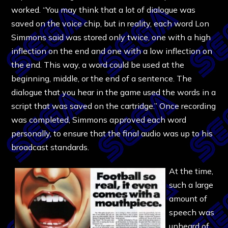
worked. “You may think that a lot of dialogue was
saved on the voice chip, but in reality, each word Lon
Simmons said was stored only twice, one with a high
inflection on the end and one with a low inflection on
the end. This way, a word could be used at the
beginning, middle, or the end of a sentence. The
dialogue that you hear in the game used the words in a
script that was saved on the cartridge.” Once recording
was completed, Simmons approved each word
personally, to ensure that the final audio was up to his
broadcast standards.
At the time,
such a large
amount of
speech was
unheard of