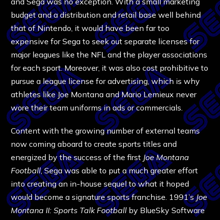
and Sega was no exception. With a small marketing
budget and a distribution and retail base well behind
that of Nintendo, it would have been far too
expensive for Sega to seek out separate licenses for
major leagues like the NFL and the player associations
for each sport. Moreover, it was also cost prohibitive to
pursue a league license for advertising, which is why
athletes like Joe Montana and Mario Lemieux never
wore their team uniforms in ads or commercials.
Content with the growing number of external teams
now coming aboard to create sports titles and
energized by the success of the first
Joe Montana
Football
, Sega was able to put a much greater effort
into creating an in-house sequel to what it hoped
would become a signature sports franchise. 1991’s
Joe
Montana II: Sports Talk Football
by BlueSky Software