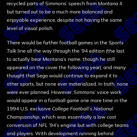
recycled parts of Simmons’ speech from
Montana II
but turned out to be a much more balanced and
enjoyable experience, despite not having the same
level of visual polish.
There would be further football games in the
Sports
Talk
line all the way through the ’94 edition (the last
to actually bear Montana’s name, though he still
appeared on the cover the following year), and many
thought that Sega would continue to expand it to
other sports, but none ever materialized. In truth, none
were ever planned. However, Simmons’ voice work
would appear in a football game one more time in the
1994 U.S. exclusive
College Football’s National
Championship
, which was essentially a low cost
conversion of
NFL
’94’s engine but with college teams
and players. With development running behind