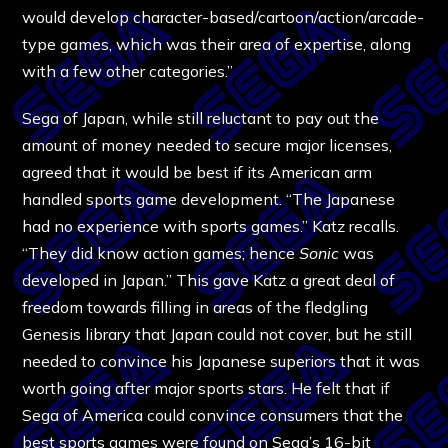
would develop character-based/cartoon/action/arcade-
type games, which was their area of expertise, along
with a few other categories.”
Sega of Japan, while still reluctant to pay out the
amount of money needed to secure major licenses,
agreed that it would be best if its American arm
handled sports game development. “The Japanese
had no experience with sports games.” Katz recalls.
“They did know action games; hence
Sonic
was
developed in Japan.” This gave Katz a great deal of
freedom towards filling in areas of the fledgling
Genesis library that Japan could not cover, but he still
needed to convince his Japanese superiors that it was
worth going after major sports stars. He felt that if
Sega of America could convince consumers that the
best sports games were found on Sega’s 16-bit