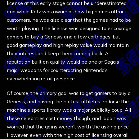
license at this early stage cannot be underestimated,
and while Katz was aware of how big names attract
customers, he was also clear that the games had to be
worth playing. The license was designed to encourage
gamers to buy a Genesis and a few cartridges, but
good gameplay and high replay value would maintain
their interest and keep them coming back. A
reputation built on quality would be one of Sega’s
major weapons for counteracting Nintendo’s
overwhelming retail presence.
Of course, the primary goal was to get gamers to buy a
Genesis, and having the hottest athletes endorse the
machine’s sports library was a major publicity coup. All
these celebrities cost money though, and Japan was
worried that the gains weren’t worth the asking price.
However, even with the high cost of licensing overall,