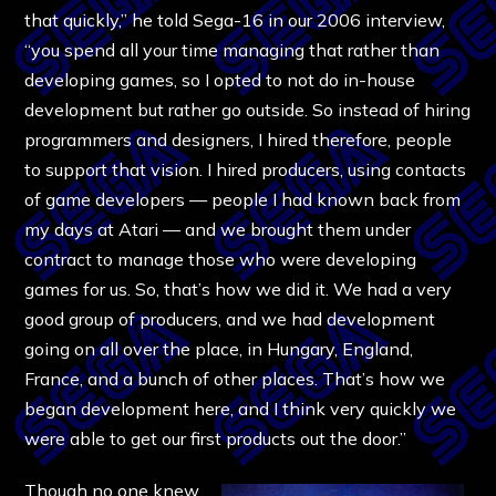
that quickly,” he told Sega-16 in our 2006 interview,
“you spend all your time managing that rather than
developing games, so I opted to not do in-house
development but rather go outside. So instead of hiring
programmers and designers, I hired therefore, people
to support that vision. I hired producers, using contacts
of game developers — people I had known back from
my days at Atari — and we brought them under
contract to manage those who were developing
games for us. So, that’s how we did it. We had a very
good group of producers, and we had development
going on all over the place, in Hungary, England,
France, and a bunch of other places. That’s how we
began development here, and I think very quickly we
were able to get our first products out the door.”
Though no one knew