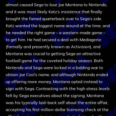
almost caused Sega to lose Joe Montana to Nintendo,
and it was most likely Katz’s insistence that finally
brought the famed quarterback over to Sega’s side.
Katz wanted the biggest name around at the time, and
he needed the right game – a western-made game –
to get him. He had secured a deal with Mediagenic
(formally and presently known as Activision), and
Montana was crucial to getting Sega an attractive
football game for the coveted holiday season. Both
Nintendo and Sega were locked in a bidding war to
obtain Joe Cool’s name, and although Nintendo ended
up offering more money, Montana opted instead to
sign with Sega. Contrasting with the high stress levels
felt by Sega executives about the signing, Montana
was his typically laid-back self about the entire affair,
accepting his first million-dollar licensing check at the