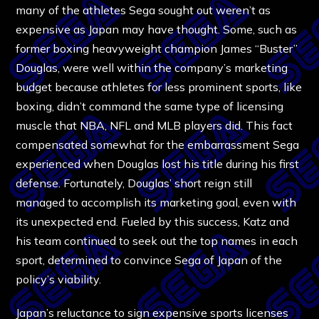
many of the athletes Sega sought out weren’t as
expensive as Japan may have thought. Some, such as
former boxing heavyweight champion James “Buster”
Douglas, were well within the company’s marketing
budget because athletes for less prominent sports, like
boxing, didn’t command the same type of licensing
muscle that NBA, NFL and MLB players did. This fact
compensated somewhat for the embarrassment Sega
experienced when Douglas lost his title during his first
defense. Fortunately, Douglas’ short reign still
managed to accomplish its marketing goal, even with
its unexpected end. Fueled by this success, Katz and
his team continued to seek out the top names in each
sport, determined to convince Sega of Japan of the
policy’s viability.
Japan’s reluctance to sign expensive sports licenses