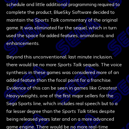
schedule and little additional programming required to
complete the product, BlueSky Software decided to
maintain the
Sports Talk
commentary of the original
game. It was eliminated for the sequel, which in turn
used the space for added features, animations, and
enhancements.
Beyond this unconventional, last minute inclusion,
there would be no more
Sports Talk
sequels. The voice
synthesis in these games was considered more of an
added feature than the focal point for a franchise.
Evidence of this can be seen in games like
Greatest
Heavyweights
, one of the first major sellers for the
Sega Sports line, which includes real speech but to a
far lesser degree than the
Sports Talk
titles despite
being released years later and on a more advanced
game engine. There would be no more real-time