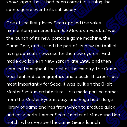
show Japan that it had been correct in turning the
sports genre over to its subsidiary.
One of the first places Sega applied the sales
momentum garnered from
Joe Montana Football
was
the launch of its new portable game machine, the
Game Gear, and it used the port of its new football hit
as a graphical showcase for the new system. First
made available in New York in late 1990 and then
unrolled throughout the rest of the country, the Game
Gear featured color graphics and a back-lit screen, but
most importantly for Sega, it was built on the 8-bit
Master System architecture. This made porting games
from the Master System easy, and Sega had a large
library of game engines from which to produce quick
and easy ports. Former Sega Director of Marketing Bob
Botch, who oversaw the Game Gear’s launch,