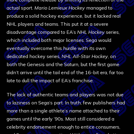
actual sport.
Mario Lemieux Hockey
managed to
produce a solid hockey experience, but it lacked real
NHL players and teams. This put it at a severe
disadvantage compared to EA’s
NHL Hockey
series,
which included both major licenses. Sega would
eventually overcome this hurdle with its own
dedicated hockey series,
NHL All-Star Hockey
, on
both the Genesis and the Saturn, but the first game
didn’t arrive until the tail end of the 16-bit era, far too
late to dull the impact of EA’s franchise.
The lack of authentic teams and players was not due
to laziness on Sega’s part. In truth, few publishers had
more than a single athlete’s name attached to their
games until the early ’90s. Most still considered a
celebrity endorsement enough to entice consumers,