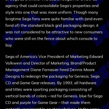
agency that could consolidate Sega’s properties and
style into one that was more uniform. Though many
longtime Sega fans were quite familiar with (and even
fond of) the standard black grid packaging design, it
was not considered to be attractive to new consumers
who were still on the fence about which console to
buy.
Sega of America’s Vice President of Marketing Edward
Volkwein and Director of Marketing, Brand/Product
Management Diane Fornasier hired Dennis Moore
Designs to redesign the packaging for Genesis, Sega
CD and Game Gear releases. By 1993, all hardware
and titles were sporting packaging consisting of
vertical bands of colors – red for Genesis, blue for Sega
CD and purple for Game Gear – that made them
instantly recognizable on store shelves. At the same