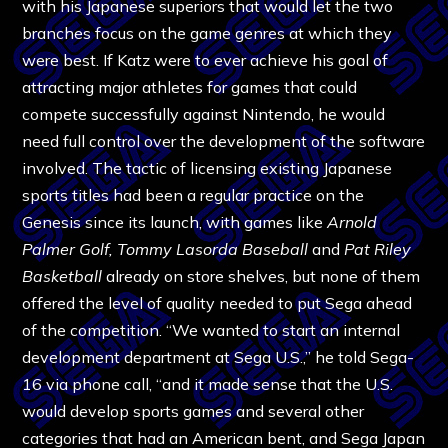
with his Japanese superiors that would let the two
branches focus on the game genres at which they
were best. If Katz were to ever achieve his goal of
attracting major athletes for games that could
compete successfully against Nintendo, he would
need full control over the development of the software
involved. The tactic of licensing existing Japanese
sports titles had been a regular practice on the
Genesis since its launch, with games like
Arnold
Palmer Golf, Tommy Lasorda Baseball
and
Pat Riley
Basketball
already on store shelves, but none of them
offered the level of quality needed to put Sega ahead
of the competition. “We wanted to start an internal
development department at Sega U.S.,” he told Sega-
16 via phone call, “and it made sense that the U.S.
would develop sports games and several other
categories that had an American bent, and Sega Japan