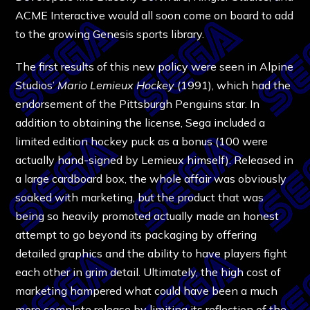
ACME Interactive would all soon come on board to add
to the growing Genesis sports library.
The first results of this new policy were seen in Alpine
Studios’
Mario Lemieux Hockey
(1991), which had the
endorsement of the Pittsburgh Penguins star. In
addition to obtaining the license, Sega included a
limited edition hockey puck as a bonus (100 were
actually hand-signed by Lemieux himself). Released in
a large cardboard box, the whole affair was obviously
soaked with marketing, but the product that was
being so heavily promoted actually made an honest
attempt to go beyond its packaging by offering
detailed graphics and the ability to have players fight
each other in grim detail. Ultimately, the high cost of
marketing hampered what could have been a much
more complete release by limiting its reflection of the