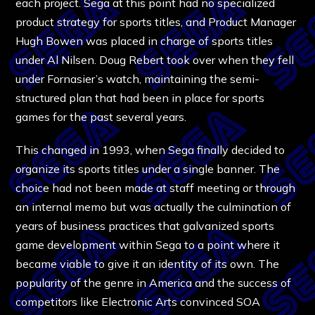
each project. Sega at this point had no specialized
product strategy for sports titles, and Product Manager
Hugh Bowen was placed in charge of sports titles
under Al Nilsen. Doug Rebert took over when they fell
under Fornasier’s watch, maintaining the semi-
structured plan that had been in place for sports
games for the past several years.
This changed in 1993, when Sega finally decided to
organize its sports titles under a single banner. The
choice had not been made at staff meeting or through
an internal memo but was actually the culmination of
years of business practices that galvanized sports
game development within Sega to a point where it
became viable to give it an identity of its own. The
popularity of the genre in America and the success of
competitors like Electronic Arts convinced SOA