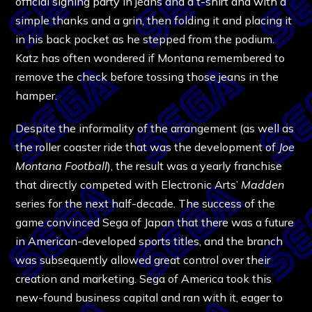
official signing party in jeans and a t-shirt and with a
simple thanks and a grin, then folding it and placing it
in his back pocket as he stepped from the podium.
Katz has often wondered if Montana remembered to
remove the check before tossing those jeans in the
hamper.
Despite the informality of the arrangement (as well as
the roller coaster ride that was the development of
Joe
Montana Football
), the result was a yearly franchise
that directly competed with Electronic Arts’
Madden
series for the next half-decade. The success of the
game convinced Sega of Japan that there was a future
in American-developed sports titles, and the branch
was subsequently allowed great control over their
creation and marketing. Sega of America took this
new-found business capital and ran with it, eager to