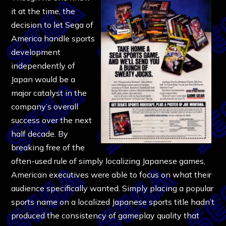
it at the time, the
decision to let Sega of
America handle sports
development
independently of
Japan would be a
major catalyst in the
company’s overall
success over the next
half decade. By
breaking free of the
often-used rule of simply localizing Japanese games,
American executives were able to focus on what their
audience specifically wanted. Simply placing a popular
sports name on a localized Japanese sports title hadn’t
produced the consistency of gameplay quality that