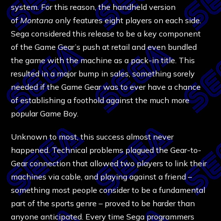
system. For this reason, the handheld version
of
Montana
only features eight players on each side.
Sega considered this release to be a key component
of the Game Gear’s push at retail and even bundled
the game with the machine as a pack-in title. This
resulted in a major bump in sales, something sorely
needed if the Game Gear was to ever have a chance
of establishing a foothold against the much more
popular Game Boy.
Unknown to most, this success almost never
happened. Technical problems plagued the Gear-to-
Gear connection that allowed two players to link their
machines via cable, and playing against a friend –
something most people consider to be a fundamental
part of the sports genre – proved to be harder than
anyone anticipated. Every time Sega programmers