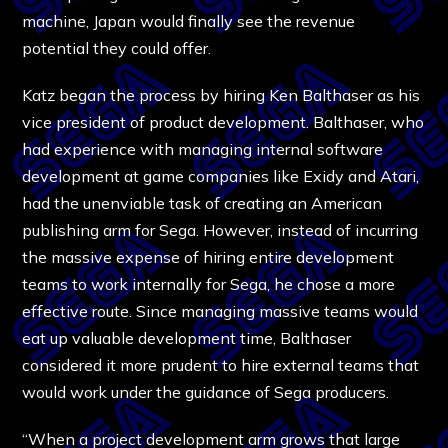
machine, Japan would finally see the revenue
potential they could offer.
Katz began the process by hiring Ken Balthaser as his
vice president of product development. Balthaser, who
had experience with managing internal software
development at game companies like Exidy and Atari,
had the unenviable task of creating an American
publishing arm for Sega. However, instead of incurring
the massive expense of hiring entire development
teams to work internally for Sega, he chose a more
effective route. Since managing massive teams would
eat up valuable development time, Balthaser
considered it more prudent to hire external teams that
would work under the guidance of Sega producers.
“When a project development arm grows that large