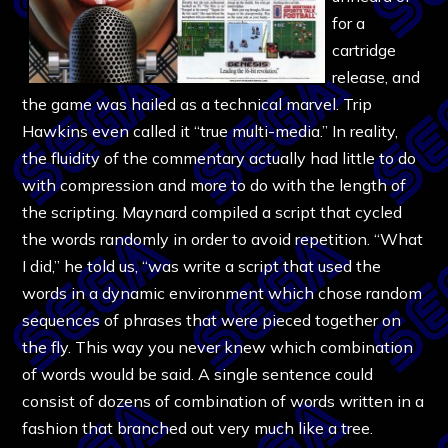
for a
cartridge
release, and
the game was hailed as a technical marvel. Trip
Hawkins even called it “true multi-media.” In reality,
the fluidity of the commentary actually had little to do
with compression and more to do with the length of
the scripting. Maynard compiled a script that cycled
the words randomly in order to avoid repetition. “What
I did,” he told us, “was write a script that used the
words in a dynamic environment which chose random
sequences of phrases that were pieced together on
the fly. This way you never knew which combination
of words would be said. A single sentence could
consist of dozens of combination of words written in a
fashion that branched out very much like a tree.