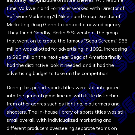
time, Volkwein and Fornasier worked with Director of
Software Marketing Al Nilsen and Group Director of
Marketing Doug Glenn to contract a new ad agency.
They found Goodby, Berlin & Silverstein, the group
that went on to create the famous “Sega Scream.” $65
million was allotted for advertising in 1992, increasing
to $95 million the next year. Sega of America finally
had the distinctive look it needed, and it had the
advertising budget to take on the competition.
During this period, sports titles were still integrated
into the general game line up, with little distinction
from other genres such as fighting, platformers and
shooters. The in-house library of sports titles was still
small overall, with individualized marketing and
different producers overseeing separate teams on