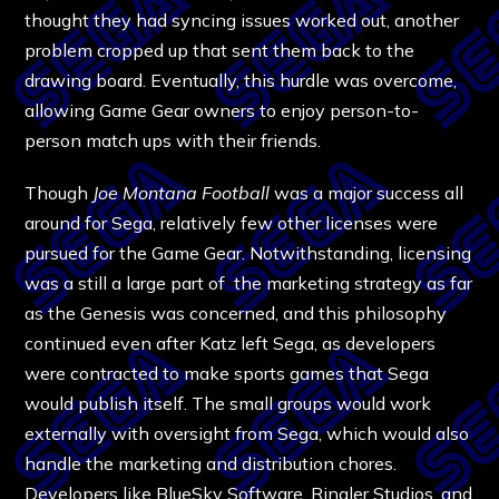
thought they had syncing issues worked out, another
problem cropped up that sent them back to the
drawing board. Eventually, this hurdle was overcome,
allowing Game Gear owners to enjoy person-to-
person match ups with their friends.
Though
Joe Montana Football
was a major success all
around for Sega, relatively few other licenses were
pursued for the Game Gear. Notwithstanding, licensing
was a still a large part of the marketing strategy as far
as the Genesis was concerned, and this philosophy
continued even after Katz left Sega, as developers
were contracted to make sports games that Sega
would publish itself. The small groups would work
externally with oversight from Sega, which would also
handle the marketing and distribution chores.
Developers like BlueSky Software, Ringler Studios, and