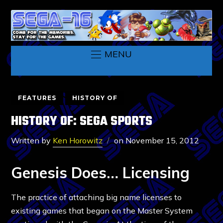
MENU
FEATURES
HISTORY OF
HISTORY OF: SEGA SPORTS
Written by
Ken Horowitz
on
November 15, 2012
Genesis Does… Licensing
The practice of attaching big name licenses to
existing games that began on the Master System