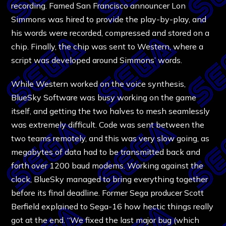
recording. Famed San Francisco announcer Lon
Simmons was hired to provide the play-by-play, and
his words were recorded, compressed and stored on a
chip. Finally, the chip was sent to Western, where a
script was developed around Simmons’ words.
While Western worked on the voice synthesis,
BlueSky Software was busy working on the game
itself, and getting the two halves to mesh seamlessly
was extremely difficult. Code was sent between the
two teams remotely, and this was very slow going, as
megabytes of data had to be transmitted back and
forth over 1200 baud modems. Working against the
clock, BlueSky managed to bring everything together
before its final deadline. Former Sega producer Scott
Berfield explained to Sega-16 how hectic things really
got at the end. “We fixed the last major bug (which