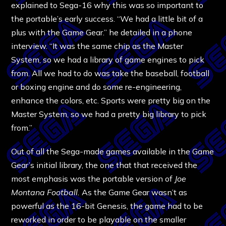
explained to Sega-16 why this was so important to
the portable’s early success. “We had a little bit of a
plus with the Game Gear.” he detailed in a phone
interview. “It was the same chip as the Master
System, so we had a library of game engines to pick
from. All we had to do was take the baseball, football
or boxing engine and do some re-engineering,
enhance the colors, etc. Sports were pretty big on the
Master System, so we had a pretty big library to pick
from.”
Out of all the Sega-made games available in the Game
Gear’s initial library, the one that that received the
most emphasis was the portable version of
Joe
Montana Football.
As the Game Gear wasn’t as
powerful as the 16-bit Genesis, the game had to be
reworked in order to be playable on the smaller