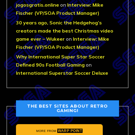
jogosgratis.online
on
Interview: Mike
Fischer (VP/SOA Product Manager)
30 years ago, Sonic the Hedgehog’s
creators made the best Christmas video
game ever – Wukeer
on
Interview: Mike
Fischer (VP/SOA Product Manager)
Why International Super Star Soccer
Defined 90s Football Gaming
on
International Superstar Soccer Deluxe
THE BEST SITES ABOUT RETRO
GAMING!
WARP POINT
MORE FROM