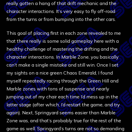
really gotten a hang of that drift mechanic and the
character interactions. It’s very easy to fly off-road
from the turns or from bumping into the other cars.
This goal of placing first in each zone revealed to me
that there really is some solid gameplay here with a
healthy challenge of mastering the drifting and the
character interactions. In Marble Zone, you basically
can’t make a single mistake and still win. Once I set
my sights on a nice green Chaos Emerald, I found
myself repeatedly racing through the Green Hill and
Marble zones with tons of suspense and nearly
jumping out of my chair each time I’d mess up in the
latter stage (after which, I’d restart the game, and try
again). Next, Springyard seems easier than Marble
Zone was, and that’s probably true for the rest of the
game as well. Springyard’s turns are not so demanding