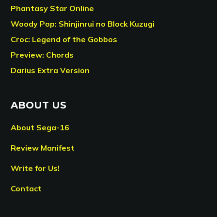
Phantasy Star Online
Woody Pop: Shinjinrui no Block Kuzugi
Croc: Legend of the Gobbos
Preview: Chords
Darius Extra Version
ABOUT US
About Sega-16
Review Manifest
Write for Us!
Contact