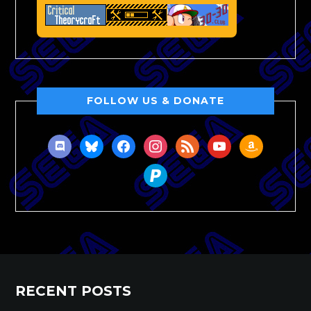
FOLLOW US & DONATE
discord
bluesky
facebook
instagram
rss
youtube
amazon
paypal
RECENT POSTS