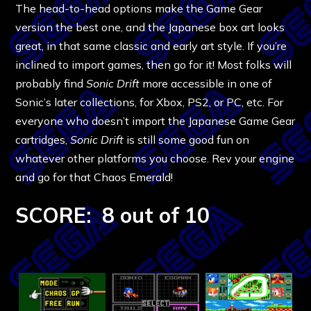
The head-to-head options make the Game Gear
version the best one, and the Japanese box art looks
great, in that same classic and early art style. If you’re
inclined to import games, then go for it! Most folks will
probably find
Sonic Drift
more accessible in one of
Sonic’s later collections, for Xbox, PS2, or PC, etc. For
everyone who doesn’t import the Japanese Game Gear
cartridges,
Sonic Drift
is still some good fun on
whatever other platforms you choose. Rev your engine
and go for that Chaos Emerald!
SCORE: 8 out of 10