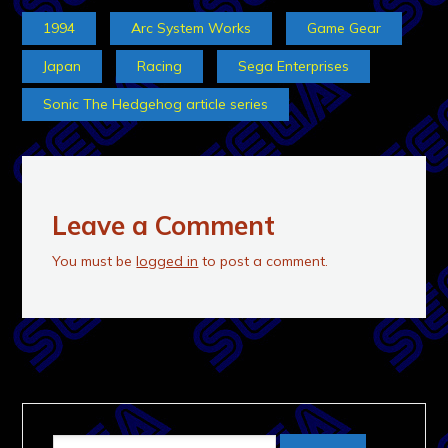
1994
Arc System Works
Game Gear
Japan
Racing
Sega Enterprises
Sonic The Hedgehog article series
Leave a Comment
You must be
logged in
to post a comment.