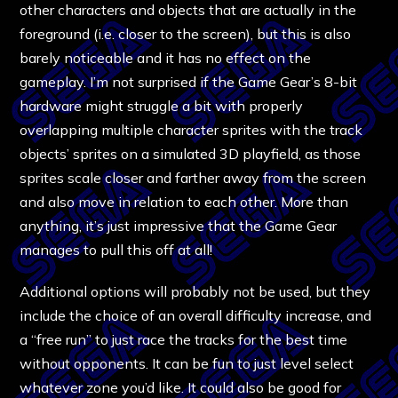
other characters and objects that are actually in the
foreground (i.e. closer to the screen), but this is also
barely noticeable and it has no effect on the
gameplay. I’m not surprised if the Game Gear’s 8-bit
hardware might struggle a bit with properly
overlapping multiple character sprites with the track
objects’ sprites on a simulated 3D playfield, as those
sprites scale closer and farther away from the screen
and also move in relation to each other. More than
anything, it’s just impressive that the Game Gear
manages to pull this off at all!
Additional options will probably not be used, but they
include the choice of an overall difficulty increase, and
a “free run” to just race the tracks for the best time
without opponents. It can be fun to just level select
whatever zone you’d like. It could also be good for