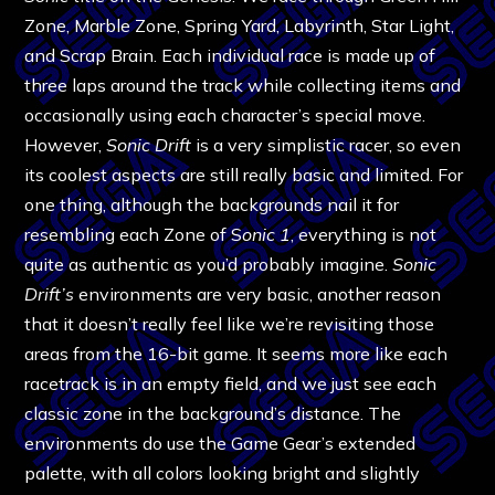
Zone, Marble Zone, Spring Yard, Labyrinth, Star Light,
and Scrap Brain. Each individual race is made up of
three laps around the track while collecting items and
occasionally using each character’s special move.
However,
Sonic Drift
is a very simplistic racer, so even
its coolest aspects are still really basic and limited. For
one thing, although the backgrounds nail it for
resembling each Zone of S
onic 1
, everything is not
quite as authentic as you’d probably imagine.
Sonic
Drift’s
environments are very basic, another reason
that it doesn’t really feel like we’re revisiting those
areas from the 16-bit game. It seems more like each
racetrack is in an empty field, and we just see each
classic zone in the background’s distance. The
environments do use the Game Gear’s extended
palette, with all colors looking bright and slightly