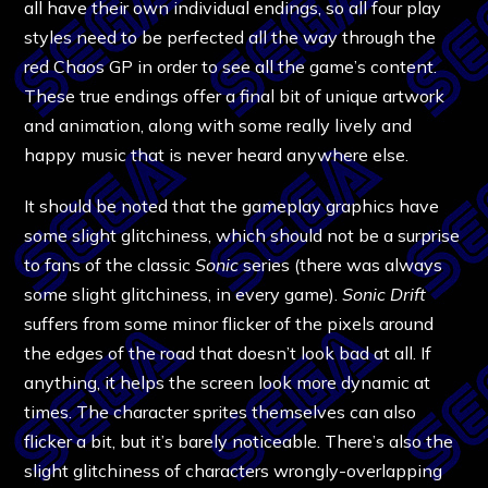
all have their own individual endings, so all four play
styles need to be perfected all the way through the
red Chaos GP in order to see all the game’s content.
These true endings offer a final bit of unique artwork
and animation, along with some really lively and
happy music that is never heard anywhere else.
It should be noted that the gameplay graphics have
some slight glitchiness, which should not be a surprise
to fans of the classic
Sonic
series (there was always
some slight glitchiness, in every game).
Sonic Drift
suffers from some minor flicker of the pixels around
the edges of the road that doesn’t look bad at all. If
anything, it helps the screen look more dynamic at
times. The character sprites themselves can also
flicker a bit, but it’s barely noticeable. There’s also the
slight glitchiness of characters wrongly-overlapping