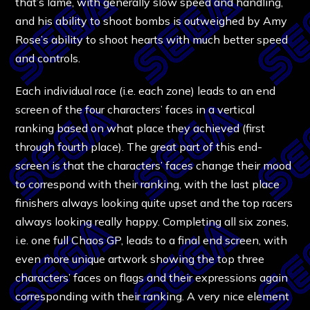
that’s lame, with generally slow speed and handling,
and his ability to shoot bombs is outweighed by Amy
Rose’s ability to shoot hearts with much better speed
and controls.
Each individual race (i.e. each zone) leads to an end
screen of the four characters’ faces in a vertical
ranking based on what place they achieved (first
through fourth place). The great part of this end-
screen is that the characters’ faces change their mood
to correspond with their ranking, with the last place
finishers always looking quite upset and the top racers
always looking really happy. Completing all six zones,
i.e. one full Chaos GP, leads to a final end screen, with
even more unique artwork showing the top three
characters’ faces on flags and their expressions again
corresponding with their ranking. A very nice element