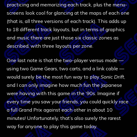
practicing and memorizing each track, plus the menu-
screens look cool for glancing at the maps of each one
(that is, all three versions of each track). This adds up
to 18 different track layouts, but in terms of graphics
and music there are just those six classic zones as
described, with three layouts per zone.
One last note is that the two-player versus mode —
using two Game Gears, two carts, and a link cable —
would surely be the most fun way to play
Sonic Drift
,
and I can only imagine how much fun the Japanese
were having with this game in the ‘90s. Imagine if
every time you saw your friends, you could quickly race
a full Grand Prix against each other in about 10
minutes! Unfortunately, that’s also surely the rarest
way for anyone to play this game today.