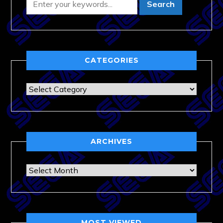
CATEGORIES
Categories
ARCHIVES
Archives
MOST VIEWED