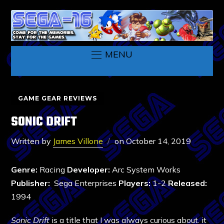
MENU
GAME GEAR REVIEWS
SONIC DRIFT
Written by
James Villone
on
October 14, 2019
Genre:
Racing
Developer:
Arc System Works
Publisher:
Sega Enterprises
Players:
1-2
Released:
1994
Sonic Drift
is a title that I was always curious about. it