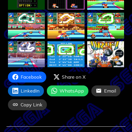
Facebook
Share on X
LinkedIn
WhatsApp
Email
Copy Link