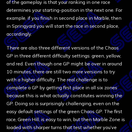
of the gameplay is that your ranking in one race
determines your starting-position in the next one. For
example, if you finish in second place in Marble, then
in Springyard you will start the race in second place,
accordingly.
There are also three different versions of the Chaos
GP in three different difficulty settings: green, yellow,
and red. Even though one GP might be over in around
10 minutes, there are still two more versions to try
with a higher difficulty. The real challenge is to
complete a GP by getting first place in all six zones
because this is what actually constitutes winning the
GP. Doing so is surprisingly challenging, even on the
easy default settings of the green Chaos GP. The first
race, Green Hill, is easy to win, but then Marble Zone is
loaded with sharper turns that test whether you’ve