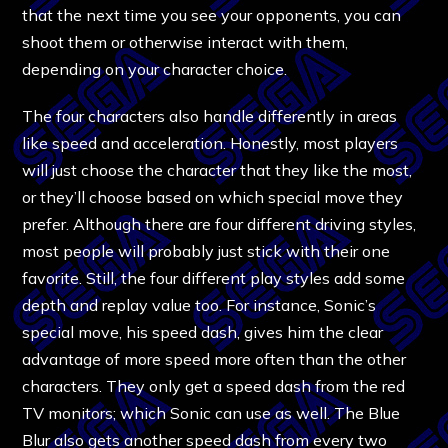
that the next time you see your opponents, you can
shoot them or otherwise interact with them,
depending on your character choice.
The four characters also handle differently in areas
like speed and acceleration. Honestly, most players
will just choose the character that they like the most,
or they’ll choose based on which special move they
prefer. Although there are four different driving styles,
most people will probably just stick with their one
favorite. Still, the four different play styles add some
depth and replay value too. For instance, Sonic’s
special move, his speed dash, gives him the clear
advantage of more speed more often than the other
characters. They only get a speed dash from the red
TV monitors; which Sonic can use as well. The Blue
Blur also gets another speed dash from every two