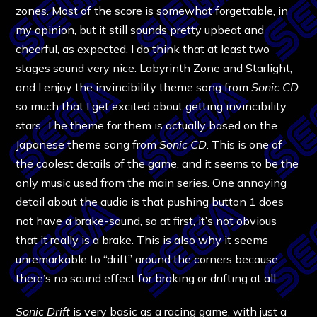
zones. Most of the score is somewhat forgettable, in
my opinion, but it still sounds pretty upbeat and
cheerful, as expected. I do think that at least two
stages sound very nice: Labyrinth Zone and Starlight,
and I enjoy the invincibility theme song from
Sonic CD
so much that I get excited about getting invincibility
stars. The theme for them is actually based on the
Japanese theme song from
Sonic CD
. This is one of
the coolest details of the game, and it seems to be the
only music used from the main series. One annoying
detail about the audio is that pushing button 1 does
not have a brake-sound, so at first, it’s not obvious
that it really is a brake. This is also why it seems
unremarkable to “drift” around the corners because
there’s no sound effect for braking or drifting at all.
Sonic Drift
is very basic as a racing game, with just a