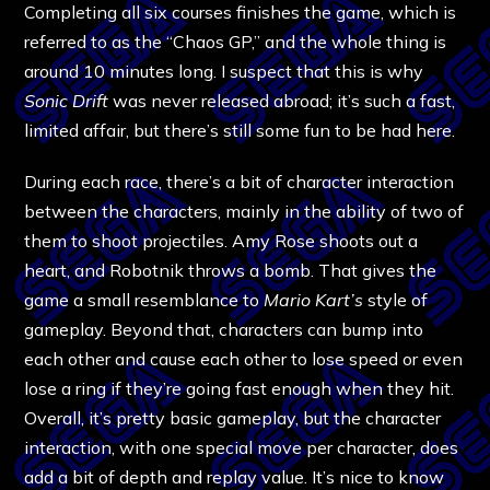
Completing all six courses finishes the game, which is
referred to as the “Chaos GP,” and the whole thing is
around 10 minutes long. I suspect that this is why
Sonic Drift
was never released abroad; it’s such a fast,
limited affair, but there’s still some fun to be had here.
During each race, there’s a bit of character interaction
between the characters, mainly in the ability of two of
them to shoot projectiles. Amy Rose shoots out a
heart, and Robotnik throws a bomb. That gives the
game a small resemblance to
Mario Kart’s
style of
gameplay. Beyond that, characters can bump into
each other and cause each other to lose speed or even
lose a ring if they’re going fast enough when they hit.
Overall, it’s pretty basic gameplay, but the character
interaction, with one special move per character, does
add a bit of depth and replay value. It’s nice to know