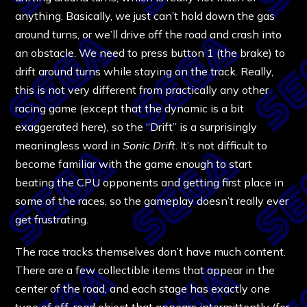
anything. Basically, we just can’t hold down the gas
around turns, or we’ll drive off the road and crash into
an obstacle. We need to press button 1 (the brake) to
drift around turns while staying on the track. Really,
this is not very different from practically any other
racing game (except that the dynamic is a bit
exaggerated here), so the “Drift” is a surprisingly
meaningless word in
Sonic Drift
. It’s not difficult to
become familiar with the game enough to start
beating the CPU opponents and getting first place in
some of the races, so the gameplay doesn’t really ever
get frustrating.
The race tracks themselves don’t have much content.
There are a few collectible items that appear in the
center of the road, and each stage has exactly one
type of off-road object that appears intermittently (for