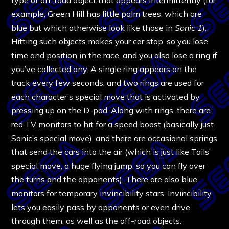
example, Green Hill has little palm trees, which are
blue but which otherwise look like those in
Sonic 1
).
Hitting such objects makes your car stop, so you lose
time and position in the race, and you also lose a ring if
you’ve collected any. A single ring appears on the
track every few seconds, and two rings are used for
each character’s special move that is activated by
pressing up on the D-pad. Along with rings, there are
red TV monitors to hit for a speed boost (basically just
Sonic’s special move), and there are occasional springs
that send the cars into the air (which is just like Tails’
special move, a huge flying jump, so you can fly over
the turns and the opponents). There are also blue
monitors for temporary invincibility stars. Invincibility
lets you easily pass by opponents or even drive
through them, as well as the off-road objects.