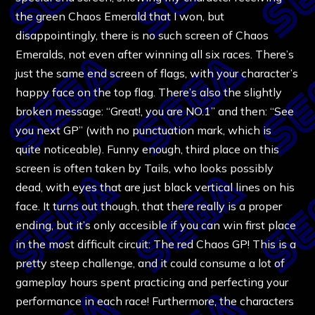
the green Chaos Emerald that I won, but
disappointingly, there is no such screen of Chaos
Emeralds, not even after winning all six races. There’s
just the same end screen of flags, with your character’s
happy face on the top flag. There’s also the slightly
broken message: “Great!, you are NO.1” and then: “See
you next GP” (with no punctuation mark, which is
quite noticeable). Funny enough, third place on this
screen is often taken by Tails, who looks possibly
dead, with eyes that are just black vertical lines on his
face. It turns out though, that there really is a proper
ending, but it’s only accesible if you can win first place
in the most difficult circuit: The red Chaos GP! This is a
pretty steep challenge, and it could consume a lot of
gameplay hours spent practicing and perfecting your
performance in each race! Furthermore, the characters