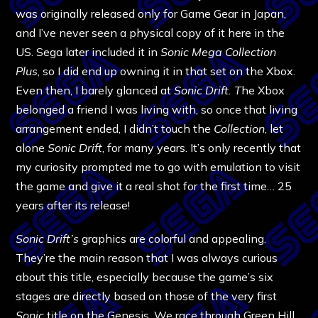
was originally released only for Game Gear in Japan,
and I’ve never seen a physical copy of it here in the
US. Sega later included it in
Sonic Mega Collection
Plus
, so I did end up owning it in that set on the Xbox.
Even then, I barely glanced at
Sonic Drift. T
he Xbox
belonged a friend I was living with, so once that living
arrangement ended, I didn’t touch the
Collection
, let
alone
Sonic Drift
, for many years. It’s only recently that
my curiosity prompted me to go with emulation to visit
the game and give it a real shot for the first time… 25
years after its release!
Sonic Drift’s
graphics are colorful and appealing.
They’re the main reason that I was always curious
about this title, especially because the game’s six
stages are directly based on those of the very first
Sonic
title on the Genesis. We race through Green Hill