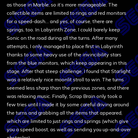
as those in Marble, so it’s more manageable. The
collectible items are limited to rings and red monitors
for a speed-dash… and yes, of course, there are
springs, too. In Labyrinth Zone, I could barely keep
Sonic on the road during all the turns. After many
attempts, I only managed to place first in Labyrinth
thanks to some heavy use of the invincibility stars
from the blue monitors, which keep appearing in this
stage. After that steep challenge, I found that Starlight
was a relatively nice moonlit stroll to win. The turns
seemed less sharp than the previous zones, and there
was relaxing music. Finally, Scrap Brain only took a
few tries until I made it by some careful driving around
the turns and grabbing all the items that appeared,
which are limited to just rings and springs (which give
you a speed boost, as well as sending you up-and-over
obstacles).