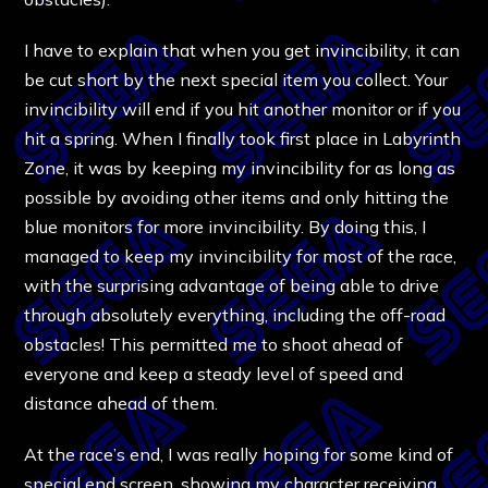
I have to explain that when you get invincibility, it can
be cut short by the next special item you collect. Your
invincibility will end if you hit another monitor or if you
hit a spring. When I finally took first place in Labyrinth
Zone, it was by keeping my invincibility for as long as
possible by avoiding other items and only hitting the
blue monitors for more invincibility. By doing this, I
managed to keep my invincibility for most of the race,
with the surprising advantage of being able to drive
through absolutely everything, including the off-road
obstacles! This permitted me to shoot ahead of
everyone and keep a steady level of speed and
distance ahead of them.
At the race’s end, I was really hoping for some kind of
special end screen, showing my character receiving