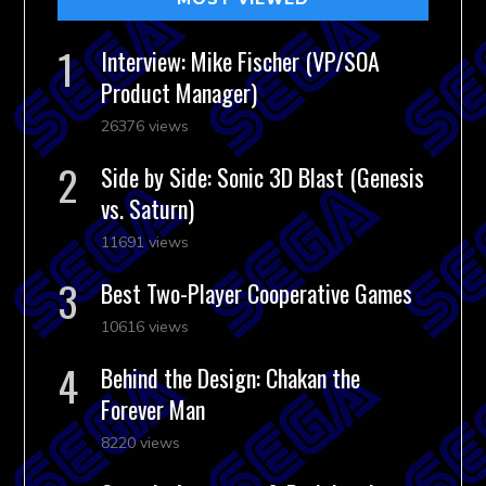
Interview: Mike Fischer (VP/SOA
Product Manager)
26376 views
Side by Side: Sonic 3D Blast (Genesis
vs. Saturn)
11691 views
Best Two-Player Cooperative Games
10616 views
Behind the Design: Chakan the
Forever Man
8220 views