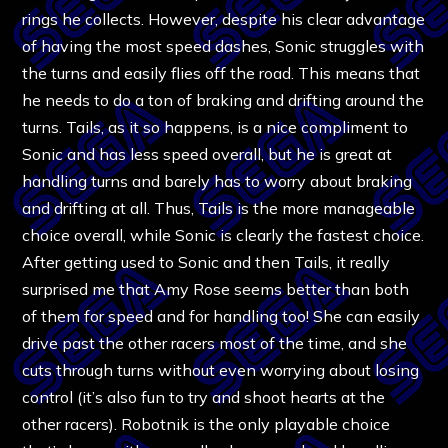
rings he collects. However, despite his clear advantage
of having the most speed dashes, Sonic struggles with
the turns and easily flies off the road. This means that
he needs to do a ton of braking and drifting around the
turns. Tails, as it so happens, is a nice compliment to
Sonic and has less speed overall, but he is great at
handling turns and barely has to worry about braking
and drifting at all. Thus, Tails is the more manageable
choice overall, while Sonic is clearly the fastest choice.
After getting used to Sonic and then Tails, it really
surprised me that Amy Rose seems better than both
of them for speed and for handling too! She can easily
drive past the other racers most of the time, and she
cuts through turns without even worrying about losing
control (it’s also fun to try and shoot hearts at the
other racers). Robotnik is the only playable choice