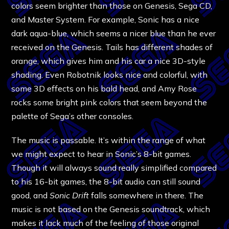
colors seem brighter than those on Genesis, Sega CD,
and Master System. For example, Sonic has a nice
dark aqua-blue, which seems a nicer blue than he ever
received on the Genesis. Tails has different shades of
orange, which gives him and his car a nice 3D-style
shading. Even Robotnik looks nice and colorful, with
some 3D effects on his bald head, and Amy Rose
rocks some bright pink colors that seem beyond the
palette of Sega’s other consoles.
The music is passable. It’s within the range of what
we might expect to hear in Sonic’s 8-bit games.
Though it will always sound really simplified compared
to his 16-bit games, the 8-bit audio can still sound
good, and
Sonic Drift
falls somewhere in there. The
music is not based on the Genesis soundtrack, which
makes it lack much of the feeling of those original