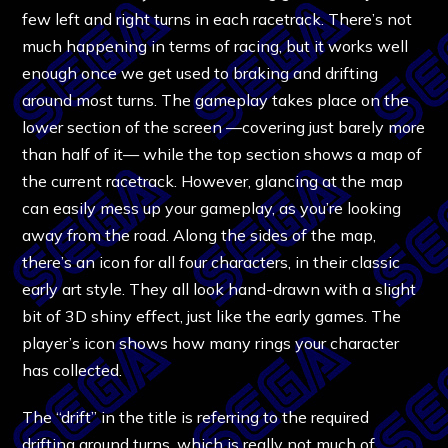
few left and right turns in each racetrack. There’s not
much happening in terms of racing, but it works well
enough once we get used to braking and drifting
around most turns. The gameplay takes place on the
lower section of the screen —covering just barely more
than half of it— while the top section shows a map of
the current racetrack. However, glancing at the map
can easily mess up your gameplay, as you’re looking
away from the road. Along the sides of the map,
there’s an icon for all four characters, in their classic
early art style. They all look hand-drawn with a slight
bit of 3D shiny effect, just like the early games. The
player’s icon shows how many rings your character
has collected.
The “drift” in the title is referring to the required
drifting around turns, which is really not much of