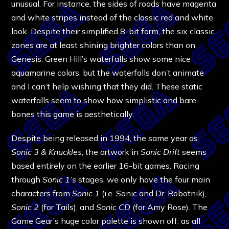
unusual. For instance, the sides of roads have magenta
and white stripes instead of the classic red and white
look. Despite their simplified 8-bit form, the six classic
zones are at least shining brighter colors than on
Genesis. Green Hill’s waterfalls show some nice
aquamarine colors, but the waterfalls don’t animate
and I can’t help wishing that they did. These static
waterfalls seem to show how simplistic and bare-
bones this game is aesthetically.
Despite being released in 1994, the same year as
Sonic 3 & Knuckles
, the artwork in
Sonic Drift
seems
based entirely on the earlier 16-bit games. Racing
through
Sonic 1’s
stages, we only have the four main
characters from
Sonic 1
(i.e. Sonic and Dr. Robotnik),
Sonic 2
(for Tails), and
Sonic CD
(for Amy Rose). The
Game Gear’s huge color palette is shown off, as all