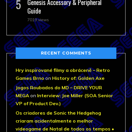
Genesis Accessory & Peripheral
Guide
7019 views
RECENT COMMENTS
Hry inspirované filmy a obráceně – Retro
Games Brno
on
History of: Golden Axe
Jogos Roubados do MD – DRIVE YOUR
MEGA
on
Interview: Joe Miller (SOA Senior
VP of Product Dev.)
Os criadores de Sonic the Hedgehog
criaram acidentalmente o melhor
videogame de Natal de todos os tempos •