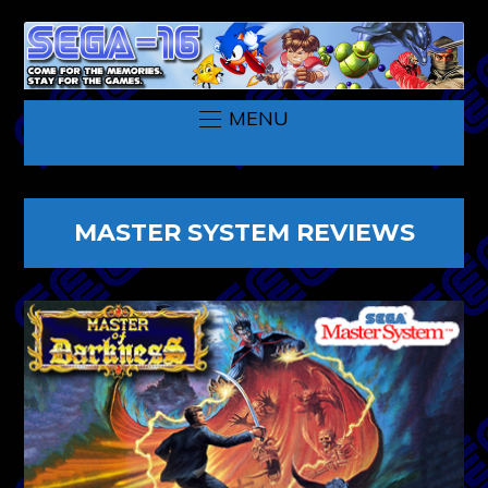
MENU
MASTER SYSTEM REVIEWS