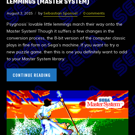
LEMMINGS (MASTER SYSTEM)
August 3, 2015
by
Sebastian Sponsel
0 comments
Psygnosis’ lovable little lemmings march their way onto the
Master System! Though it suffers a few changes in the
conversion process, the 8-bit version of the computer classic
plays in fine form on Sega’s machine. If you want to try a
new puzzle game, then this is one you definitely want to add
to your Master System library.
CONTINUE READING