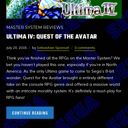
MASTER SYSTEM REVIEWS
ULTIMA IV: QUEST OF THE AVATAR
July 20, 2015
by
Sebastian Sponsel
0 comments
Think you’ve finished all the RPGs on the Master System? We
bet you haven’t played this one, especially if you’re in North
America. As the only Ultima game to come to Sega’s 8-bit
wonder, Quest for the Avatar brought a entirely different
take on the console RPG genre and offered a massive world
with an intricate morality system. It’s definitely a must-play for
RPG fans!
CONTINUE READING