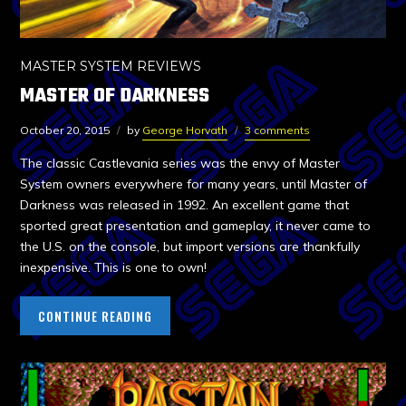
MASTER SYSTEM REVIEWS
MASTER OF DARKNESS
October 20, 2015
by
George Horvath
3 comments
The classic Castlevania series was the envy of Master
System owners everywhere for many years, until Master of
Darkness was released in 1992. An excellent game that
sported great presentation and gameplay, it never came to
the U.S. on the console, but import versions are thankfully
inexpensive. This is one to own!
CONTINUE READING