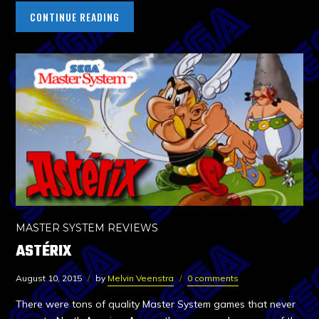
CONTINUE READING
MASTER SYSTEM REVIEWS
ASTÉRIX
August 10, 2015
by
Melvin Veenstra
0 comments
There were tons of quality Master System games that never