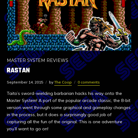
MASTER SYSTEM REVIEWS
RASTAN
September 14, 2015
by
The Coop
0 comments
Taito’s sword-wielding barbarian hacks his way onto the
Master System! A port of the popular arcade classic, the 8-bit
version went through some graphical and gameplay changes
in the process, but it does a surprisingly good job of
capturing all the fun of the original. This is one adventure
you’ll want to go on!