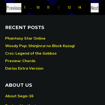
Previous
Next
1
…
10
11
12
13
14
RECENT POSTS
Phantasy Star Online
Woody Pop: Shinjinrui no Block Kuzugi
Croc: Legend of the Gobbos
Preview: Chords
Darius Extra Version
ABOUT US
About Sega-16