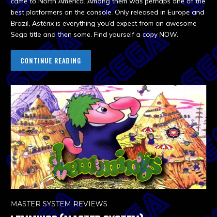
came to North America. Among them was perhaps one of the
best platformers on the console. Only released in Europe and
Brazil, Astérix is everything you’d expect from an awesome
Sega title and then some. Find yourself a copy NOW.
CONTINUE READING
MASTER SYSTEM REVIEWS