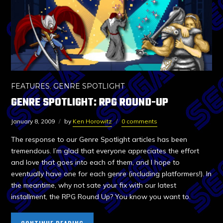
FEATURES
,
GENRE SPOTLIGHT
GENRE SPOTLIGHT: RPG ROUND-UP
January 8, 2009
by
Ken Horowitz
0 comments
The response to our Genre Spotlight articles has been
tremendous. I’m glad that everyone appreciates the effort
and love that goes into each of them, and I hope to
eventually have one for each genre (including platformers!). In
the meantime, why not sate your fix with our latest
installment, the RPG Round Up? You know you want to.