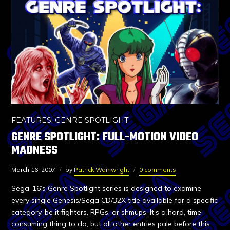
FEATURES
,
GENRE SPOTLIGHT
GENRE SPOTLIGHT: FULL-MOTION VIDEO
MADNESS
March 16, 2007
by
Patrick Wainwright
0 comments
Sega-16’s Genre Spotlight series is designed to examine
every single Genesis/Sega CD/32X title available for a specific
category, be it fighters, RPGs, or shmups. It’s a hard, time-
consuming thing to do, but all other entries pale before this