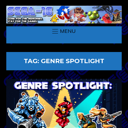
MENU
TAG:
GENRE SPOTLIGHT