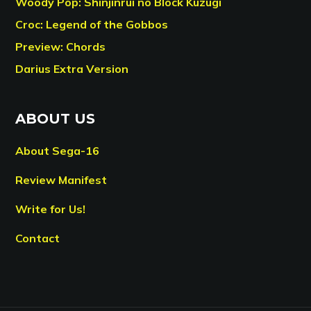
Woody Pop: Shinjinrui no Block Kuzugi
Croc: Legend of the Gobbos
Preview: Chords
Darius Extra Version
ABOUT US
About Sega-16
Review Manifest
Write for Us!
Contact