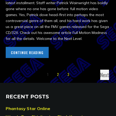
latest installment. Staff writer Patrick Wainwright has boldly
gone where no one has gone before: full motion video
games. Yes, Patrick dove head-first into perhaps the most
controversial genre of them all, and his hard work has given
us a great piece on all the FMV games released for the Sega
CD/32X. Check out his awesome article Full Motion Madness
for all the details. Welcome to the Next Level.
CONTINUE READING
Next
1
2
3
RECENT POSTS
Phantasy Star Online