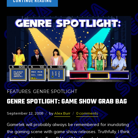
CONTINUE READING
FEATURES
,
GENRE SPOTLIGHT
GENRE SPOTLIGHT: GAME SHOW GRAB BAG
September 12, 2008
by
Alex Burr
0 comments
Gametek will probably always be remembered for inundating
the gaming scene with game show releases. Truthfully, I think