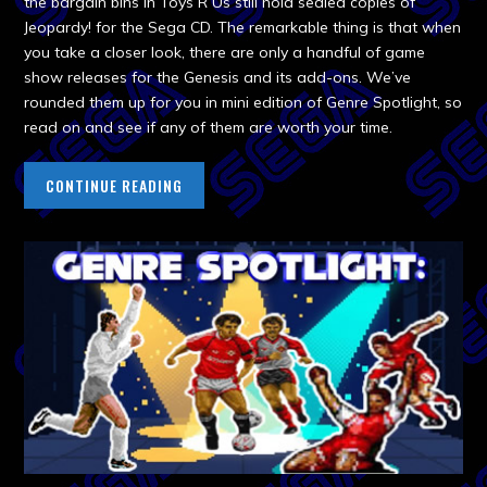
the bargain bins in Toys R Us still hold sealed copies of
Jeopardy! for the Sega CD. The remarkable thing is that when
you take a closer look, there are only a handful of game
show releases for the Genesis and its add-ons. We’ve
rounded them up for you in mini edition of Genre Spotlight, so
read on and see if any of them are worth your time.
CONTINUE READING