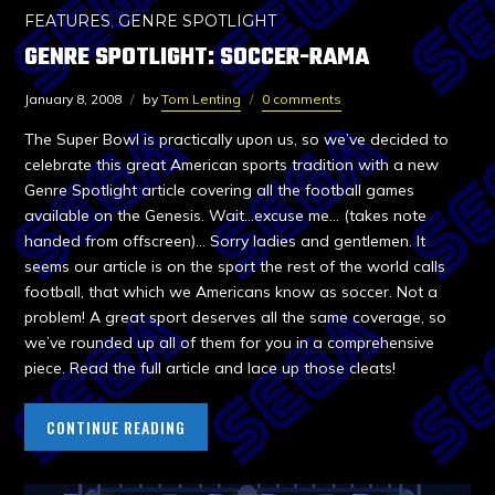
FEATURES
,
GENRE SPOTLIGHT
GENRE SPOTLIGHT: SOCCER-RAMA
January 8, 2008
by
Tom Lenting
0 comments
The Super Bowl is practically upon us, so we’ve decided to
celebrate this great American sports tradition with a new
Genre Spotlight article covering all the football games
available on the Genesis. Wait…excuse me… (takes note
handed from offscreen)… Sorry ladies and gentlemen. It
seems our article is on the sport the rest of the world calls
football, that which we Americans know as soccer. Not a
problem! A great sport deserves all the same coverage, so
we’ve rounded up all of them for you in a comprehensive
piece. Read the full article and lace up those cleats!
CONTINUE READING