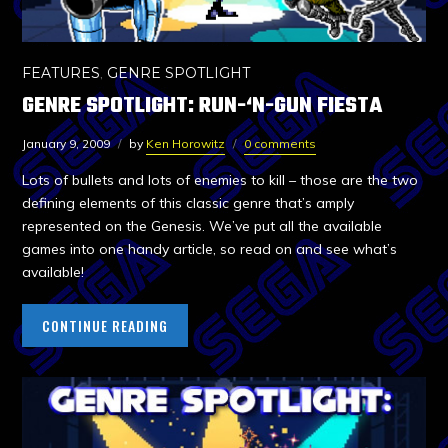
FEATURES
,
GENRE SPOTLIGHT
GENRE SPOTLIGHT: RUN-‘N-GUN FIESTA
January 9, 2009
by
Ken Horowitz
0 comments
Lots of bullets and lots of enemies to kill – those are the two
defining elements of this classic genre that’s amply
represented on the Genesis. We’ve put all the available
games into one handy article, so read on and see what’s
available!
CONTINUE READING